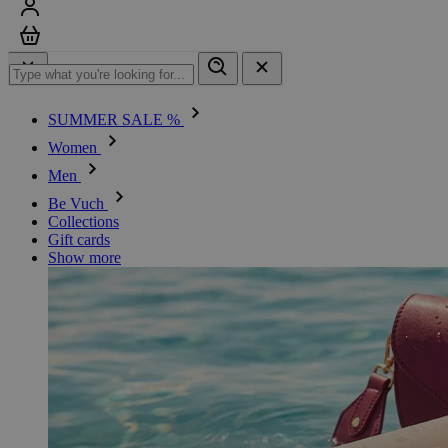
Sign in
Cart
SUMMER SALE %
Women
Men
Be Vuch
Collections
Gift cards
Show more