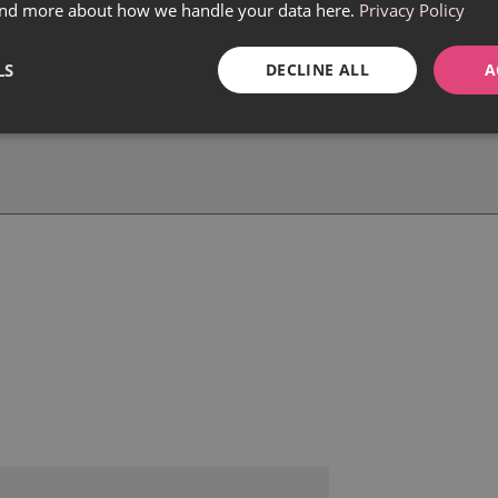
find more about how we handle your data here.
Privacy Policy
LS
DECLINE ALL
A