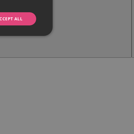
CCEPT ALL