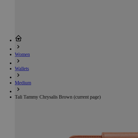
Women
Wallets
Medium
Tali Tammy Chrysalis Brown
(current page)