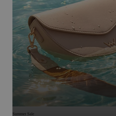
Summer Sale