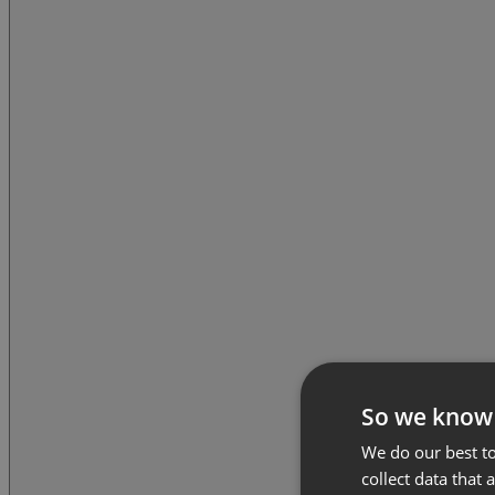
So we know
We do our best to
collect data that 