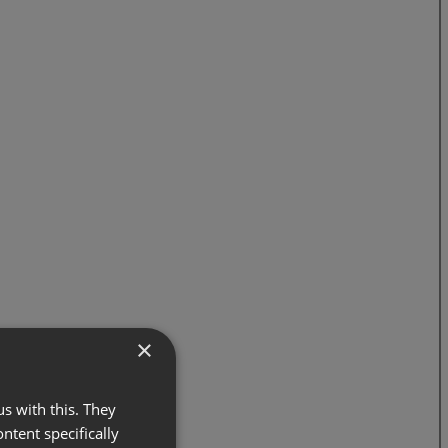
×
s with this. They
ontent specifically