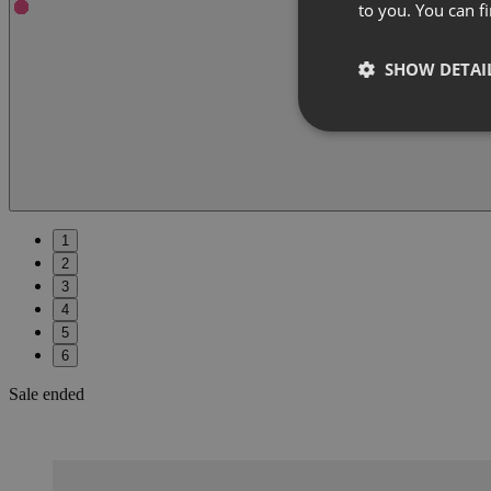
to you. You can 
SHOW DETAI
1
2
3
4
5
6
Sale ended