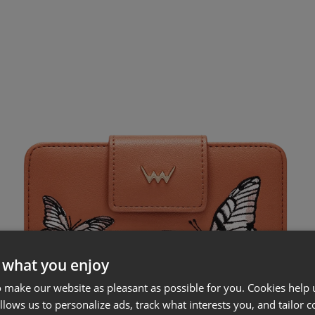
 what you enjoy
 make our website as pleasant as possible for you. Cookies help u
allows us to personalize ads, track what interests you, and tailor c