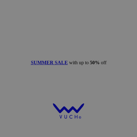
SUMMER SALE
with up to
50%
off