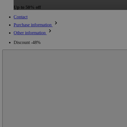
Up to 50% off
Contact
Purchase information
Other information
Discount -48%