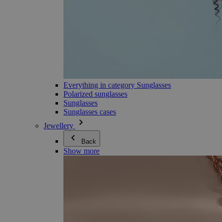
Everything in category Sunglasses
Polarized sunglasses
Sunglasses
Sunglasses cases
Jewellery
Back
Show more