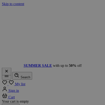
Skip to content
SUMMER SALE
with up to
50%
off
Search
Menu
My list
Sign in
Cart
Your cart is empty