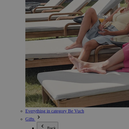
Everything in category Be Vuch
Gifts
Back