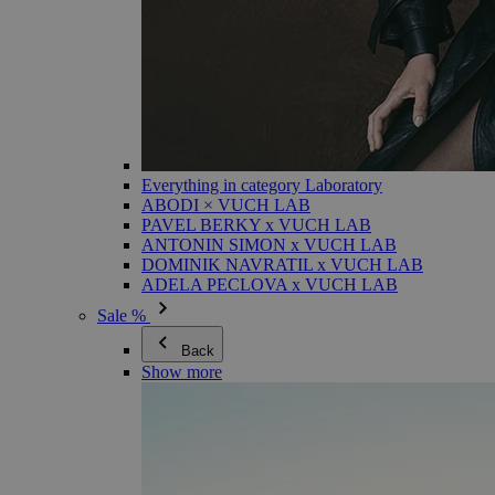
Everything in category Laboratory
ABODI × VUCH LAB
PAVEL BERKY x VUCH LAB
ANTONIN SIMON x VUCH LAB
DOMINIK NAVRATIL x VUCH LAB
ADELA PECLOVA x VUCH LAB
Sale %
Back
Show more