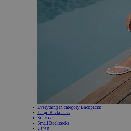
Everything in category Backpacks
Large Backpacks
Suitcases
Small Backpacks
Urban