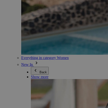
Everything in category Women
New In
Back
Show more