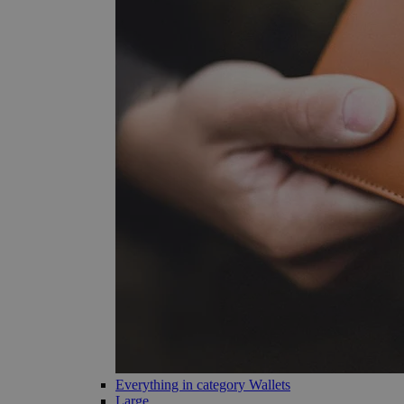
Everything in category Wallets
Large