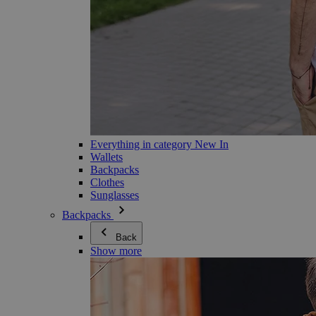
Everything in category New In
Wallets
Backpacks
Clothes
Sunglasses
Backpacks
Back
Show more