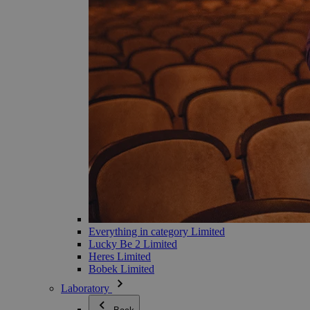
Everything in category Limited
Lucky Be 2 Limited
Heres Limited
Bobek Limited
Laboratory