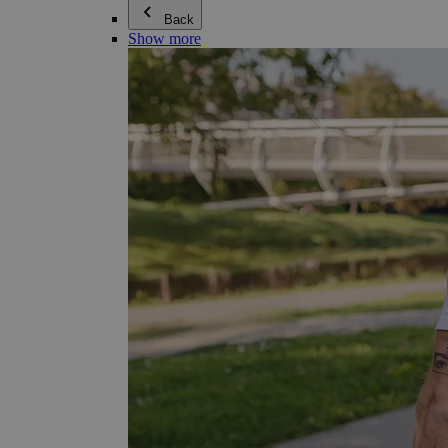
Back
Show more