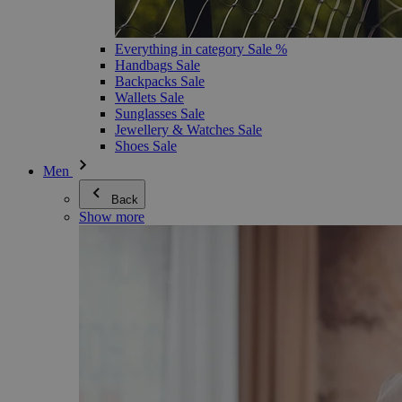
Everything in category Sale %
Handbags Sale
Backpacks Sale
Wallets Sale
Sunglasses Sale
Jewellery & Watches Sale
Shoes Sale
Men
Back
Show more