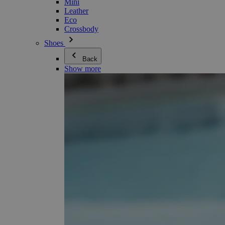
Mini
Leather
Eco
Crossbody
Shoes
Back
Show more