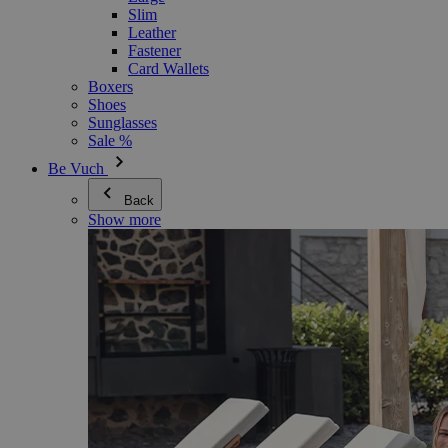
Slim
Leather
Fastener
Card Wallets
Boxers
Shoes
Sunglasses
Sale %
Be Vuch
Back
Show more