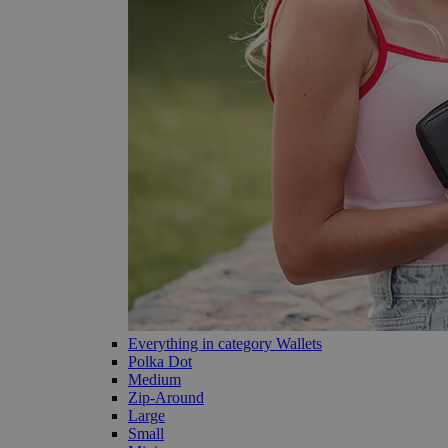
Everything in category Wallets
Polka Dot
Medium
Zip-Around
Large
Small