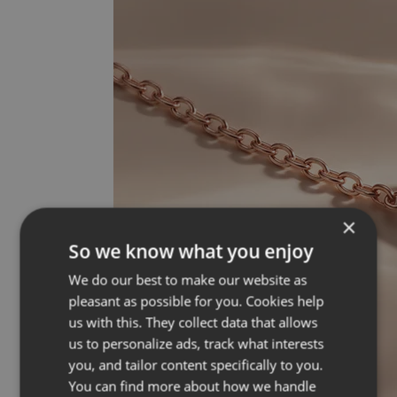
×
So we know what you enjoy
We do our best to make our website as
pleasant as possible for you. Cookies help
us with this. They collect data that allows
us to personalize ads, track what interests
you, and tailor content specifically to you.
You can find more about how we handle