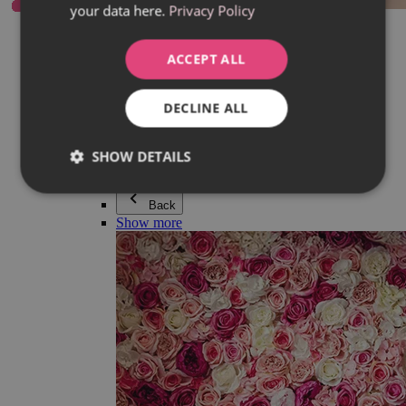
your data here.
Privacy Policy
Everything in category Jewellery
Earrings
Bracelets
ACCEPT ALL
Necklaces
Adéla Pečlová Collection
Silver
DECLINE ALL
Couple jewellery
Watches
Beaded bracelets
SHOW DETAILS
Accessories
Back
Show more