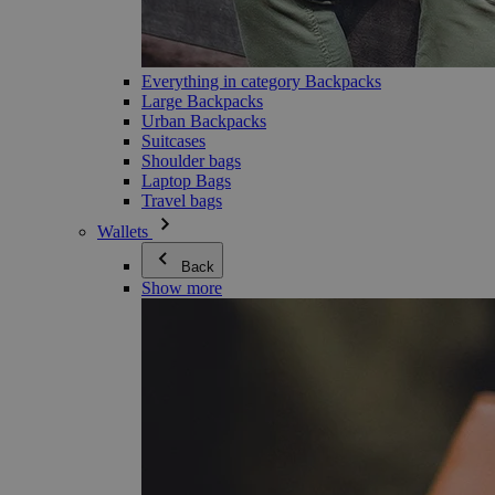
Everything in category Backpacks
Large Backpacks
Urban Backpacks
Suitcases
Shoulder bags
Laptop Bags
Travel bags
Wallets
Back
Show more