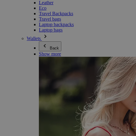
Leather
Eco
Travel Backpacks
Travel bags
Laptop backpacks
Laptop bags
Wallets
Back
Show more