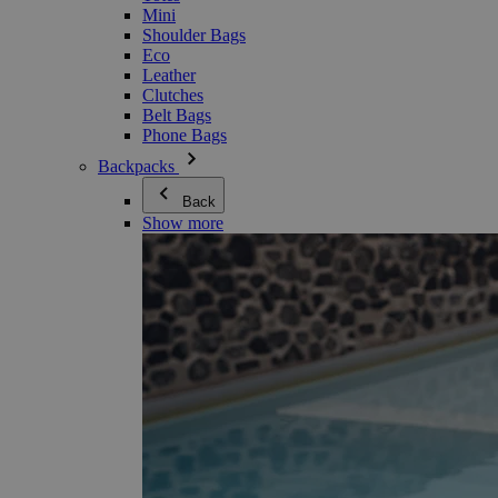
Mini
Shoulder Bags
Eco
Leather
Clutches
Belt Bags
Phone Bags
Backpacks
Back
Show more