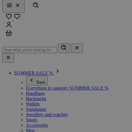
Search
Menu
Close
Favourites
Sign in
Cart
SUMMER SALE %
Back
Everything in category SUMMER SALE %
Handbags
Backpacks
Wallets
Sunglasses
Jewellery and watches
Shoes
Accessories
Men