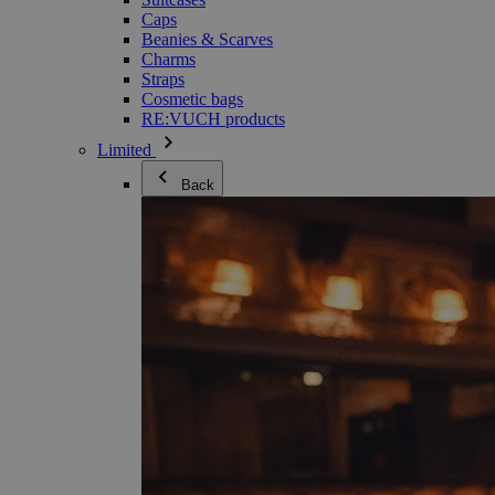
Caps
Beanies & Scarves
Charms
Straps
Cosmetic bags
RE:VUCH products
Limited
Back