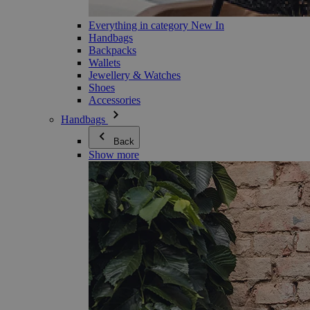
Everything in category New In
Handbags
Backpacks
Wallets
Jewellery & Watches
Shoes
Accessories
Handbags
Back
Show more