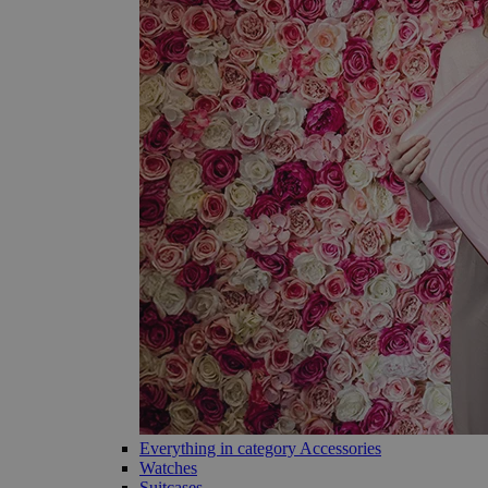
Everything in category Accessories
Watches
Suitcases