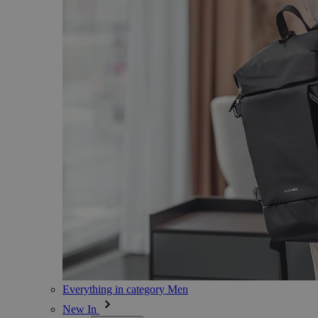
Everything in category Men
New In