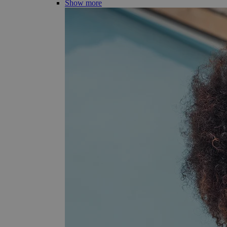
Show more