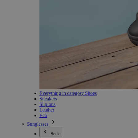
Everything in category Shoes
Sneakers
Slip-ons
Leather
Eco
Sunglasses
Back