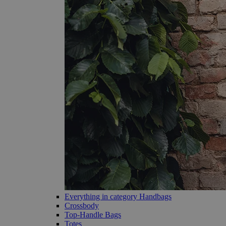
Everything in category Handbags
Crossbody
Top-Handle Bags
Totes