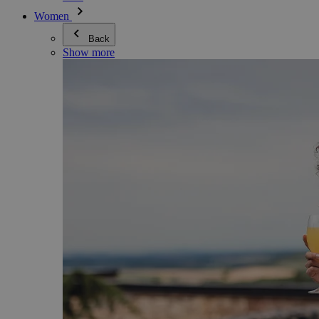
Women
Back
Show more