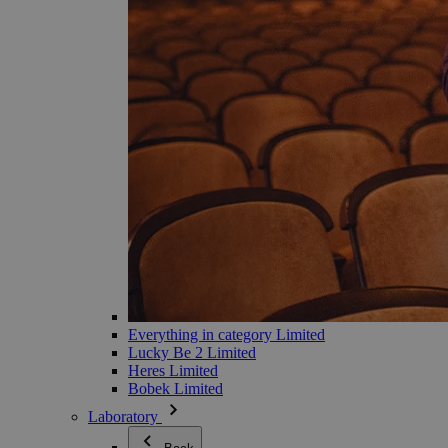
Everything in category Limited
Lucky Be 2 Limited
Heres Limited
Bobek Limited
Laboratory