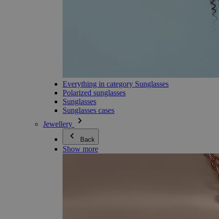
Everything in category Sunglasses
Polarized sunglasses
Sunglasses
Sunglasses cases
Jewellery
Back
Show more