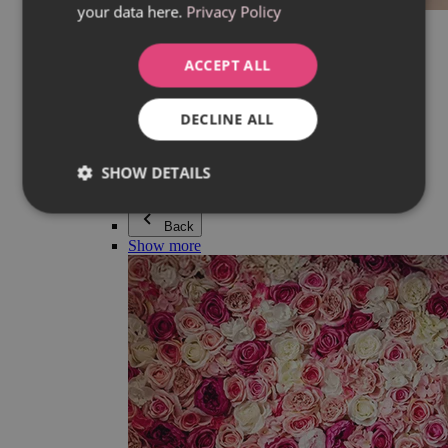
your data here.
Privacy Policy
Everything in category Jewellery
Earrings
Bracelets
ACCEPT ALL
Necklaces
Adéla Pečlová Collection
Silver
DECLINE ALL
Couple jewellery
Watches
Beaded bracelets
SHOW DETAILS
Accessories
Back
Show more