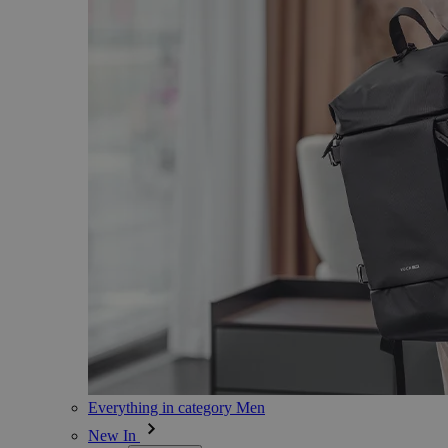
Everything in category Men
New In