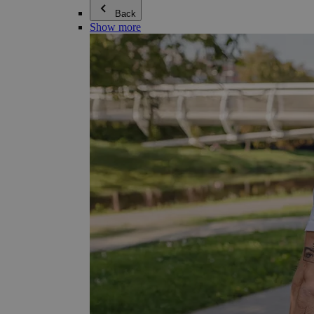
Back
Show more