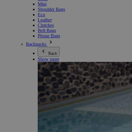
Mini
Shoulder Bags
Eco
Leather
Clutches
Belt Bags
Phone Bags
Backpacks
Back
Show more