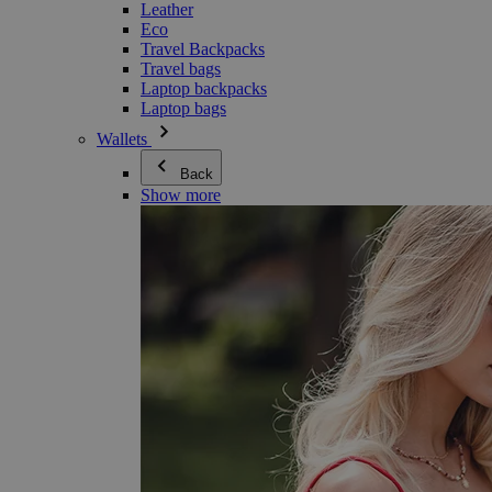
Leather
Eco
Travel Backpacks
Travel bags
Laptop backpacks
Laptop bags
Wallets
Back
Show more