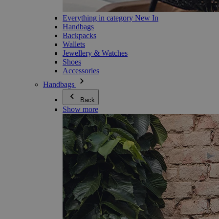
Everything in category New In
Handbags
Backpacks
Wallets
Jewellery & Watches
Shoes
Accessories
Handbags
Back
Show more