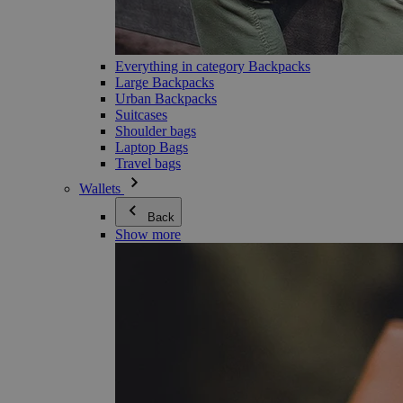
Everything in category Backpacks
Large Backpacks
Urban Backpacks
Suitcases
Shoulder bags
Laptop Bags
Travel bags
Wallets
Back
Show more