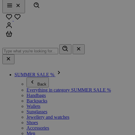
Search
Menu
Close
Favourites
Sign in
Cart
SUMMER SALE %
Back
Everything in category SUMMER SALE %
Handbags
Backpacks
Wallets
Sunglasses
Jewellery and watches
Shoes
Accessories
Men