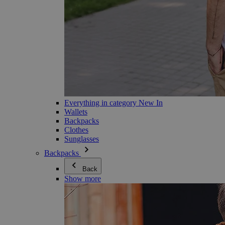
Everything in category New In
Wallets
Backpacks
Clothes
Sunglasses
Backpacks
Back
Show more