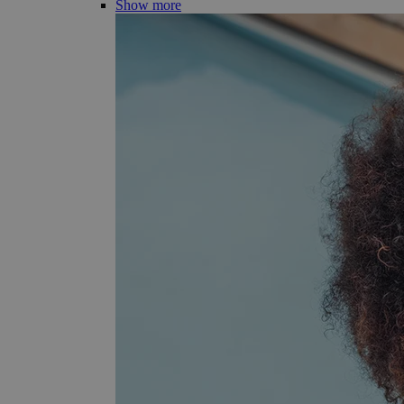
Show more