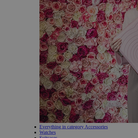
Everything in category Accessories
Watches
Suitcases