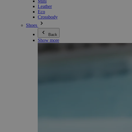
Mini
Leather
Eco
Crossbody
Shoes
Back
Show more