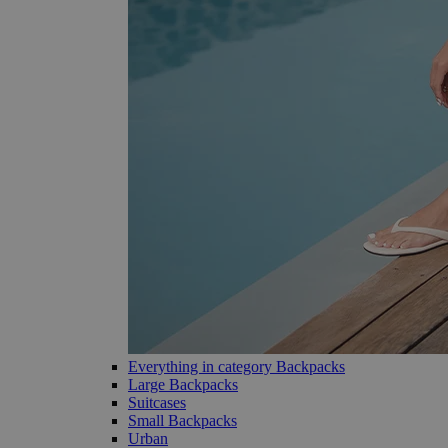
Everything in category Backpacks
Large Backpacks
Suitcases
Small Backpacks
Urban