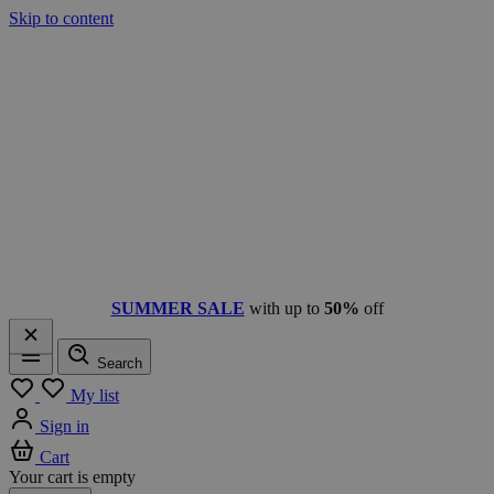
Skip to content
SUMMER SALE
with up to
50%
off
Search
Menu
My list
Sign in
Cart
Your cart is empty