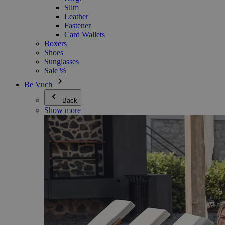
Slim
Leather
Fastener
Card Wallets
Boxers
Shoes
Sunglasses
Sale %
Be Vuch
Back
Show more