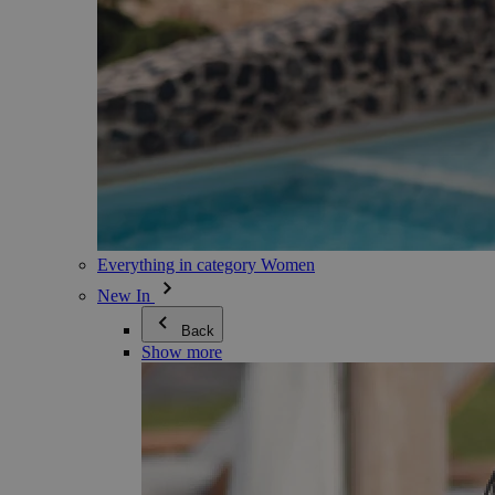
Everything in category Women
New In
Back
Show more