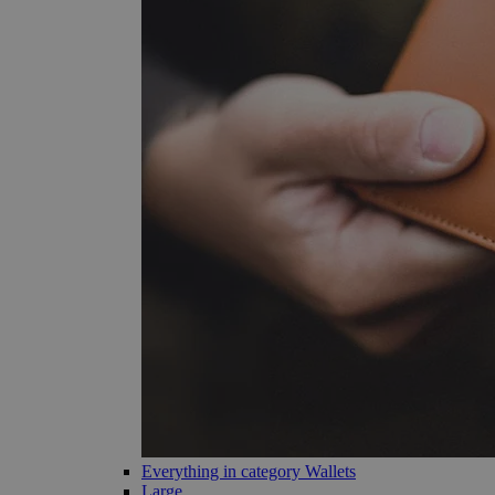
Everything in category Wallets
Large