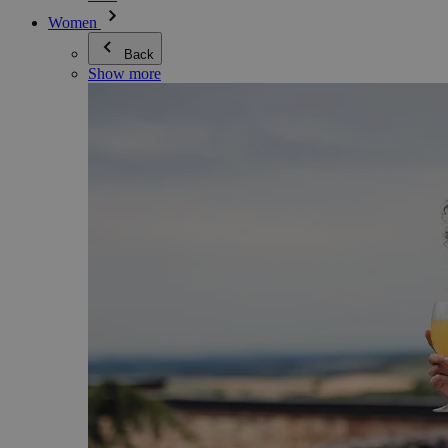
Women
Back
Show more