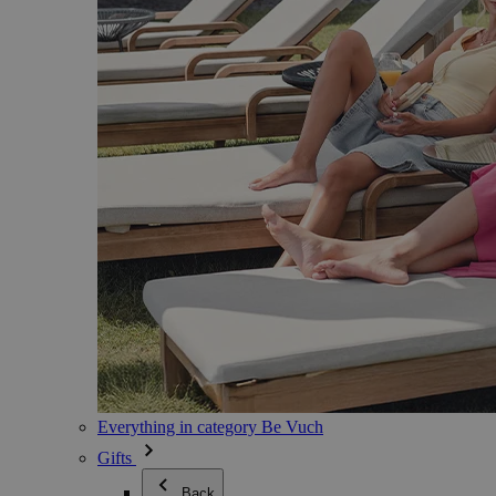
Everything in category Be Vuch
Gifts
Back