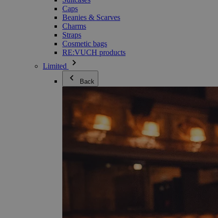
Caps
Beanies & Scarves
Charms
Straps
Cosmetic bags
RE:VUCH products
Limited
Back