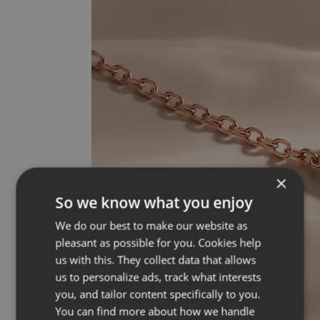
×
So we know what you enjoy
We do our best to make our website as
pleasant as possible for you. Cookies help
us with this. They collect data that allows
us to personalize ads, track what interests
you, and tailor content specifically to you.
You can find more about how we handle