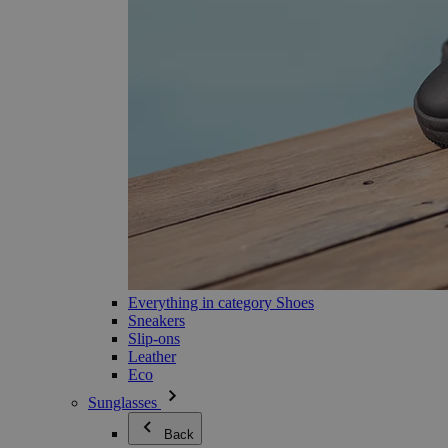
Everything in category Shoes
Sneakers
Slip-ons
Leather
Eco
Sunglasses
Back