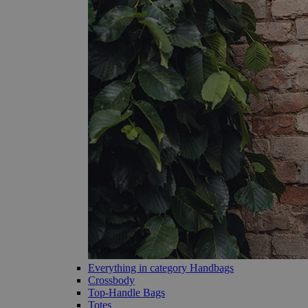
Everything in category Handbags
Crossbody
Top-Handle Bags
Totes