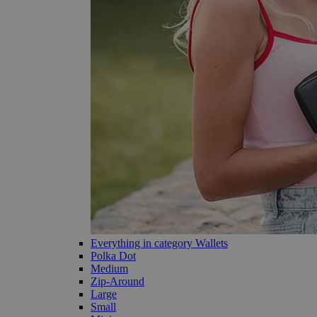
Everything in category Wallets
Polka Dot
Medium
Zip-Around
Large
Small