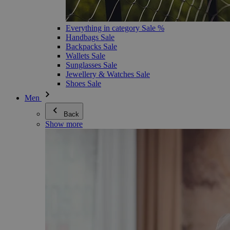
Everything in category Sale %
Handbags Sale
Backpacks Sale
Wallets Sale
Sunglasses Sale
Jewellery & Watches Sale
Shoes Sale
Men
Back
Show more