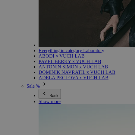
Everything in category Laboratory
ABODI × VUCH LAB
PAVEL BERKY x VUCH LAB
ANTONIN SIMON x VUCH LAB
DOMINIK NAVRATIL x VUCH LAB
ADELA PECLOVA x VUCH LAB
Sale %
Back
Show more