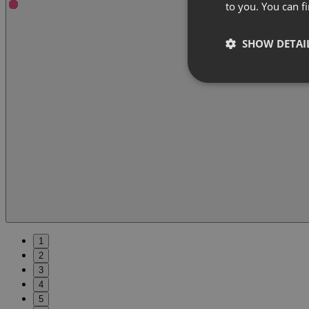
to you. You can 
SHOW DETAI
1
2
3
4
5