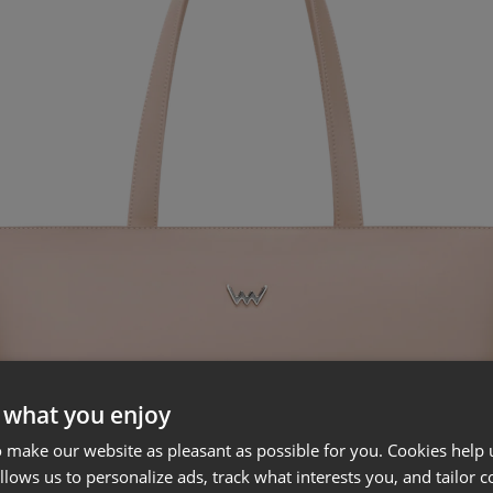
 what you enjoy
 make our website as pleasant as possible for you. Cookies help u
allows us to personalize ads, track what interests you, and tailor c