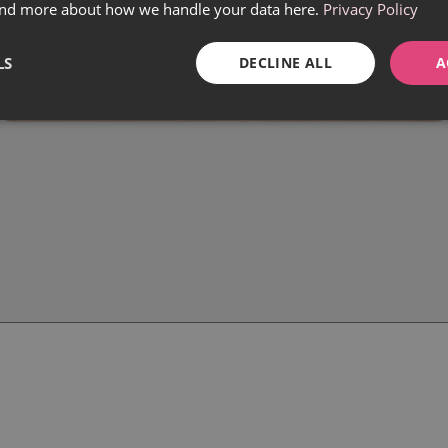
find more about how we handle your data here.
Privacy Policy
LS
DECLINE ALL
A