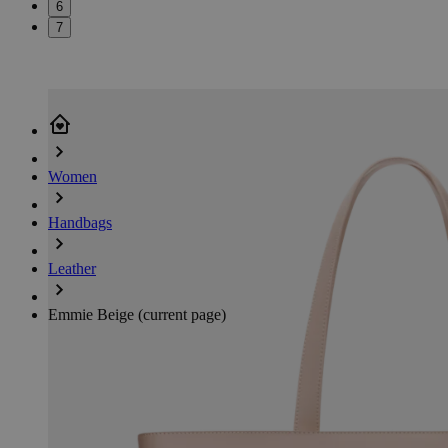
6
7
Women
Handbags
Leather
Emmie Beige
(current page)