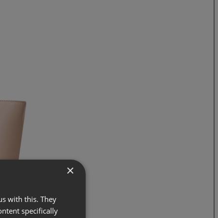
×
s with this. They
ontent specifically