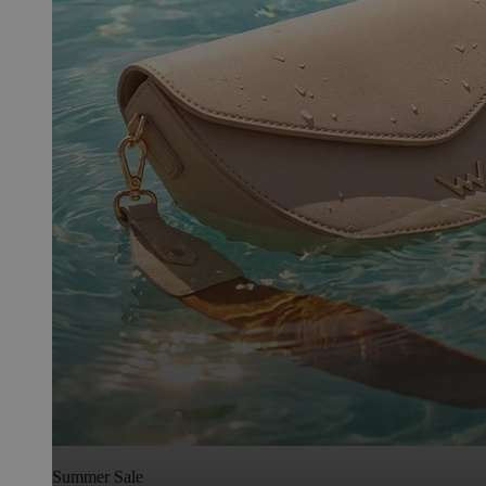
Summer Sale