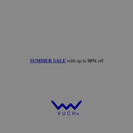
SUMMER SALE
with up to
50%
off