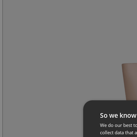
So we know
We do our best to
collect data that 