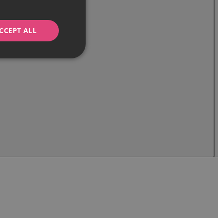
CCEPT ALL