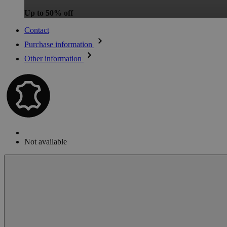
Up to 50% off
Contact
Purchase information
Other information
Not available