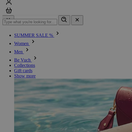
Sign in
Cart
SUMMER SALE %
Women
Men
Be Vuch
Collections
Gift cards
Show more