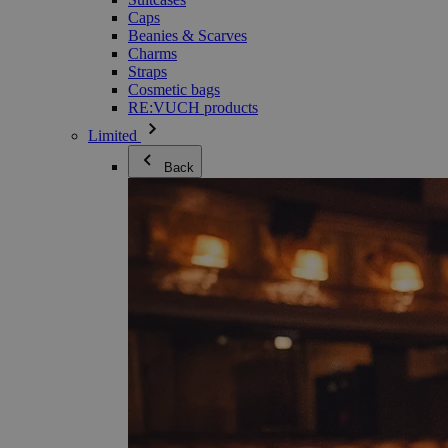
Caps
Beanies & Scarves
Charms
Straps
Cosmetic bags
RE:VUCH products
Limited
Back