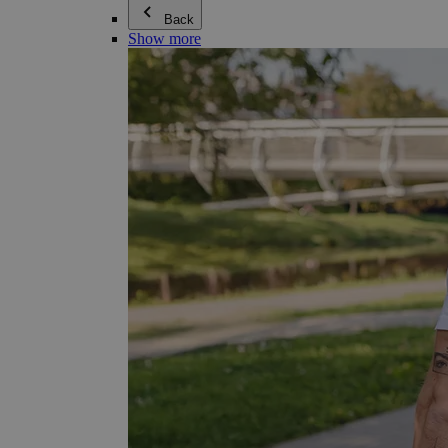
Back
Show more