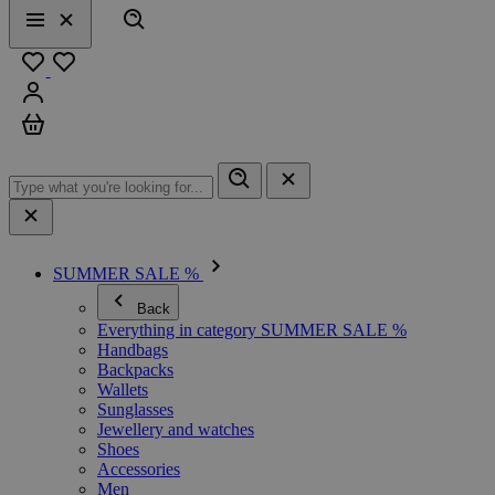
Search
Menu
Close
Favourites
Sign in
Cart
SUMMER SALE %
Back
Everything in category SUMMER SALE %
Handbags
Backpacks
Wallets
Sunglasses
Jewellery and watches
Shoes
Accessories
Men