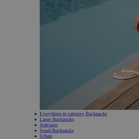
Everything in category Backpacks
Large Backpacks
Suitcases
Small Backpacks
Urban