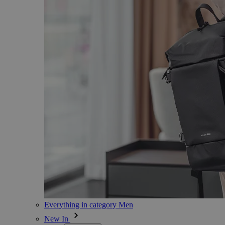
Everything in category Men
New In