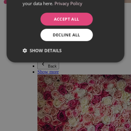
your data here.
Privacy Policy
Everything in category Jewellery
Earrings
Bracelets
ACCEPT ALL
Necklaces
Adéla Pečlová Collection
Silver
DECLINE ALL
Couple jewellery
Watches
Beaded bracelets
SHOW DETAILS
Accessories
Back
Show more