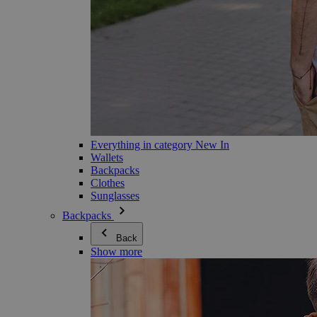
Everything in category New In
Wallets
Backpacks
Clothes
Sunglasses
Backpacks
Back
Show more