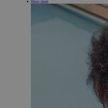
Show more