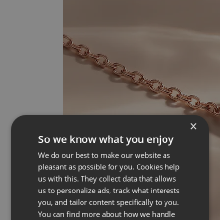
×
So we know what you enjoy
We do our best to make our website as
pleasant as possible for you. Cookies help
us with this. They collect data that allows
us to personalize ads, track what interests
you, and tailor content specifically to you.
You can find more about how we handle