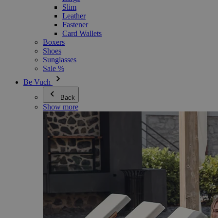
Slim
Leather
Fastener
Card Wallets
Boxers
Shoes
Sunglasses
Sale %
Be Vuch
Back
Show more