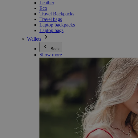
Leather
Eco
Travel Backpacks
Travel bags
Laptop backpacks
Laptop bags
Wallets
Back
Show more