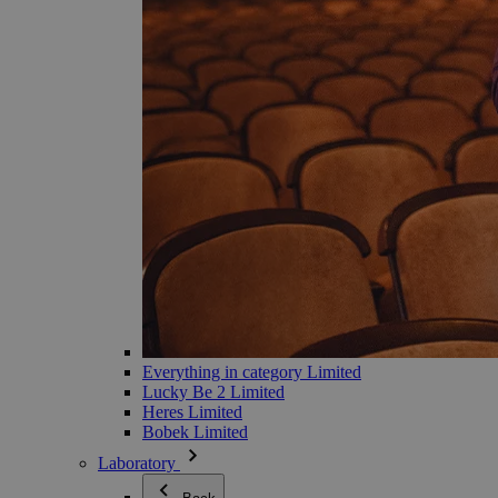
Everything in category Limited
Lucky Be 2 Limited
Heres Limited
Bobek Limited
Laboratory