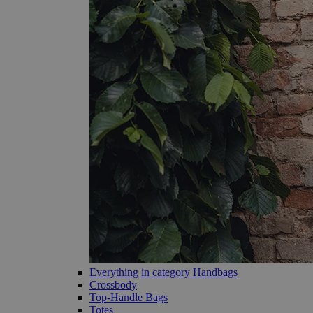
Everything in category Handbags
Crossbody
Top-Handle Bags
Totes