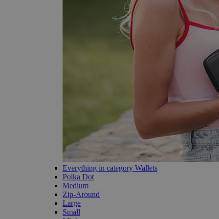
Everything in category Wallets
Polka Dot
Medium
Zip-Around
Large
Small