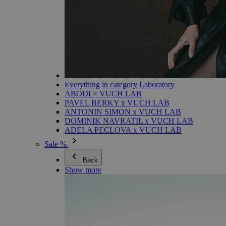
Everything in category Laboratory
ABODI × VUCH LAB
PAVEL BERKY x VUCH LAB
ANTONIN SIMON x VUCH LAB
DOMINIK NAVRATIL x VUCH LAB
ADELA PECLOVA x VUCH LAB
Sale %
Back
Show more