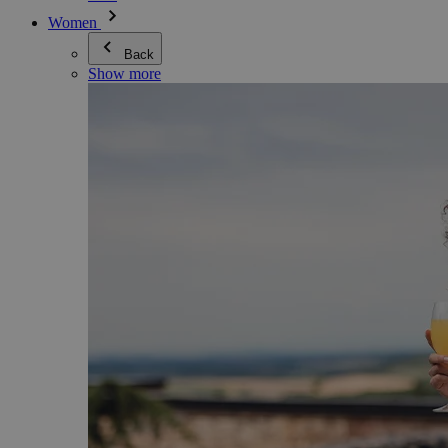
Women
Back
Show more