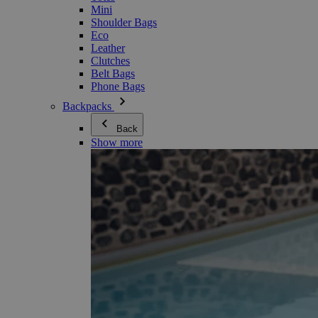
Mini
Shoulder Bags
Eco
Leather
Clutches
Belt Bags
Phone Bags
Backpacks
Back
Show more