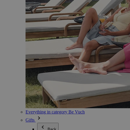
Everything in category Be Vuch
Gifts
Back