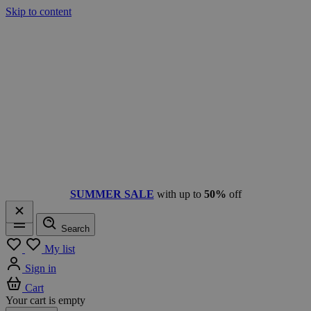
Skip to content
SUMMER SALE
with up to
50%
off
Search
Menu
My list
Sign in
Cart
Your cart is empty