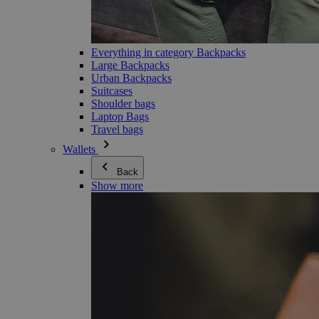
Everything in category Backpacks
Large Backpacks
Urban Backpacks
Suitcases
Shoulder bags
Laptop Bags
Travel bags
Wallets
Back
Show more