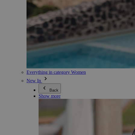
Everything in category Women
New In
Back
Show more