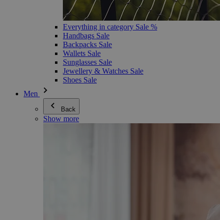
Everything in category Sale %
Handbags Sale
Backpacks Sale
Wallets Sale
Sunglasses Sale
Jewellery & Watches Sale
Shoes Sale
Men
Back
Show more