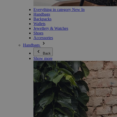
Everything in category New In
Handbags
Backpacks
Wallets
Jewellery & Watches
Shoes
Accessories
Handbags
Back
Show more