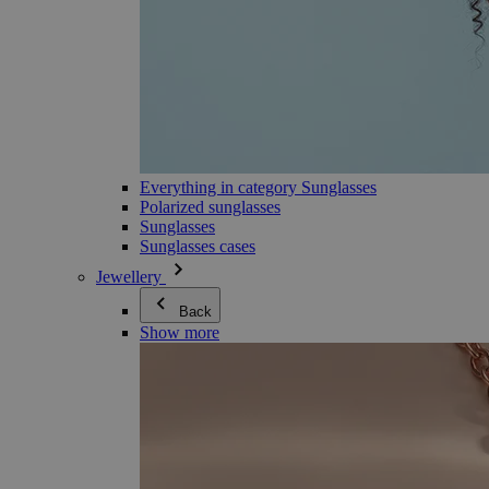
Everything in category Sunglasses
Polarized sunglasses
Sunglasses
Sunglasses cases
Jewellery
Back
Show more