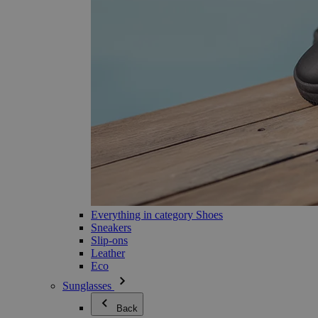
Everything in category Shoes
Sneakers
Slip-ons
Leather
Eco
Sunglasses
Back