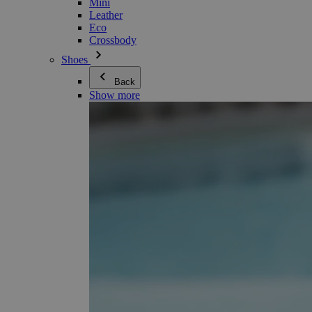
Mini
Leather
Eco
Crossbody
Shoes
Back
Show more