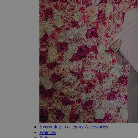
Everything in category Accessories
Watches
Suitcases