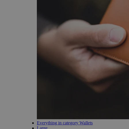
Everything in category Wallets
Large