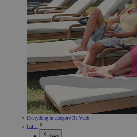
Everything in category Be Vuch
Gifts
Back