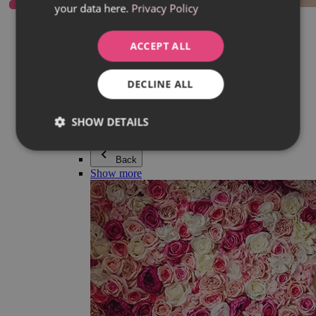
your data here.
Privacy Policy
Everything in category Jewellery
Earrings
Bracelets
ACCEPT ALL
Necklaces
Adéla Pečlová Collection
Silver
DECLINE ALL
Couple jewellery
Watches
Beaded bracelets
SHOW DETAILS
Accessories
Back
Show more