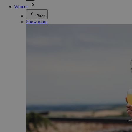
Women
Back
Show more