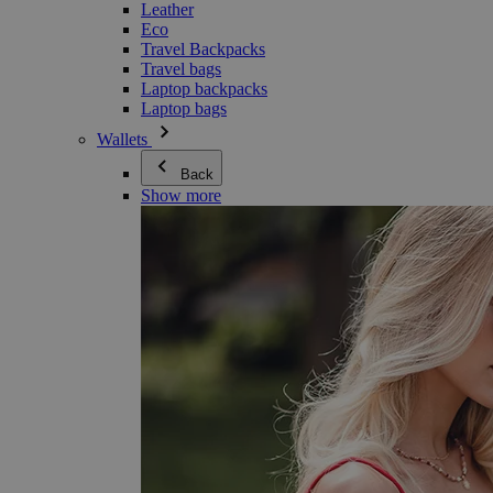
Leather
Eco
Travel Backpacks
Travel bags
Laptop backpacks
Laptop bags
Wallets
Back
Show more