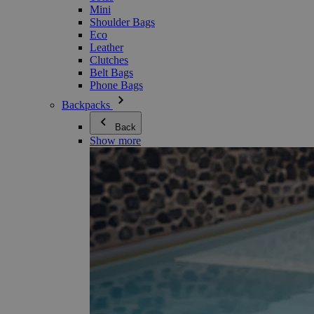
Mini
Shoulder Bags
Eco
Leather
Clutches
Belt Bags
Phone Bags
Backpacks
Back
Show more