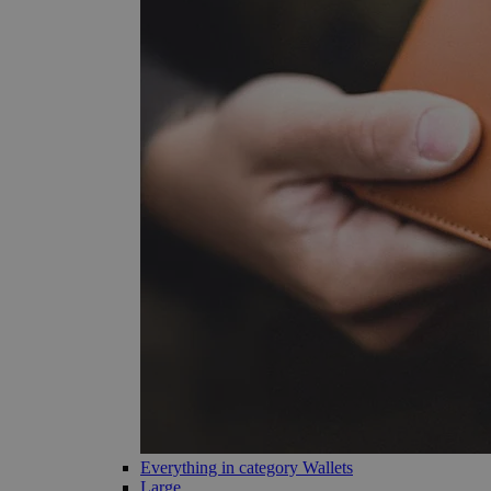
Everything in category Wallets
Large