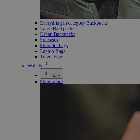
Everything in category Backpacks
Large Backpacks
Urban Backpacks
Suitcases
Shoulder bags
Laptop Bags
Travel bags
Wallets
Back
Show more