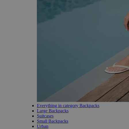
Everything in category Backpacks
Large Backpacks
Suitcases
Small Backpacks
Urban