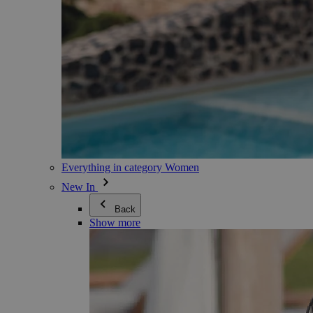
Everything in category Women
New In
Back
Show more