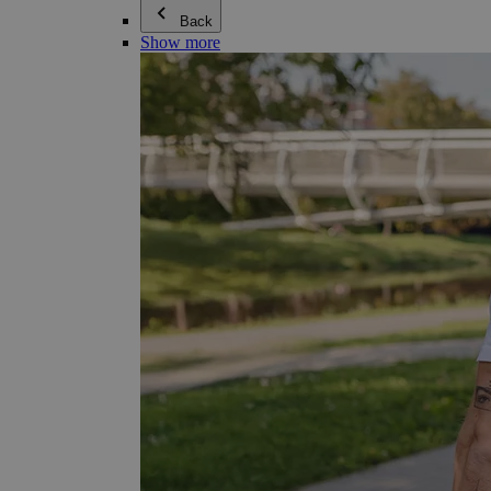
Back
Show more