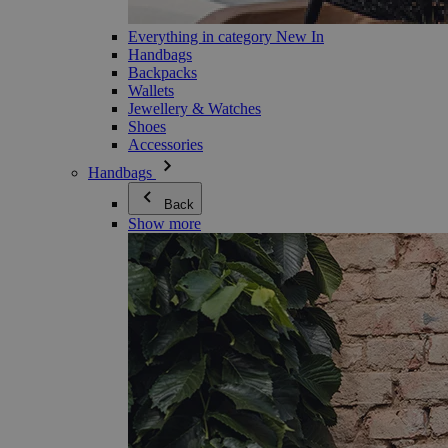
Everything in category New In
Handbags
Backpacks
Wallets
Jewellery & Watches
Shoes
Accessories
Handbags
Back
Show more