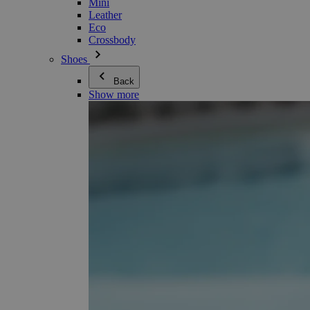
Mini
Leather
Eco
Crossbody
Shoes
Back
Show more