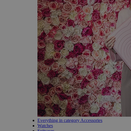
Everything in category Accessories
Watches
Suitcases