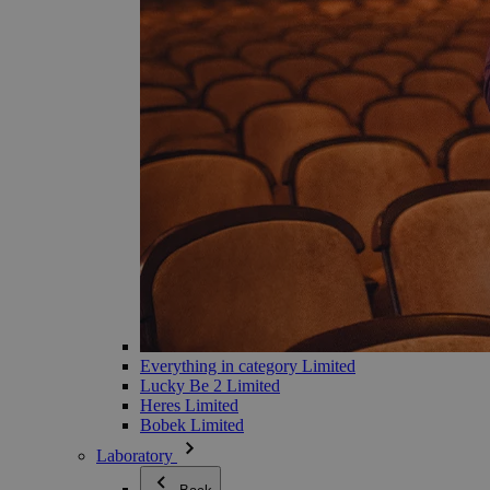
Everything in category Limited
Lucky Be 2 Limited
Heres Limited
Bobek Limited
Laboratory