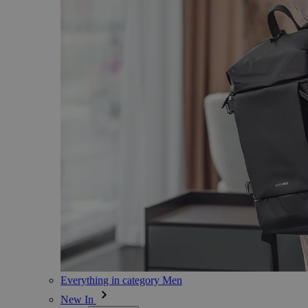
Everything in category Men
New In