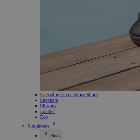
Everything in category Shoes
Sneakers
Slip-ons
Leather
Eco
Sunglasses
Back