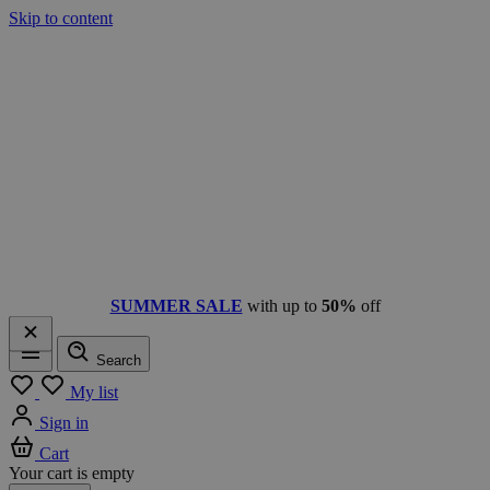
Skip to content
SUMMER SALE
with up to
50%
off
Search
Menu
My list
Sign in
Cart
Your cart is empty