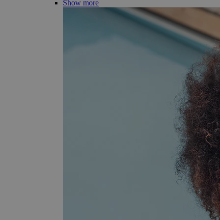
Show more