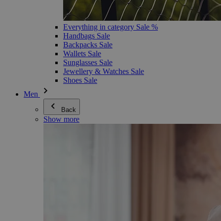
Everything in category Sale %
Handbags Sale
Backpacks Sale
Wallets Sale
Sunglasses Sale
Jewellery & Watches Sale
Shoes Sale
Men
Back
Show more