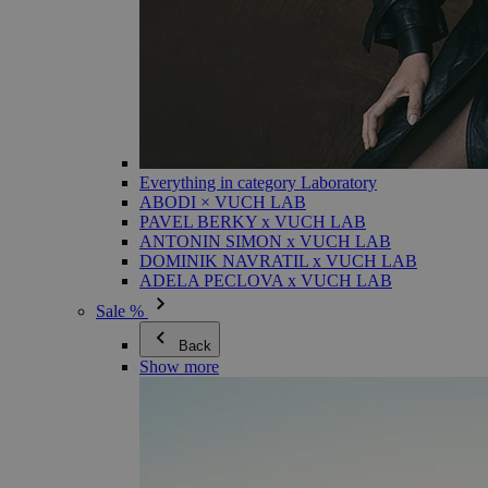
Everything in category Laboratory
ABODI × VUCH LAB
PAVEL BERKY x VUCH LAB
ANTONIN SIMON x VUCH LAB
DOMINIK NAVRATIL x VUCH LAB
ADELA PECLOVA x VUCH LAB
Sale %
Back
Show more