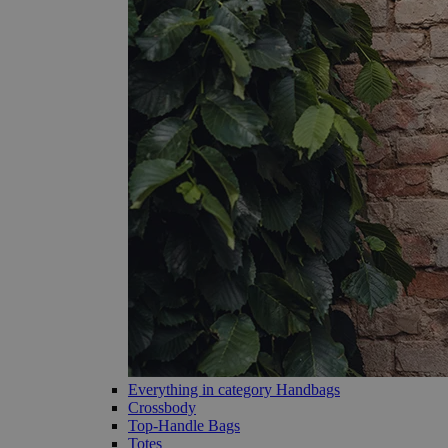
Everything in category Handbags
Crossbody
Top-Handle Bags
Totes