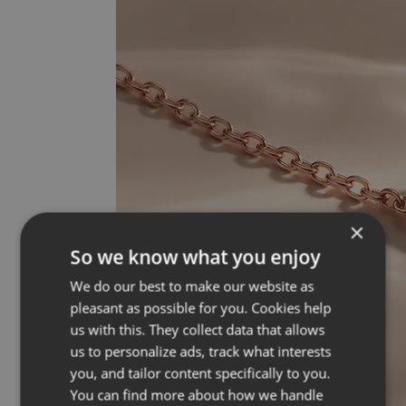
×
So we know what you enjoy
We do our best to make our website as
pleasant as possible for you. Cookies help
us with this. They collect data that allows
us to personalize ads, track what interests
you, and tailor content specifically to you.
You can find more about how we handle