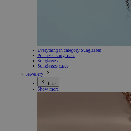
Everything in category Sunglasses
Polarized sunglasses
Sunglasses
Sunglasses cases
Jewellery
Back
Show more