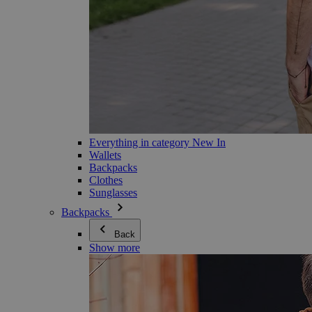
Everything in category New In
Wallets
Backpacks
Clothes
Sunglasses
Backpacks
Back
Show more