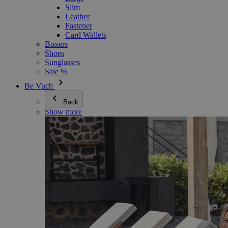
Slim
Leather
Fastener
Card Wallets
Boxers
Shoes
Sunglasses
Sale %
Be Vuch
Back
Show more