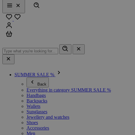
Search
Menu
Close
Favourites
Sign in
Cart
SUMMER SALE %
Back
Everything in category SUMMER SALE %
Handbags
Backpacks
Wallets
Sunglasses
Jewellery and watches
Shoes
Accessories
Men