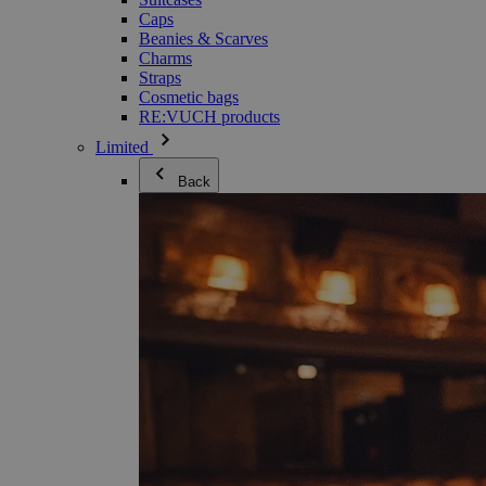
Caps
Beanies & Scarves
Charms
Straps
Cosmetic bags
RE:VUCH products
Limited
Back