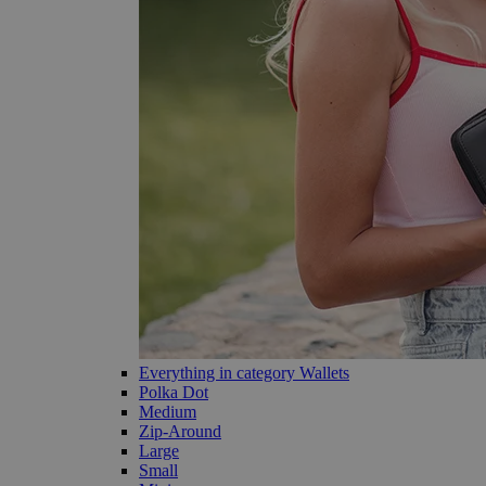
Everything in category Wallets
Polka Dot
Medium
Zip-Around
Large
Small