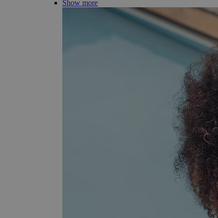
Show more