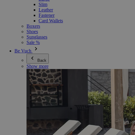
Slim
Leather
Fastener
Card Wallets
Boxers
Shoes
Sunglasses
Sale %
Be Vuch
Back
Show more