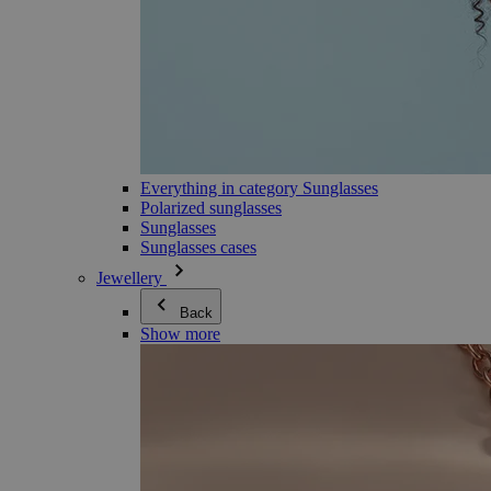
Everything in category Sunglasses
Polarized sunglasses
Sunglasses
Sunglasses cases
Jewellery
Back
Show more