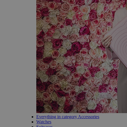
Everything in category Accessories
Watches
Suitcases