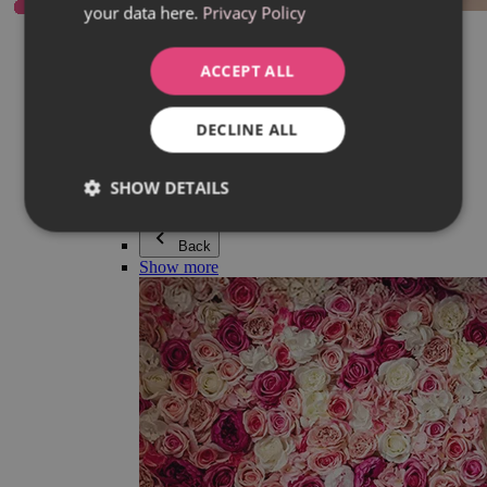
your data here.
Privacy Policy
Everything in category Jewellery
Earrings
Bracelets
ACCEPT ALL
Necklaces
Adéla Pečlová Collection
Silver
DECLINE ALL
Couple jewellery
Watches
Beaded bracelets
SHOW DETAILS
Accessories
Back
Show more