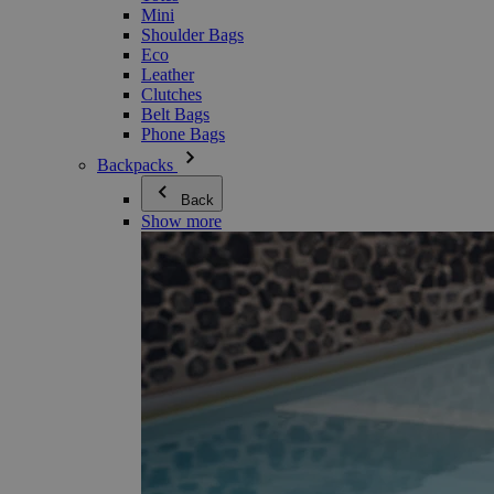
Mini
Shoulder Bags
Eco
Leather
Clutches
Belt Bags
Phone Bags
Backpacks
Back
Show more