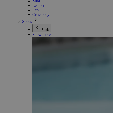
Mini
Leather
Eco
Crossbody
Shoes
Back
Show more