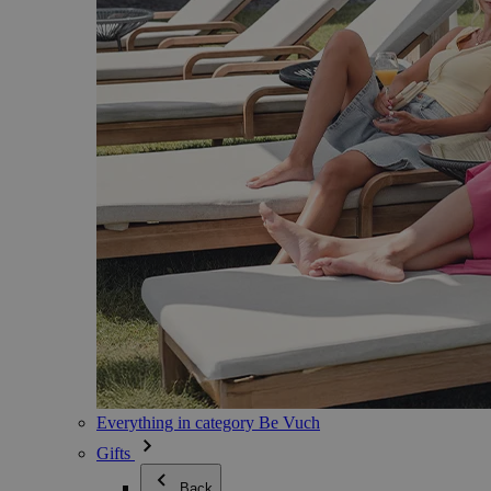
Everything in category Be Vuch
Gifts
Back