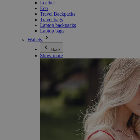
Leather
Eco
Travel Backpacks
Travel bags
Laptop backpacks
Laptop bags
Wallets
Back
Show more