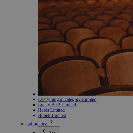
Everything in category Limited
Lucky Be 2 Limited
Heres Limited
Bobek Limited
Laboratory