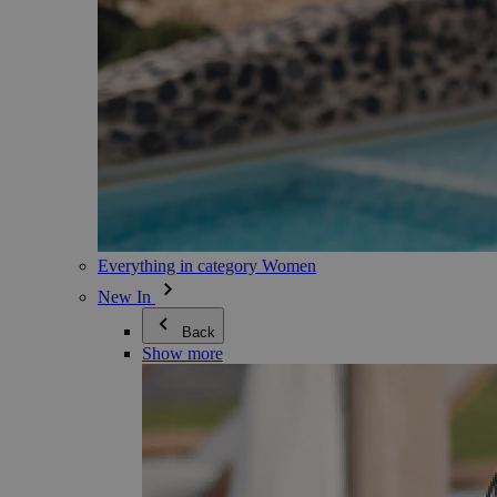
Everything in category Women
New In
Back
Show more