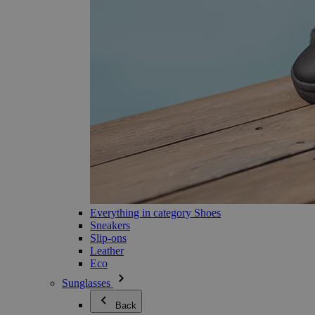
Everything in category Shoes
Sneakers
Slip-ons
Leather
Eco
Sunglasses
Back