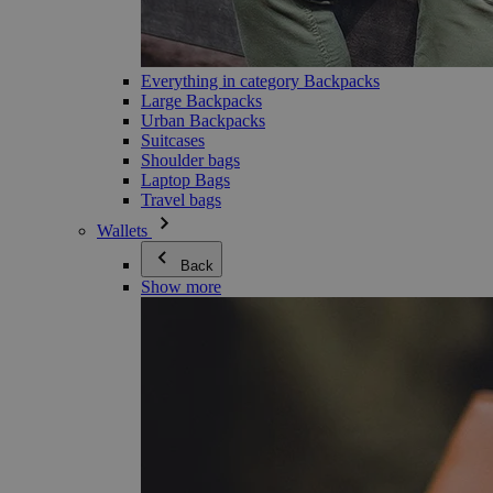
Everything in category Backpacks
Large Backpacks
Urban Backpacks
Suitcases
Shoulder bags
Laptop Bags
Travel bags
Wallets
Back
Show more