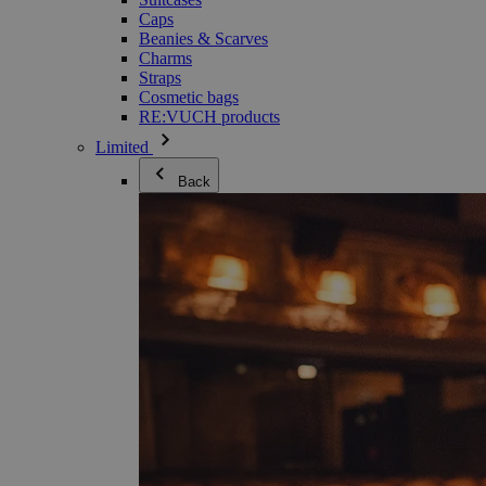
Caps
Beanies & Scarves
Charms
Straps
Cosmetic bags
RE:VUCH products
Limited
Back