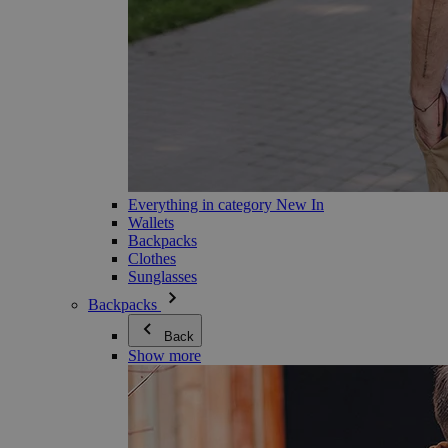
Everything in category New In
Wallets
Backpacks
Clothes
Sunglasses
Backpacks
Back
Show more