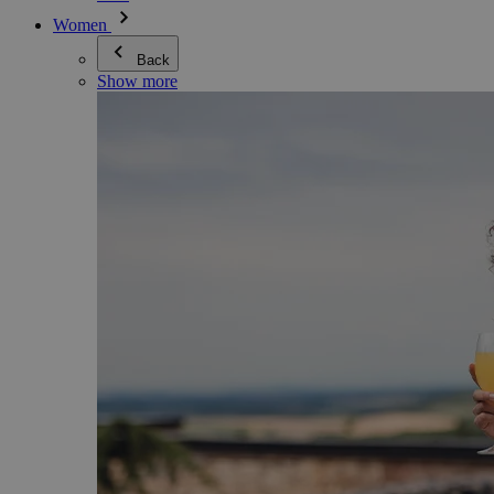
Women
Back
Show more