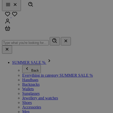
Search
Menu
Close
Favourites
Sign in
Cart
SUMMER SALE %
Back
Everything in category SUMMER SALE %
Handbags
Backpacks
Wallets
Sunglasses
Jewellery and watches
Shoes
Accessories
Men