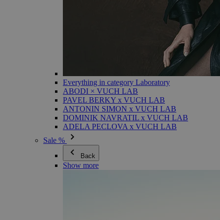
Everything in category Laboratory
ABODI × VUCH LAB
PAVEL BERKY x VUCH LAB
ANTONIN SIMON x VUCH LAB
DOMINIK NAVRATIL x VUCH LAB
ADELA PECLOVA x VUCH LAB
Sale %
Back
Show more