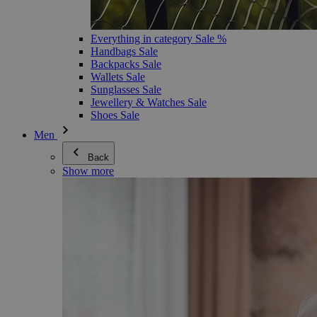
Everything in category Sale %
Handbags Sale
Backpacks Sale
Wallets Sale
Sunglasses Sale
Jewellery & Watches Sale
Shoes Sale
Men
Back
Show more