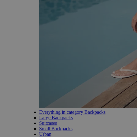
Everything in category Backpacks
Large Backpacks
Suitcases
Small Backpacks
Urban