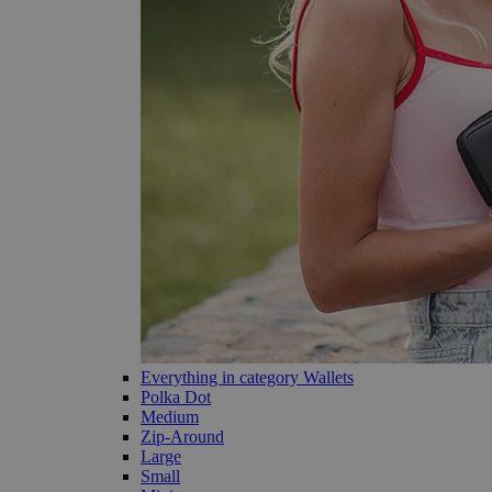
Everything in category Wallets
Polka Dot
Medium
Zip-Around
Large
Small