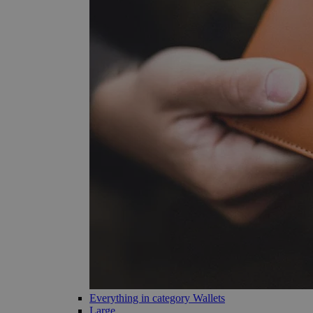
Everything in category Wallets
Large