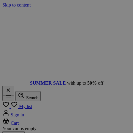
Skip to content
SUMMER SALE
with up to
50%
off
Search
Menu
My list
Sign in
Cart
Your cart is empty