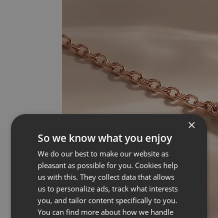
×
So we know what you enjoy
We do our best to make our website as
pleasant as possible for you. Cookies help
us with this. They collect data that allows
us to personalize ads, track what interests
you, and tailor content specifically to you.
You can find more about how we handle