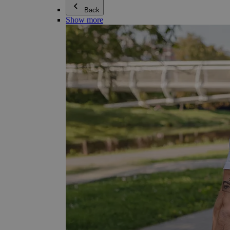
Back
Show more