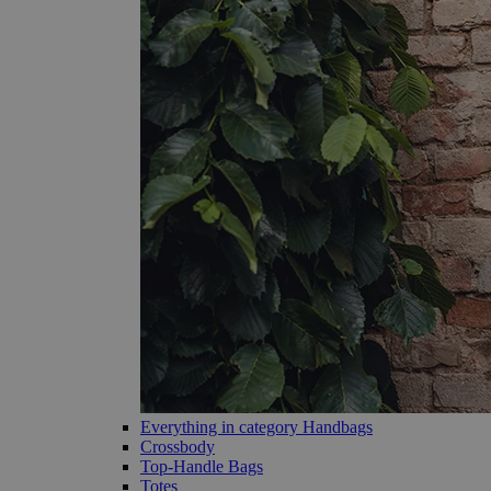
Everything in category Handbags
Crossbody
Top-Handle Bags
Totes