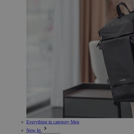
Everything in category Men
New In