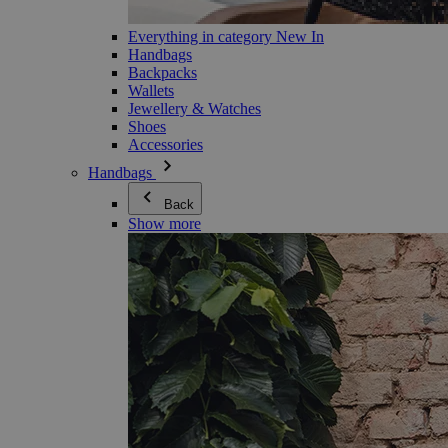
Everything in category New In
Handbags
Backpacks
Wallets
Jewellery & Watches
Shoes
Accessories
Handbags
Back
Show more