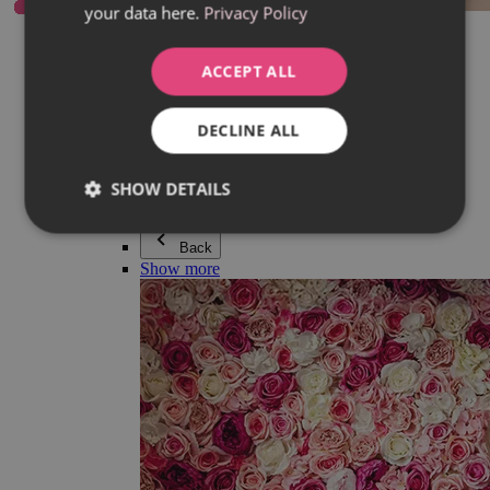
your data here.
Privacy Policy
Everything in category Jewellery
Earrings
Bracelets
ACCEPT ALL
Necklaces
Adéla Pečlová Collection
Silver
DECLINE ALL
Couple jewellery
Watches
Beaded bracelets
SHOW DETAILS
Accessories
Back
Show more