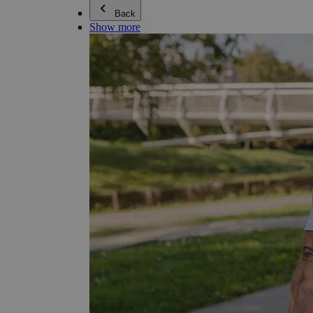
Back
Show more