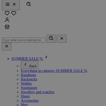
Search
Menu
Close
Favourites
Sign in
Cart
SUMMER SALE %
Back
Everything in category SUMMER SALE %
Handbags
Backpacks
Wallets
Sunglasses
Jewellery and watches
Shoes
Accessories
Men