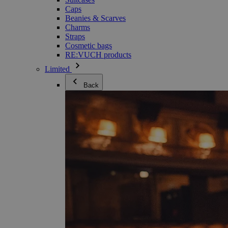
Caps
Beanies & Scarves
Charms
Straps
Cosmetic bags
RE:VUCH products
Limited
Back