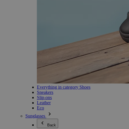
Everything in category Shoes
Sneakers
Slip-ons
Leather
Eco
Sunglasses
Back