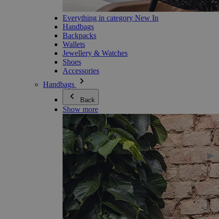
Everything in category New In
Handbags
Backpacks
Wallets
Jewellery & Watches
Shoes
Accessories
Handbags
Back
Show more