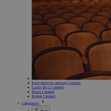
Everything in category Limited
Lucky Be 2 Limited
Heres Limited
Bobek Limited
Laboratory