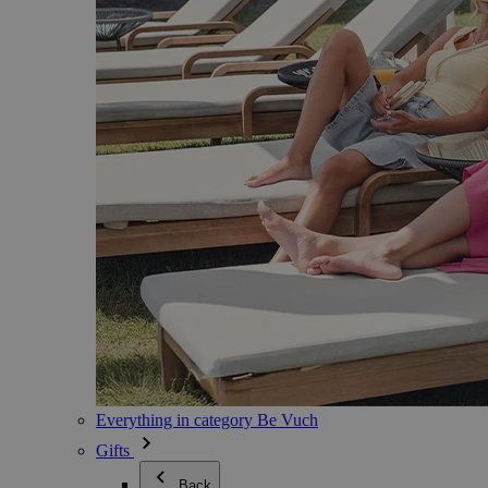
Everything in category Be Vuch
Gifts
Back