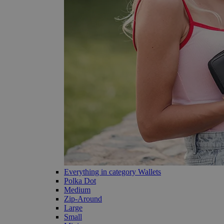
Everything in category Wallets
Polka Dot
Medium
Zip-Around
Large
Small