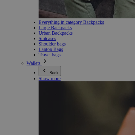
Everything in category Backpacks
Large Backpacks
Urban Backpacks
Suitcases
Shoulder bags
Laptop Bags
Travel bags
Wallets
Back
Show more