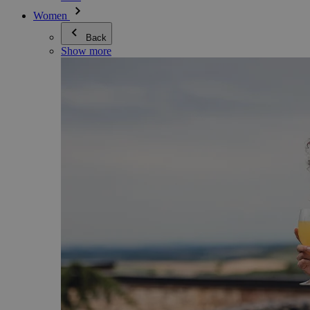
Women
Back
Show more