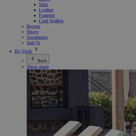
Slim
Leather
Fastener
Card Wallets
Boxers
Shoes
Sunglasses
Sale %
Be Vuch
Back
Show more