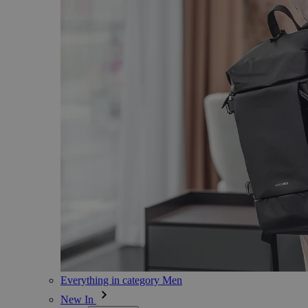
Everything in category Men
New In