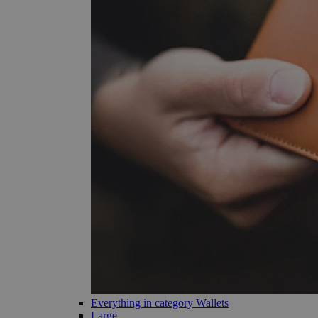
Everything in category Wallets
Large