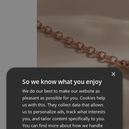
×
So we know what you enjoy
We do our best to make our website as
pleasant as possible for you. Cookies help
us with this. They collect data that allows
us to personalize ads, track what interests
you, and tailor content specifically to you.
You can find more about how we handle