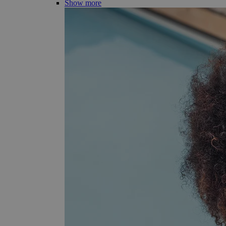
Show more