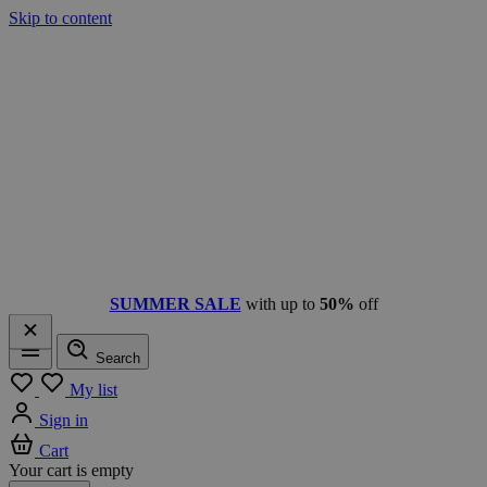
Skip to content
SUMMER SALE
with up to
50%
off
Search
Menu
My list
Sign in
Cart
Your cart is empty