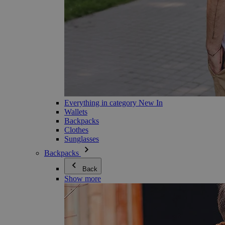
Everything in category New In
Wallets
Backpacks
Clothes
Sunglasses
Backpacks
Back
Show more