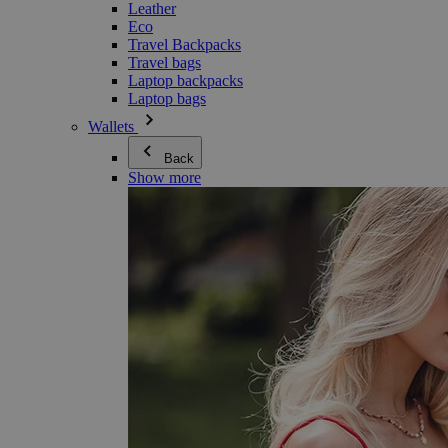
Leather
Eco
Travel Backpacks
Travel bags
Laptop backpacks
Laptop bags
Wallets
Back
Show more