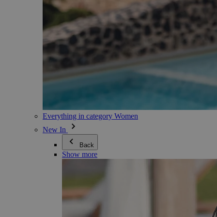
Everything in category Women
New In
Back
Show more