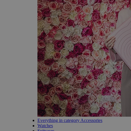
Everything in category Accessories
Watches
Suitcases