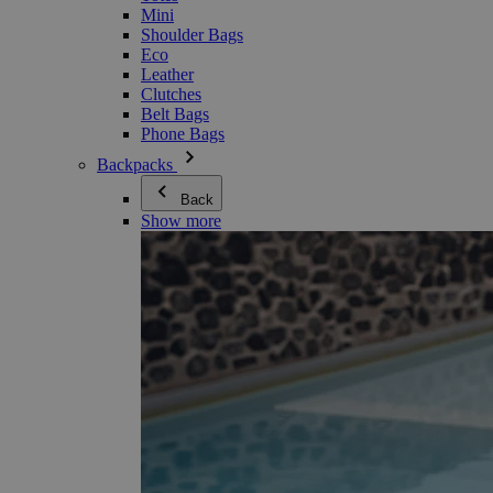
Mini
Shoulder Bags
Eco
Leather
Clutches
Belt Bags
Phone Bags
Backpacks
Back
Show more