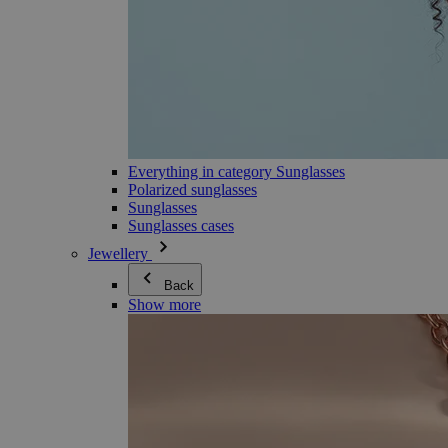
Everything in category Sunglasses
Polarized sunglasses
Sunglasses
Sunglasses cases
Jewellery
Back
Show more