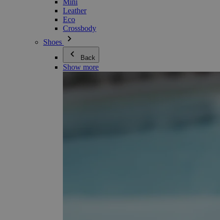
Mini
Leather
Eco
Crossbody
Shoes
Back
Show more