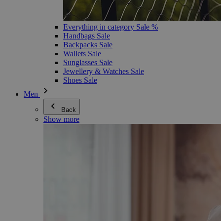
Everything in category Sale %
Handbags Sale
Backpacks Sale
Wallets Sale
Sunglasses Sale
Jewellery & Watches Sale
Shoes Sale
Men
Back
Show more