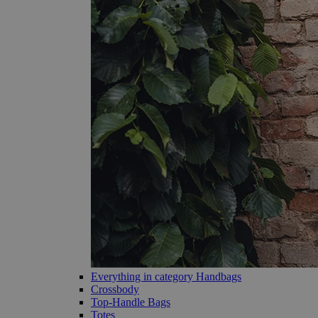
Everything in category Handbags
Crossbody
Top-Handle Bags
Totes