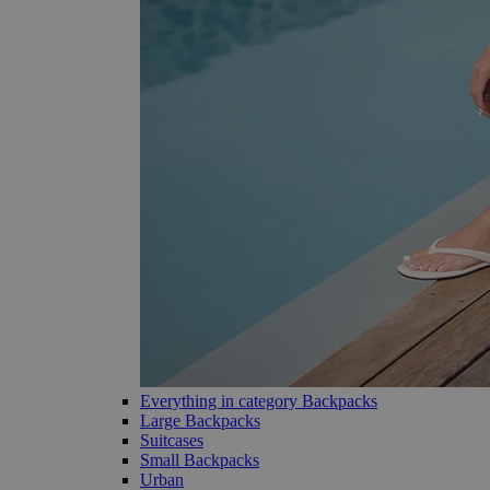
Everything in category Backpacks
Large Backpacks
Suitcases
Small Backpacks
Urban