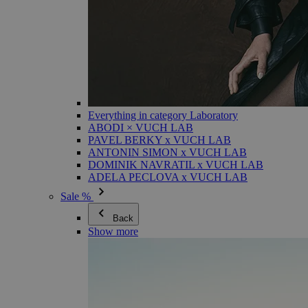
Everything in category Laboratory
ABODI × VUCH LAB
PAVEL BERKY x VUCH LAB
ANTONIN SIMON x VUCH LAB
DOMINIK NAVRATIL x VUCH LAB
ADELA PECLOVA x VUCH LAB
Sale %
Back
Show more