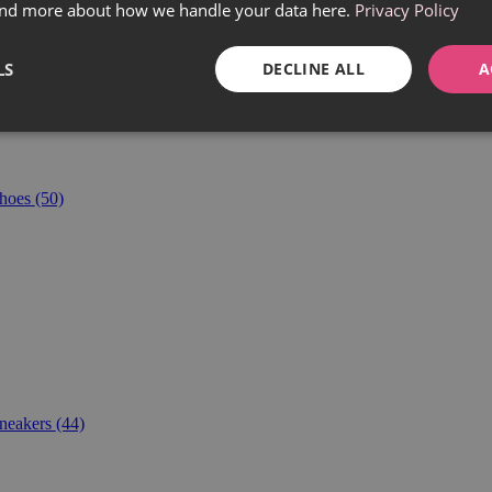
find more about how we handle your data here.
Privacy Policy
LS
DECLINE ALL
A
hoes
(50)
neakers
(44)