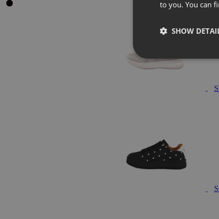
to you. You can 
SHOW DETAI
S
S