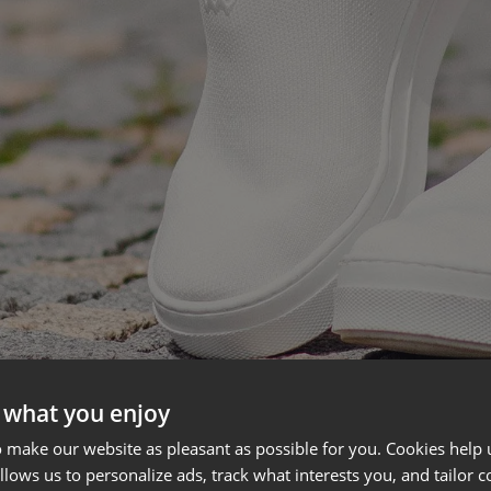
 what you enjoy
 make our website as pleasant as possible for you. Cookies help u
allows us to personalize ads, track what interests you, and tailor c