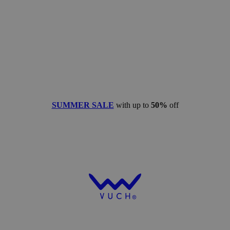
SUMMER SALE
with up to
50%
off