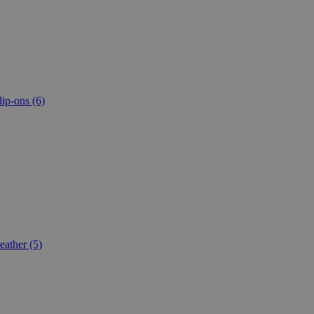
lip-ons
(6)
eather
(5)