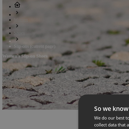
Women
Shoes
Slip-ons
(current page)
Women's Slip-on Shoes
So we know
We do our best to
collect data that 