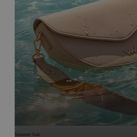
Summer Sale