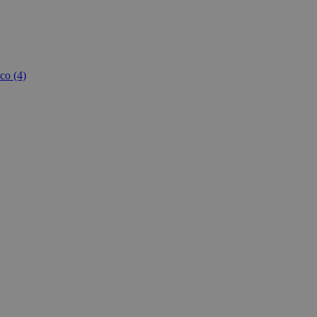
co
(4)