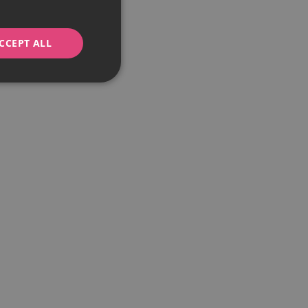
CCEPT ALL