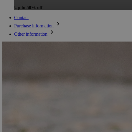
Up to 50% off
Contact
Purchase information
Other information