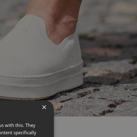
×
s with this. They
ontent specifically