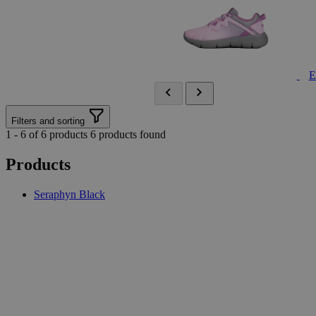
E
Filters and sorting
1 - 6 of 6 products
6 products found
Products
Seraphyn Black