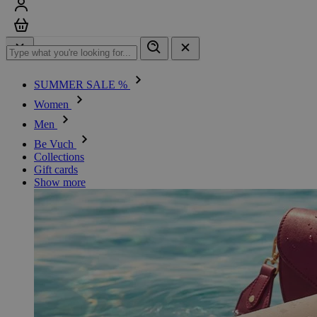
Sign in
Cart
SUMMER SALE %
Women
Men
Be Vuch
Collections
Gift cards
Show more