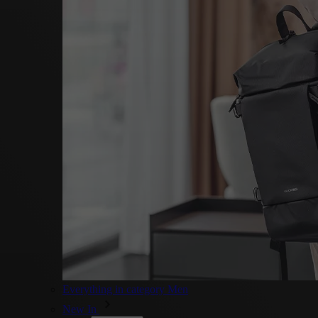
Everything in category Men
New In