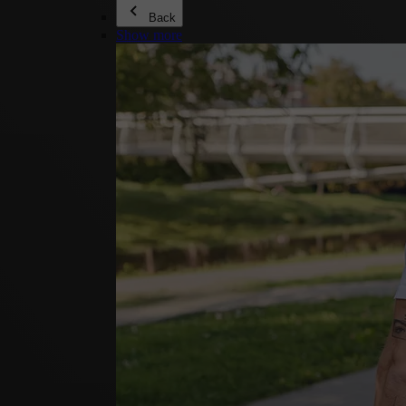
Back
Show more