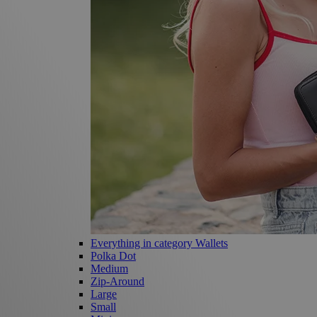
Everything in category Wallets
Polka Dot
Medium
Zip-Around
Large
Small