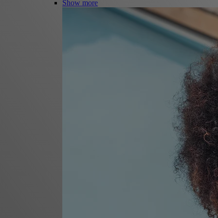
Show more