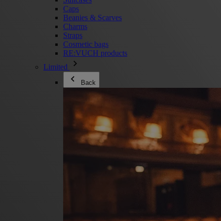
Caps
Beanies & Scarves
Charms
Straps
Cosmetic bags
RE:VUCH products
Limited
Back