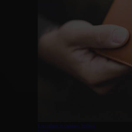
Everything in category Wallets
Large