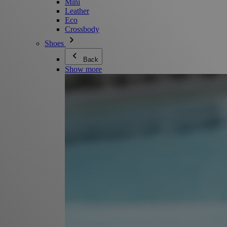
Mini
Leather
Eco
Crossbody
Shoes
Back
Show more