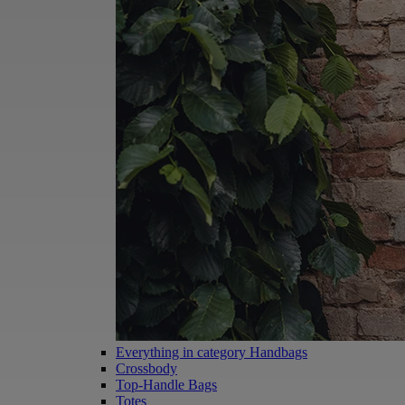
Everything in category Handbags
Crossbody
Top-Handle Bags
Totes