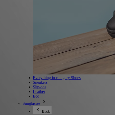
Everything in category Shoes
Sneakers
Slip-ons
Leather
Eco
Sunglasses
Back