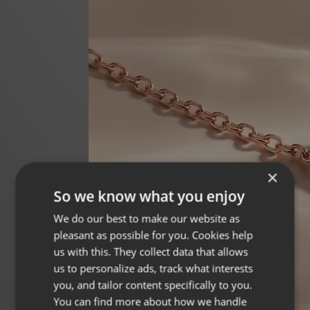
×
So we know what you enjoy
We do our best to make our website as
pleasant as possible for you. Cookies help
us with this. They collect data that allows
us to personalize ads, track what interests
you, and tailor content specifically to you.
You can find more about how we handle