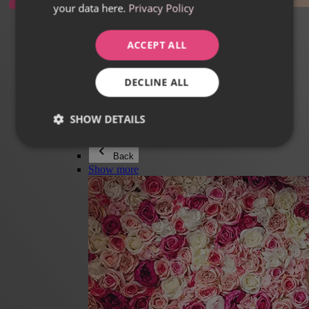
your data here.
Privacy Policy
Everything in category Jewellery
Earrings
Bracelets
ACCEPT ALL
Necklaces
Adéla Pečlová Collection
Silver
DECLINE ALL
Couple jewellery
Watches
Beaded bracelets
SHOW DETAILS
Accessories
Back
Show more