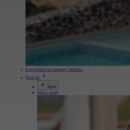
Everything in category Women
New In
Back
Show more