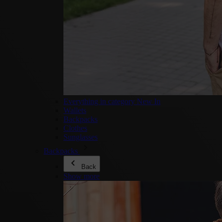
Everything in category New In
Wallets
Backpacks
Clothes
Sunglasses
Backpacks
Back
Show more