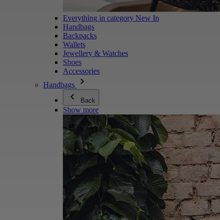
Everything in category New In
Handbags
Backpacks
Wallets
Jewellery & Watches
Shoes
Accessories
Handbags
Back
Show more