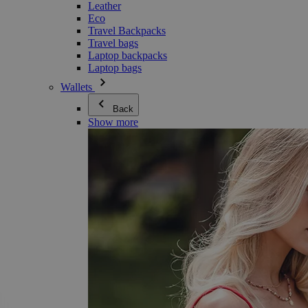
Leather
Eco
Travel Backpacks
Travel bags
Laptop backpacks
Laptop bags
Wallets
Back
Show more