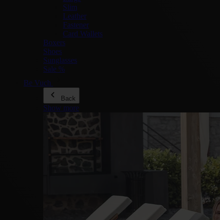
Slim
Leather
Fastener
Card Wallets
Boxers
Shoes
Sunglasses
Sale %
Be Vuch
Back
Show more