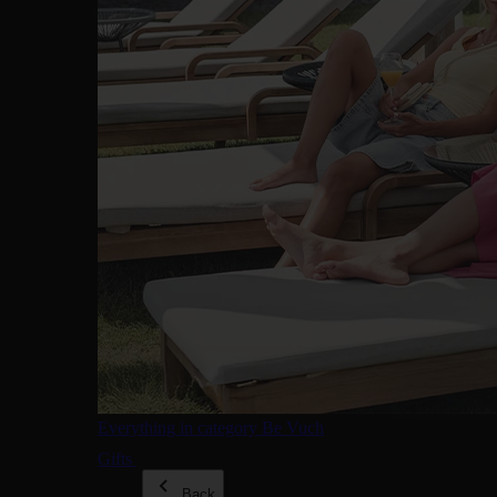
Everything in category Be Vuch
Gifts
Back