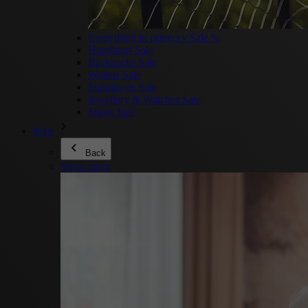
Everything in category Sale %
Handbags Sale
Backpacks Sale
Wallets Sale
Sunglasses Sale
Jewellery & Watches Sale
Shoes Sale
Men
Back
Show more