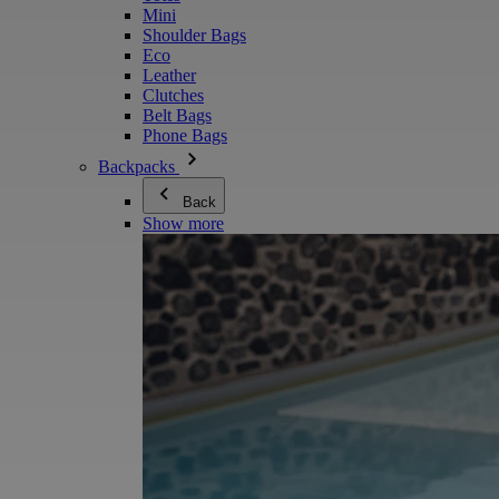
Mini
Shoulder Bags
Eco
Leather
Clutches
Belt Bags
Phone Bags
Backpacks
Back
Show more