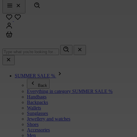
Search
Menu
Close
Favourites
Sign in
Cart
SUMMER SALE %
Back
Everything in category SUMMER SALE %
Handbags
Backpacks
Wallets
Sunglasses
Jewellery and watches
Shoes
Accessories
Men