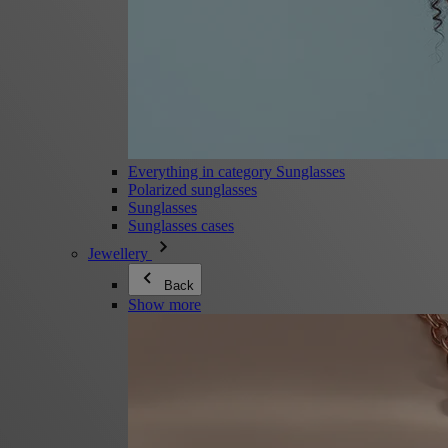
Everything in category Sunglasses
Polarized sunglasses
Sunglasses
Sunglasses cases
Jewellery
Back
Show more