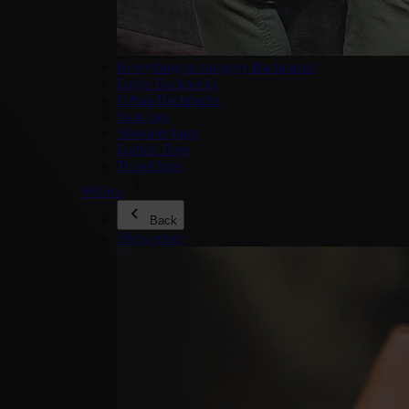
Everything in category Backpacks
Large Backpacks
Urban Backpacks
Suitcases
Shoulder bags
Laptop Bags
Travel bags
Wallets
Back
Show more