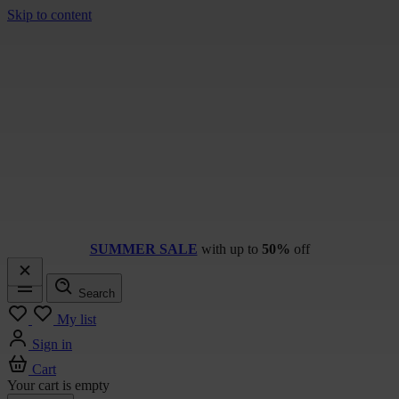
Skip to content
SUMMER SALE
with up to
50%
off
Search
Menu
My list
Sign in
Cart
Your cart is empty