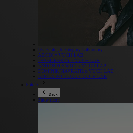
Everything in category Laboratory
ABODI × VUCH LAB
PAVEL BERKY x VUCH LAB
ANTONIN SIMON x VUCH LAB
DOMINIK NAVRATIL x VUCH LAB
ADELA PECLOVA x VUCH LAB
Sale %
Back
Show more