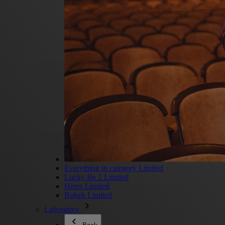
Everything in category Limited
Lucky Be 2 Limited
Heres Limited
Bobek Limited
Laboratory