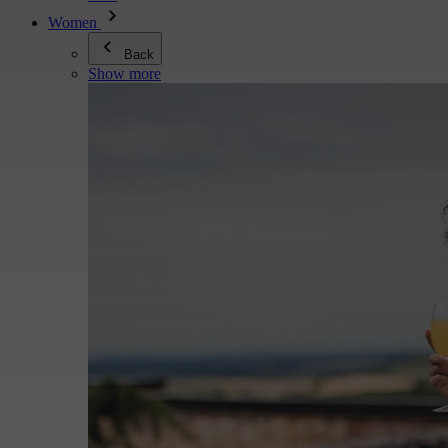
Women
Back
Show more