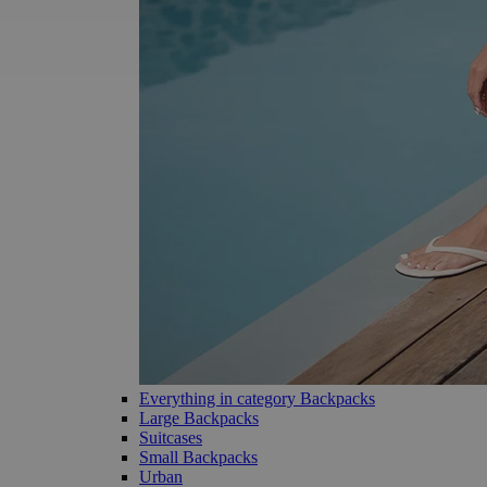
Everything in category Backpacks
Large Backpacks
Suitcases
Small Backpacks
Urban