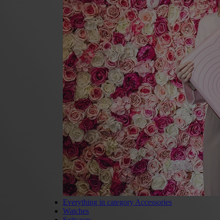
Everything in category Accessories
Watches
Suitcases