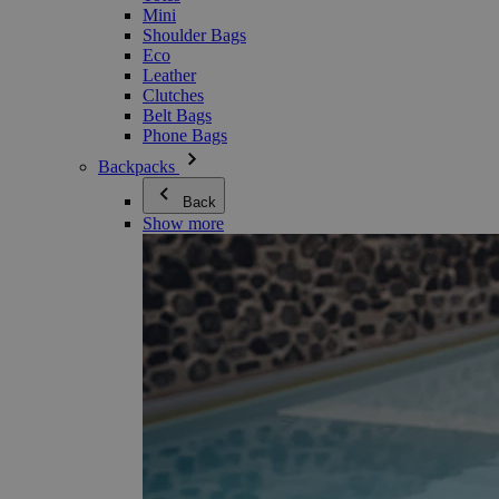
Mini
Shoulder Bags
Eco
Leather
Clutches
Belt Bags
Phone Bags
Backpacks
Back
Show more