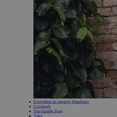
Everything in category Handbags
Crossbody
Top-Handle Bags
Totes