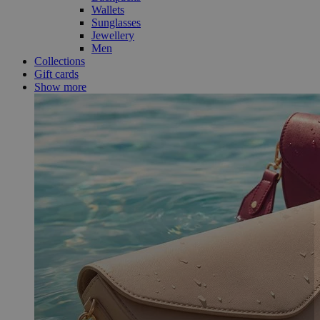
Wallets
Sunglasses
Jewellery
Men
Collections
Gift cards
Show more