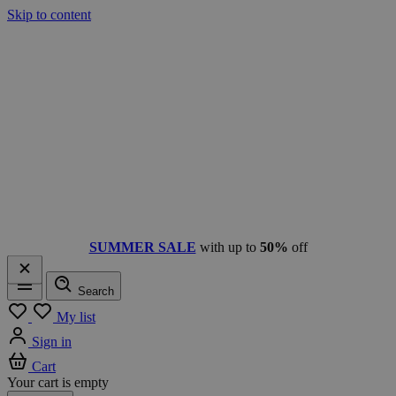
Skip to content
SUMMER SALE
with up to
50%
off
Search
Menu
My list
Sign in
Cart
Your cart is empty