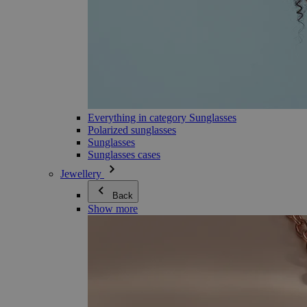
Everything in category Sunglasses
Polarized sunglasses
Sunglasses
Sunglasses cases
Jewellery
Back
Show more