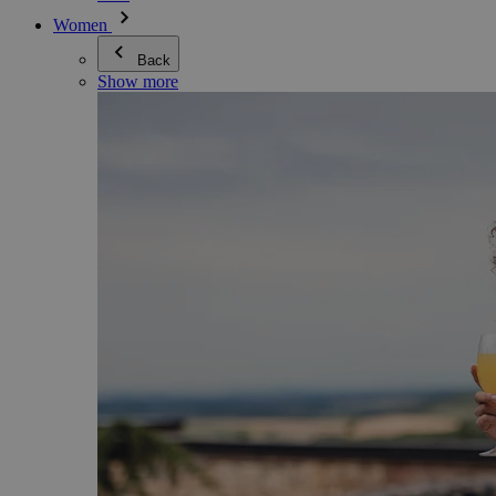
Women
Back
Show more