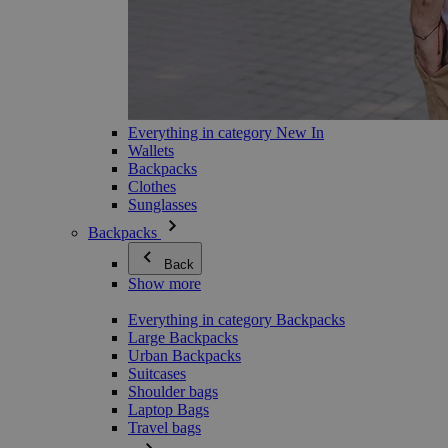
Everything in category New In
Wallets
Backpacks
Clothes
Sunglasses
Backpacks
Back
Show more
Everything in category Backpacks
Large Backpacks
Urban Backpacks
Suitcases
Shoulder bags
Laptop Bags
Travel bags