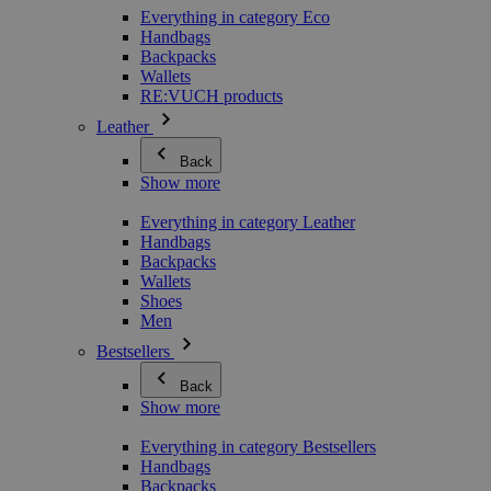
Everything in category Eco
Handbags
Backpacks
Wallets
RE:VUCH products
Leather
Back
Show more
Everything in category Leather
Handbags
Backpacks
Wallets
Shoes
Men
Bestsellers
Back
Show more
Everything in category Bestsellers
Handbags
Backpacks