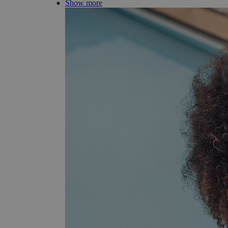
Show more