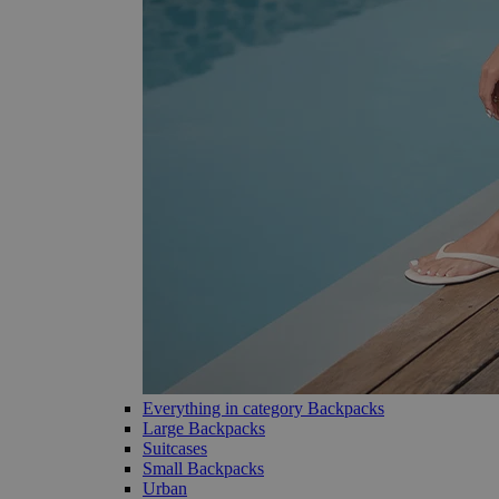
Everything in category Backpacks
Large Backpacks
Suitcases
Small Backpacks
Urban