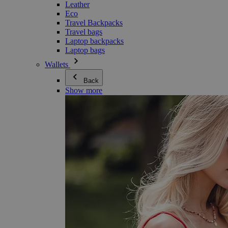
Leather
Eco
Travel Backpacks
Travel bags
Laptop backpacks
Laptop bags
Wallets
Back
Show more