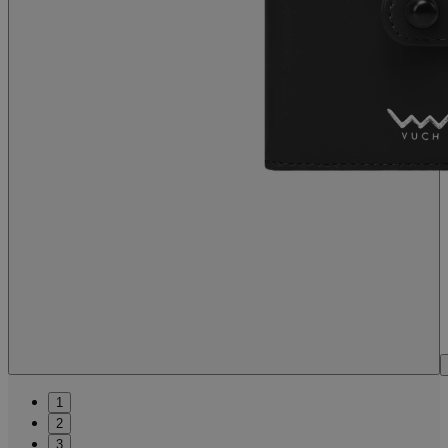
1
2
3