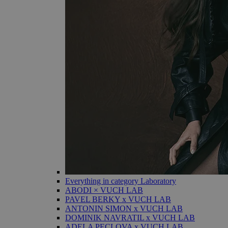
Everything in category Laboratory
ABODI × VUCH LAB
PAVEL BERKY x VUCH LAB
ANTONIN SIMON x VUCH LAB
DOMINIK NAVRATIL x VUCH LAB
ADELA PECLOVA x VUCH LAB