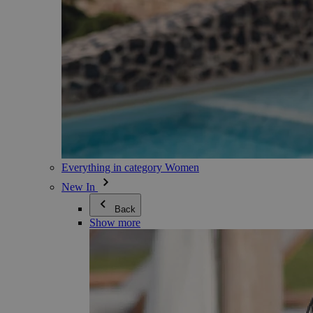
Everything in category Women
New In
Back
Show more