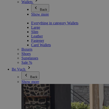
Wallets
Back
Show more
Everything in category Wallets
Large
Slim
Leather
Fastener
Card Wallets
Boxers
Shoes
Sunglasses
Sale %
Be Vuch
Back
Show more