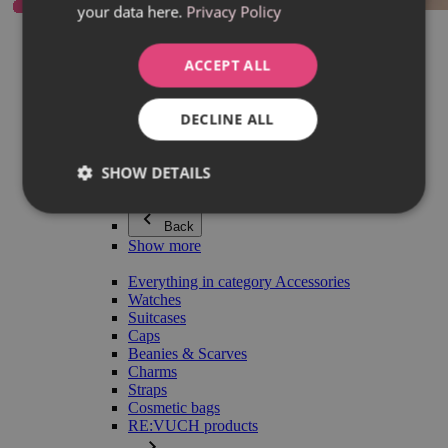
your data here.
Privacy Policy
Everything in category Jewellery
Earrings
Bracelets
ACCEPT ALL
Necklaces
Adéla Pečlová Collection
Silver
DECLINE ALL
Couple jewellery
Watches
Beaded bracelets
SHOW DETAILS
Accessories
Back
Show more
Everything in category Accessories
Watches
Suitcases
Caps
Beanies & Scarves
Charms
Straps
Cosmetic bags
RE:VUCH products