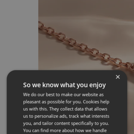
×
So we know what you enjoy
We do our best to make our website as
pleasant as possible for you. Cookies help
us with this. They collect data that allows
us to personalize ads, track what interests
you, and tailor content specifically to you.
You can find more about how we handle