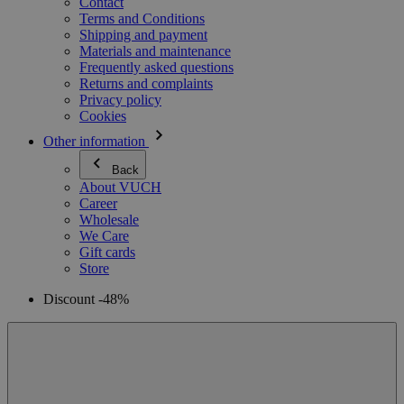
Contact
Terms and Conditions
Shipping and payment
Materials and maintenance
Frequently asked questions
Returns and complaints
Privacy policy
Cookies
Other information
Back
About VUCH
Career
Wholesale
We Care
Gift cards
Store
Discount -48%