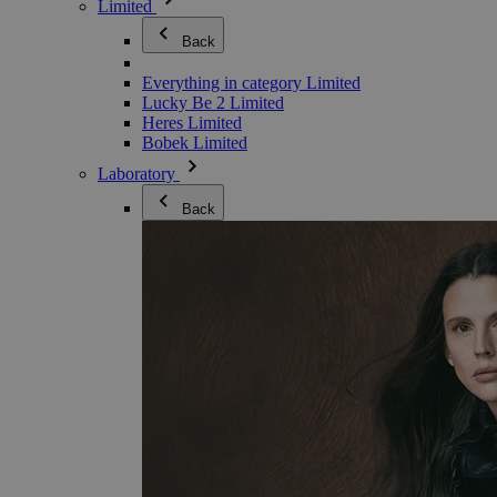
Limited
Back
Everything in category Limited
Lucky Be 2 Limited
Heres Limited
Bobek Limited
Laboratory
Back