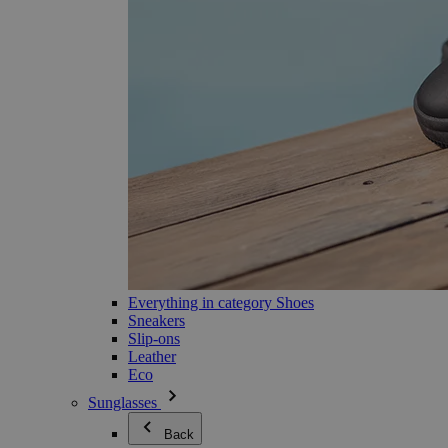
Everything in category Shoes
Sneakers
Slip-ons
Leather
Eco
Sunglasses
Back