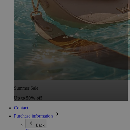
Summer Sale
Up to 50% off
Contact
Purchase information
Back