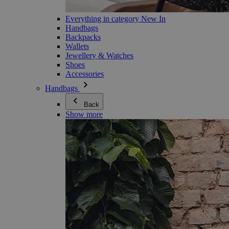
Everything in category New In
Handbags
Backpacks
Wallets
Jewellery & Watches
Shoes
Accessories
Handbags
Back
Show more