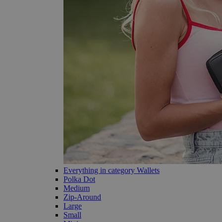
Everything in category Wallets
Polka Dot
Medium
Zip-Around
Large
Small