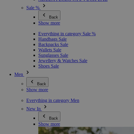
Sale %
Back
Show more
Everything in category Sale %
Handbags Sale
Backpacks Sale
Wallets Sale
Sunglasses Sale
Jewellery & Watches Sale
Shoes Sale
Men
Back
Show more
Everything in category Men
New In
Back
Show more