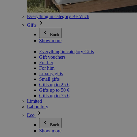
Everything in category Be Vuch
Gifts
Back
Show more
Everything in category Gifts
Gift vouchers
For her
For him
Luxury gifts
Small gifts
Gifts up to 25 €
Gifts up to 50 €
Gifts up to 75 €
Limited
Laboratory
Eco
Back
Show more