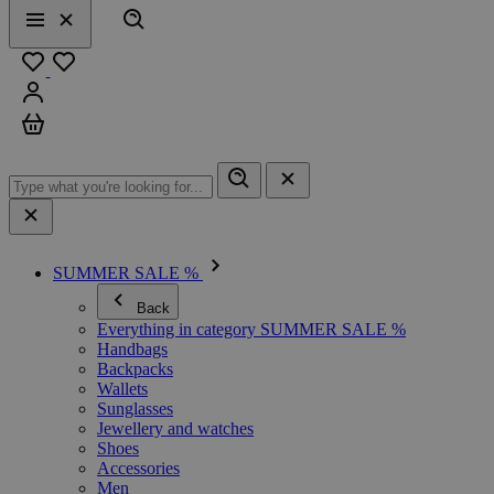
Search
Menu
Close
Favourites
Sign in
Cart
SUMMER SALE %
Back
Everything in category SUMMER SALE %
Handbags
Backpacks
Wallets
Sunglasses
Jewellery and watches
Shoes
Accessories
Men