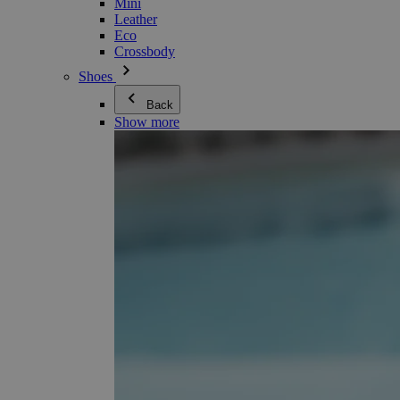
Mini
Leather
Eco
Crossbody
Shoes
Back
Show more