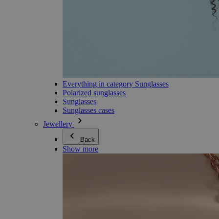
Everything in category Sunglasses
Polarized sunglasses
Sunglasses
Sunglasses cases
Jewellery
Back
Show more