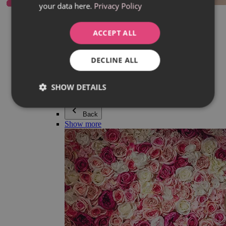
your data here.
Privacy Policy
Everything in category Jewellery
Earrings
Bracelets
ACCEPT ALL
Necklaces
Adéla Pečlová Collection
Silver
DECLINE ALL
Couple jewellery
Watches
Beaded bracelets
SHOW DETAILS
Accessories
Back
Show more