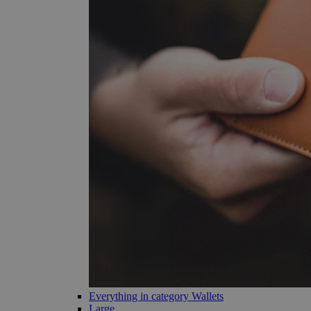
Everything in category Wallets
Large