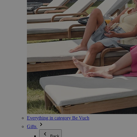
Everything in category Be Vuch
Gifts
Back