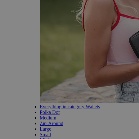
Everything in category Wallets
Polka Dot
Medium
Zip-Around
Large
Small