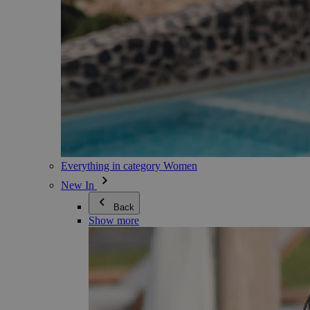
Everything in category Women
New In
Back
Show more