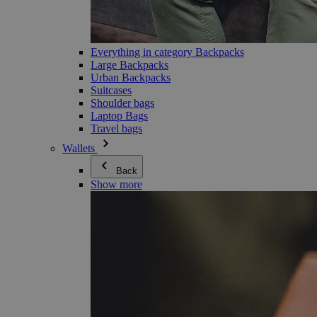
Everything in category Backpacks
Large Backpacks
Urban Backpacks
Suitcases
Shoulder bags
Laptop Bags
Travel bags
Wallets
Back
Show more