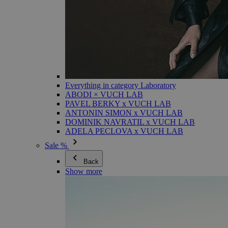
Everything in category Laboratory
ABODI × VUCH LAB
PAVEL BERKY x VUCH LAB
ANTONIN SIMON x VUCH LAB
DOMINIK NAVRATIL x VUCH LAB
ADELA PECLOVA x VUCH LAB
Sale %
Back
Show more