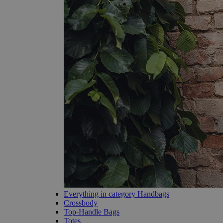
Everything in category Handbags
Crossbody
Top-Handle Bags
Totes