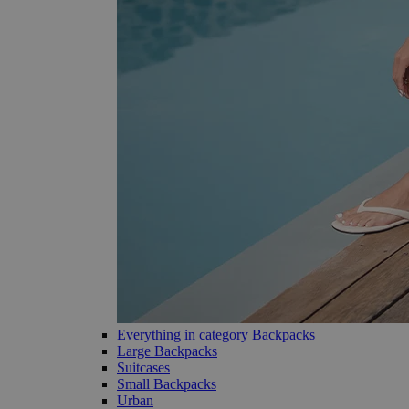
Everything in category Backpacks
Large Backpacks
Suitcases
Small Backpacks
Urban