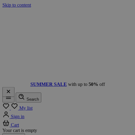
Skip to content
SUMMER SALE
with up to
50%
off
Search
Menu
My list
Sign in
Cart
Your cart is empty