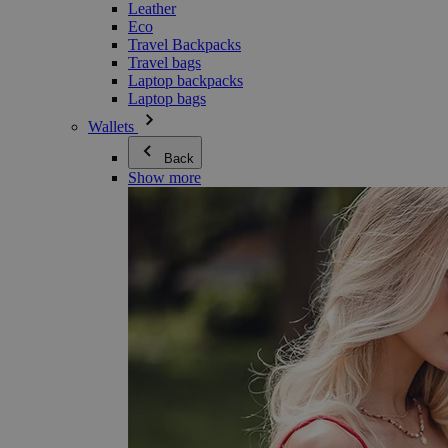
Leather
Eco
Travel Backpacks
Travel bags
Laptop backpacks
Laptop bags
Wallets
Back
Show more