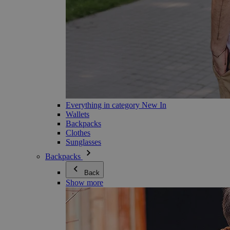
Everything in category New In
Wallets
Backpacks
Clothes
Sunglasses
Backpacks
Back
Show more