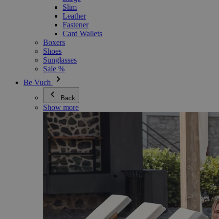
Slim
Leather
Fastener
Card Wallets
Boxers
Shoes
Sunglasses
Sale %
Be Vuch
Back
Show more