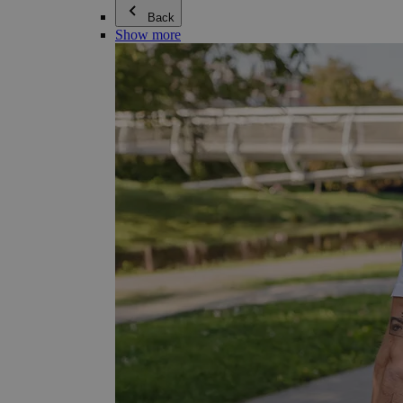
Back
Show more