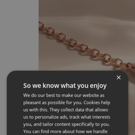
×
So we know what you enjoy
We do our best to make our website as
pleasant as possible for you. Cookies help
us with this. They collect data that allows
us to personalize ads, track what interests
you, and tailor content specifically to you.
You can find more about how we handle