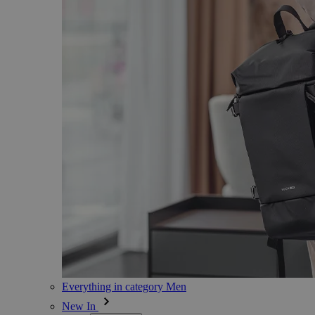
Everything in category Men
New In