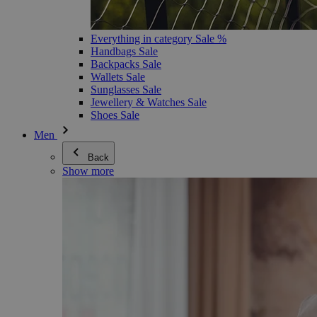
Everything in category Sale %
Handbags Sale
Backpacks Sale
Wallets Sale
Sunglasses Sale
Jewellery & Watches Sale
Shoes Sale
Men
Back
Show more