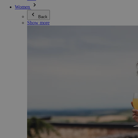
Women
Back
Show more