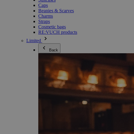
Caps
Beanies & Scarves
Charms
Straps
Cosmetic bags
RE:VUCH products
Limited
Back