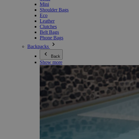
Mini
Shoulder Bags
Eco
Leather
Clutches
Belt Bags
Phone Bags
Backpacks
Back
Show more