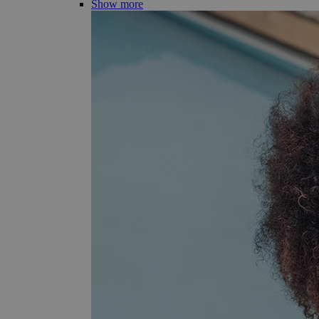
Show more