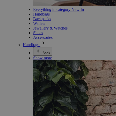
Everything in category New In
Handbags
Backpacks
Wallets
Jewellery & Watches
Shoes
Accessories
Handbags
Back
Show more