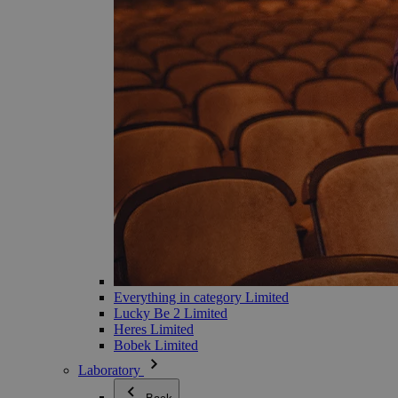
Everything in category Limited
Lucky Be 2 Limited
Heres Limited
Bobek Limited
Laboratory