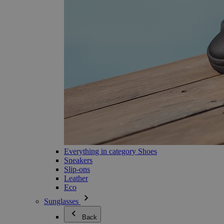
Everything in category Shoes
Sneakers
Slip-ons
Leather
Eco
Sunglasses
Back