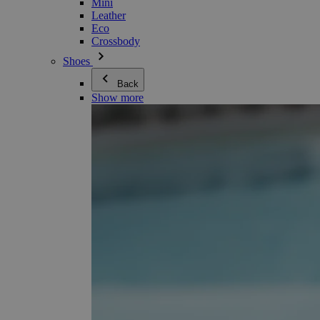
Mini
Leather
Eco
Crossbody
Shoes
Back
Show more