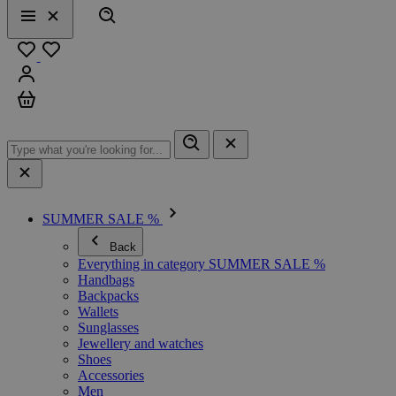
Search
Menu
Close
Favourites
Sign in
Cart
SUMMER SALE %
Back
Everything in category SUMMER SALE %
Handbags
Backpacks
Wallets
Sunglasses
Jewellery and watches
Shoes
Accessories
Men