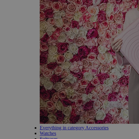
Everything in category Accessories
Watches
Suitcases