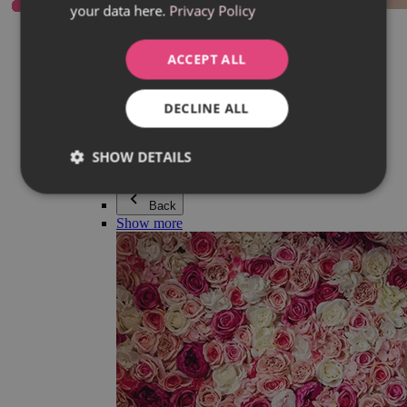
your data here.
Privacy Policy
Everything in category Jewellery
Earrings
Bracelets
ACCEPT ALL
Necklaces
Adéla Pečlová Collection
Silver
DECLINE ALL
Couple jewellery
Watches
Beaded bracelets
SHOW DETAILS
Accessories
Back
Show more