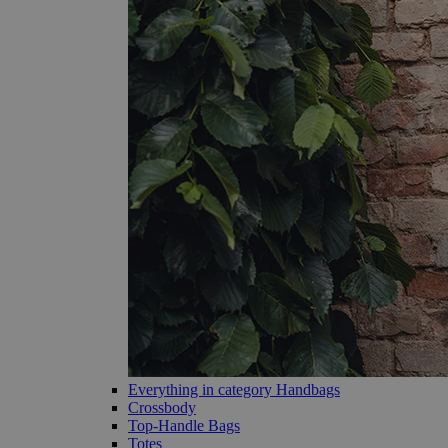
Everything in category Handbags
Crossbody
Top-Handle Bags
Totes