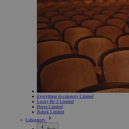
Everything in category Limited
Lucky Be 2 Limited
Heres Limited
Bobek Limited
Laboratory