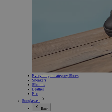
Everything in category Shoes
Sneakers
Slip-ons
Leather
Eco
Sunglasses
Back