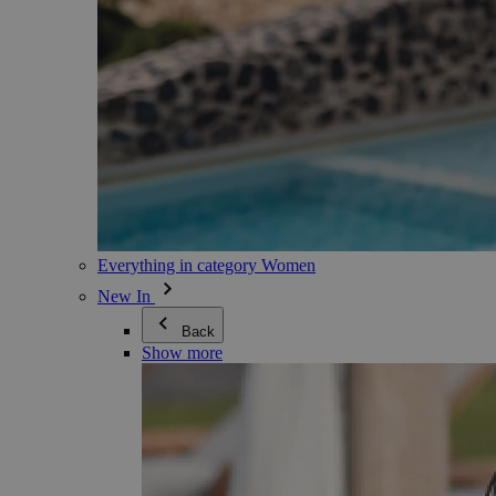
Everything in category Women
New In
Back
Show more