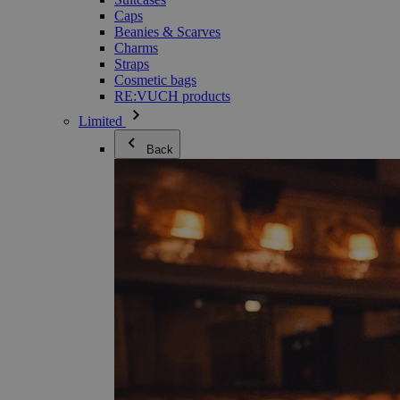
Caps
Beanies & Scarves
Charms
Straps
Cosmetic bags
RE:VUCH products
Limited
Back