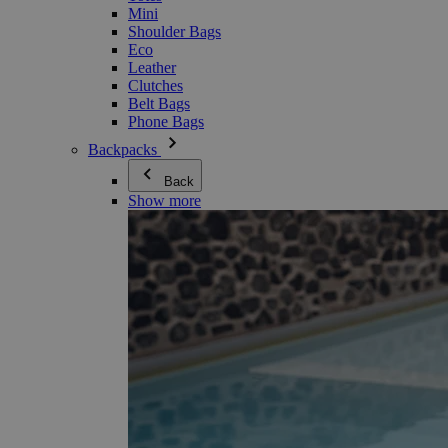
Mini
Shoulder Bags
Eco
Leather
Clutches
Belt Bags
Phone Bags
Backpacks
Back
Show more