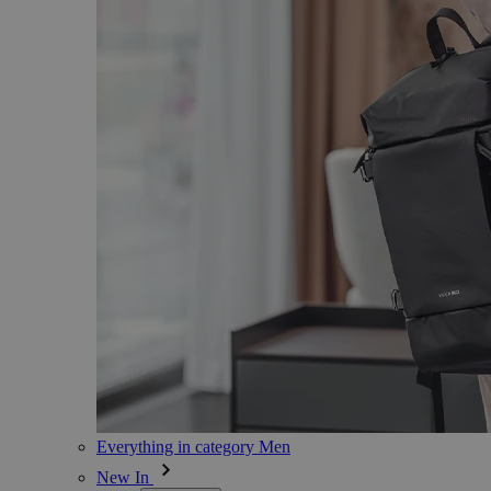
Everything in category Men
New In