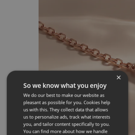
×
So we know what you enjoy
We do our best to make our website as
pleasant as possible for you. Cookies help
us with this. They collect data that allows
us to personalize ads, track what interests
you, and tailor content specifically to you.
You can find more about how we handle