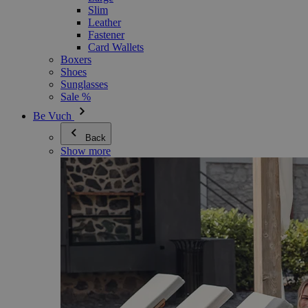
Slim
Leather
Fastener
Card Wallets
Boxers
Shoes
Sunglasses
Sale %
Be Vuch
Back
Show more