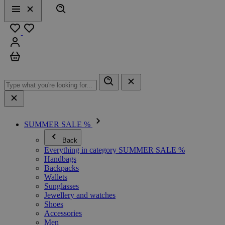
Search
Menu
Close
Favourites
Sign in
Cart
SUMMER SALE %
Back
Everything in category SUMMER SALE %
Handbags
Backpacks
Wallets
Sunglasses
Jewellery and watches
Shoes
Accessories
Men