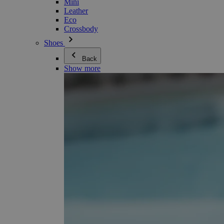
Mini
Leather
Eco
Crossbody
Shoes
Back
Show more