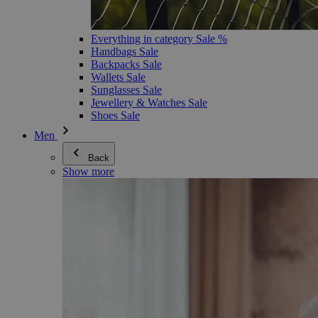
Everything in category Sale %
Handbags Sale
Backpacks Sale
Wallets Sale
Sunglasses Sale
Jewellery & Watches Sale
Shoes Sale
Men
Back
Show more