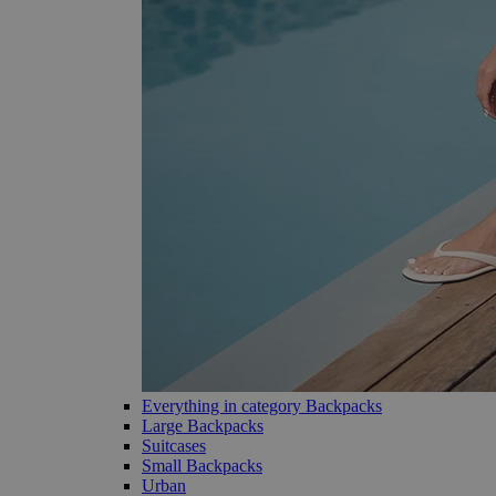
Everything in category Backpacks
Large Backpacks
Suitcases
Small Backpacks
Urban