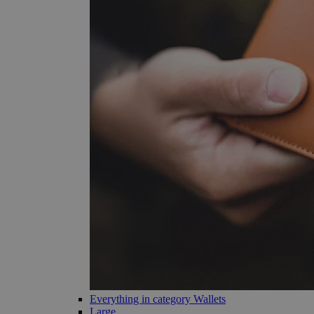
Everything in category Wallets
Large