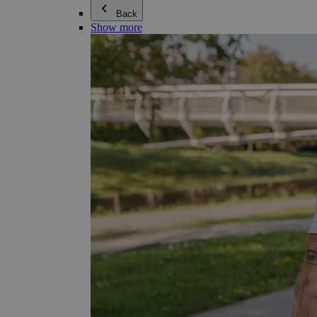
Back
Show more