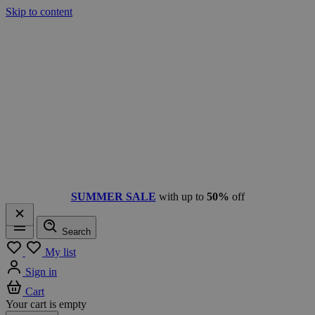
Skip to content
SUMMER SALE
with up to
50%
off
Search
Menu
My list
Sign in
Cart
Your cart is empty