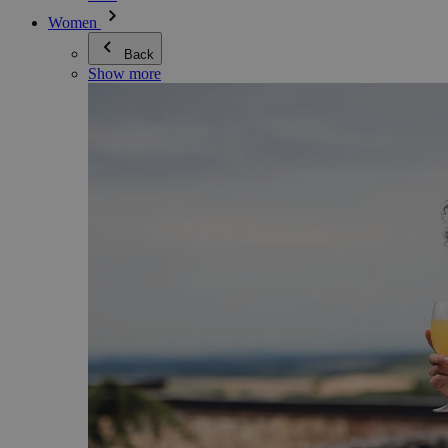
Women
Back
Show more