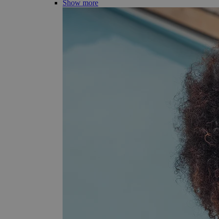
Show more