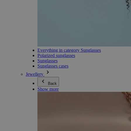
Everything in category Sunglasses
Polarized sunglasses
Sunglasses
Sunglasses cases
Jewellery
Back
Show more