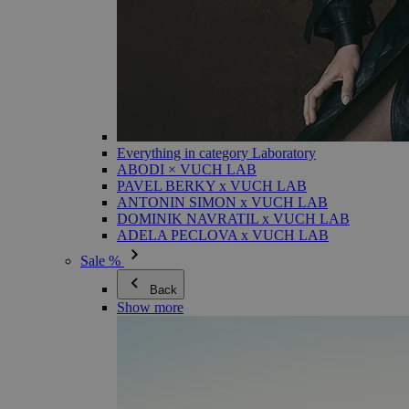
Everything in category Laboratory
ABODI × VUCH LAB
PAVEL BERKY x VUCH LAB
ANTONIN SIMON x VUCH LAB
DOMINIK NAVRATIL x VUCH LAB
ADELA PECLOVA x VUCH LAB
Sale %
Back
Show more