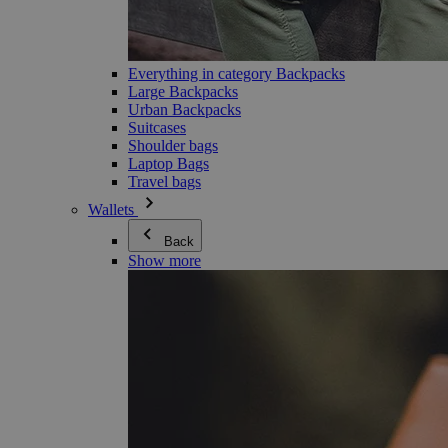
Everything in category Backpacks
Large Backpacks
Urban Backpacks
Suitcases
Shoulder bags
Laptop Bags
Travel bags
Wallets
Back
Show more