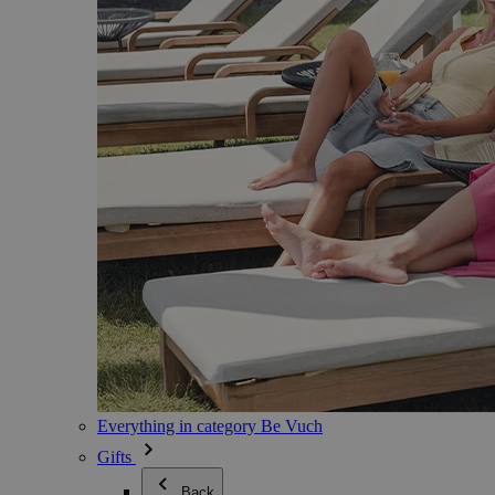
Everything in category Be Vuch
Gifts
Back