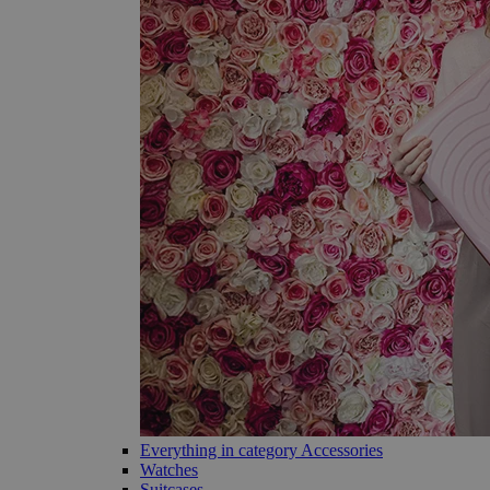
Everything in category Accessories
Watches
Suitcases