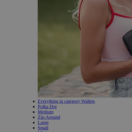
Everything in category Wallets
Polka Dot
Medium
Zip-Around
Large
Small