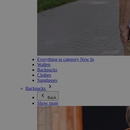
Everything in category New In
Wallets
Backpacks
Clothes
Sunglasses
Backpacks
Back
Show more