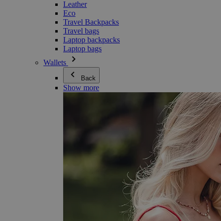
Leather
Eco
Travel Backpacks
Travel bags
Laptop backpacks
Laptop bags
Wallets
Back
Show more