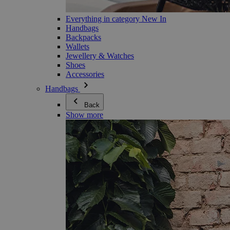
Everything in category New In
Handbags
Backpacks
Wallets
Jewellery & Watches
Shoes
Accessories
Handbags
Back
Show more