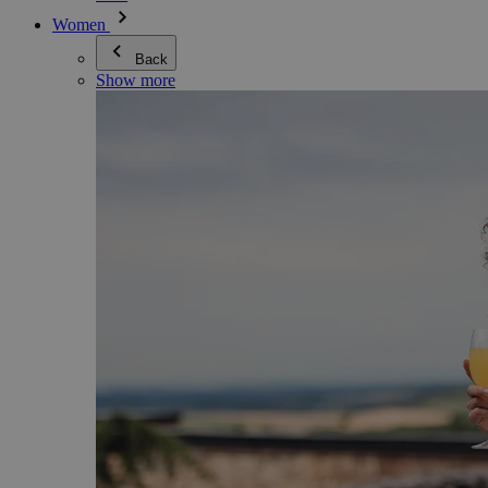
Women
Back
Show more