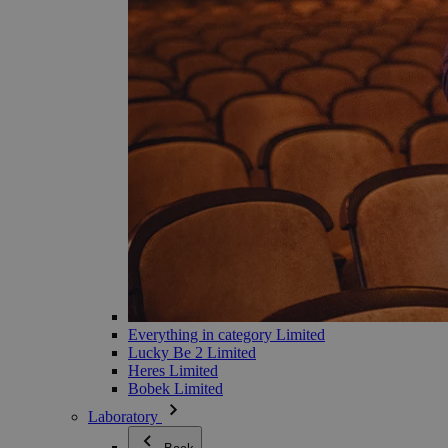
Everything in category Limited
Lucky Be 2 Limited
Heres Limited
Bobek Limited
Laboratory