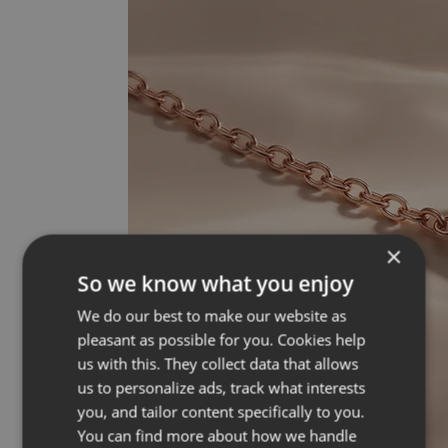
×
So we know what you enjoy
We do our best to make our website as
pleasant as possible for you. Cookies help
us with this. They collect data that allows
us to personalize ads, track what interests
you, and tailor content specifically to you.
You can find more about how we handle