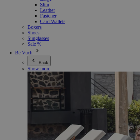
Slim
Leather
Fastener
Card Wallets
Boxers
Shoes
Sunglasses
Sale %
Be Vuch
Back
Show more