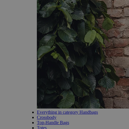
Everything in category Handbags
Crossbody
Top-Handle Bags
Totes