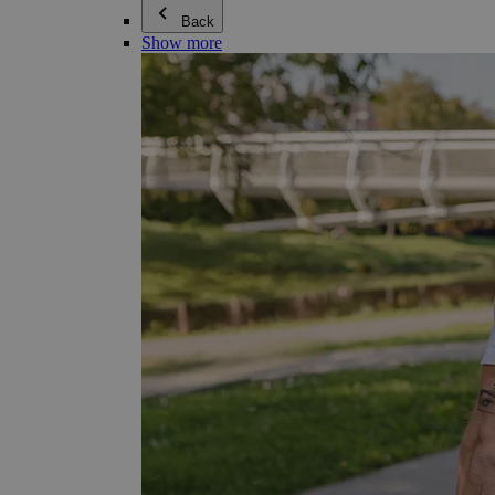
Back
Show more