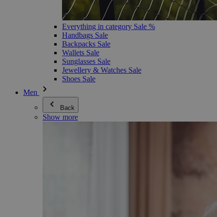
Everything in category Sale %
Handbags Sale
Backpacks Sale
Wallets Sale
Sunglasses Sale
Jewellery & Watches Sale
Shoes Sale
Men
Back
Show more