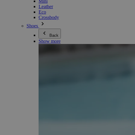
Mini
Leather
Eco
Crossbody
Shoes
Back
Show more