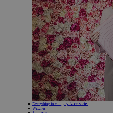
Everything in category Accessories
Watches
Suitcases