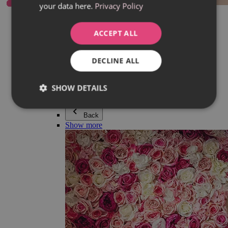
your data here.
Privacy Policy
Everything in category Jewellery
Earrings
Bracelets
ACCEPT ALL
Necklaces
Adéla Pečlová Collection
Silver
DECLINE ALL
Couple jewellery
Watches
Beaded bracelets
SHOW DETAILS
Accessories
Back
Show more