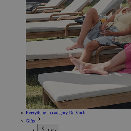
Everything in category Be Vuch
Gifts
Back