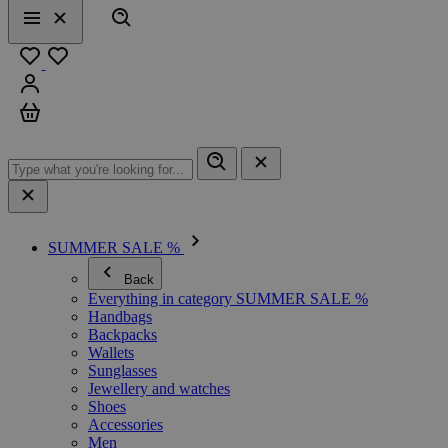
Search
Menu
Close
Favourites
Sign in
Cart
SUMMER SALE %
Back
Everything in category SUMMER SALE %
Handbags
Backpacks
Wallets
Sunglasses
Jewellery and watches
Shoes
Accessories
Men