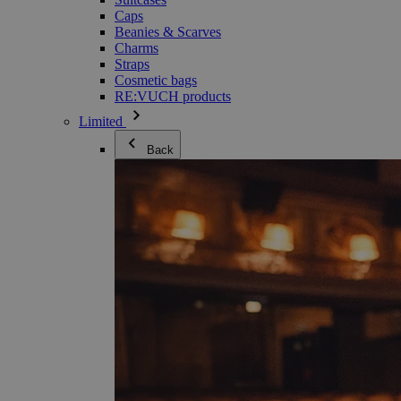
Caps
Beanies & Scarves
Charms
Straps
Cosmetic bags
RE:VUCH products
Limited
Back