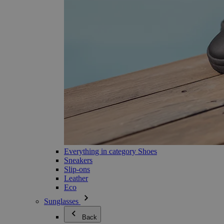
Everything in category Shoes
Sneakers
Slip-ons
Leather
Eco
Sunglasses
Back