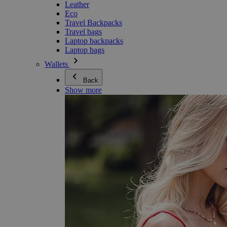
Leather
Eco
Travel Backpacks
Travel bags
Laptop backpacks
Laptop bags
Wallets
Back
Show more