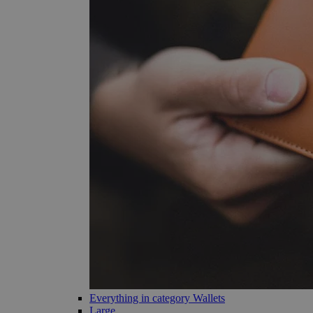
Everything in category Wallets
Large