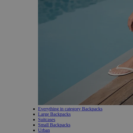
Everything in category Backpacks
Large Backpacks
Suitcases
Small Backpacks
Urban