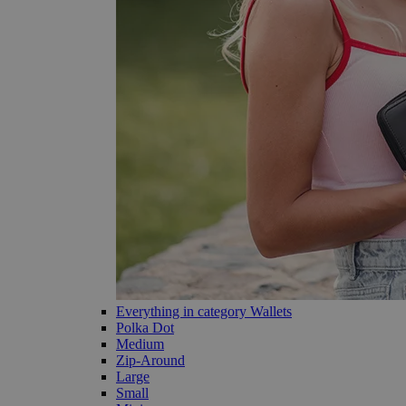
Everything in category Wallets
Polka Dot
Medium
Zip-Around
Large
Small