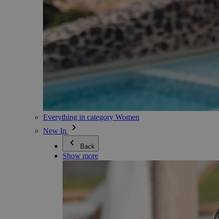
Everything in category Women
New In
Back
Show more