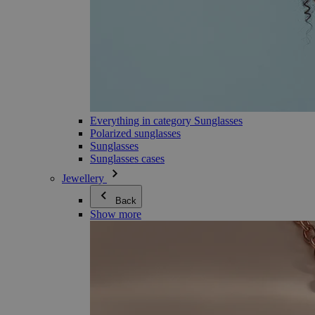
Everything in category Sunglasses
Polarized sunglasses
Sunglasses
Sunglasses cases
Jewellery
Back
Show more