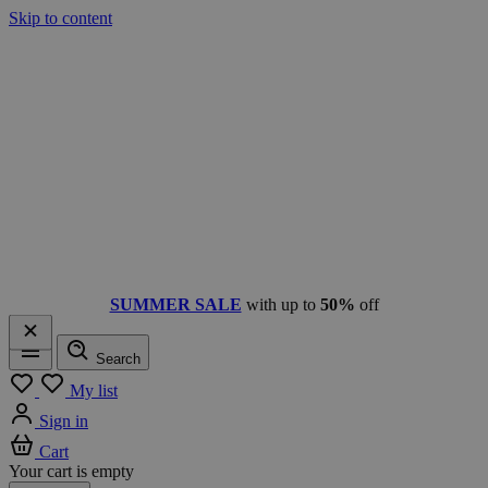
Skip to content
SUMMER SALE
with up to
50%
off
Search
Menu
My list
Sign in
Cart
Your cart is empty