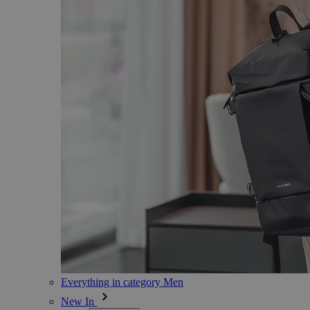
Everything in category Men
New In