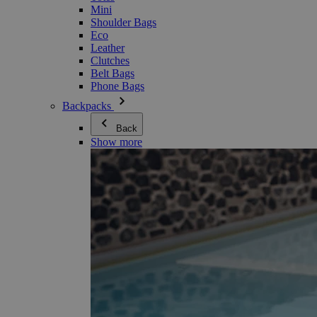
Mini
Shoulder Bags
Eco
Leather
Clutches
Belt Bags
Phone Bags
Backpacks
Back
Show more