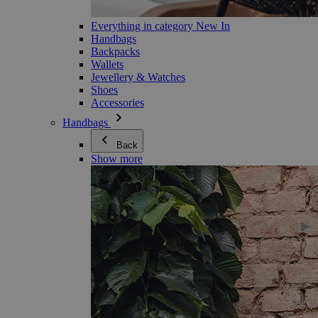
Everything in category New In
Handbags
Backpacks
Wallets
Jewellery & Watches
Shoes
Accessories
Handbags
Back
Show more