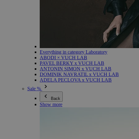
Everything in category Laboratory
ABODI × VUCH LAB
PAVEL BERKY x VUCH LAB
ANTONIN SIMON x VUCH LAB
DOMINIK NAVRATIL x VUCH LAB
ADELA PECLOVA x VUCH LAB
Sale %
Back
Show more