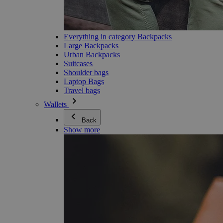
Everything in category Backpacks
Large Backpacks
Urban Backpacks
Suitcases
Shoulder bags
Laptop Bags
Travel bags
Wallets
Back
Show more