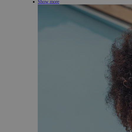
Show more