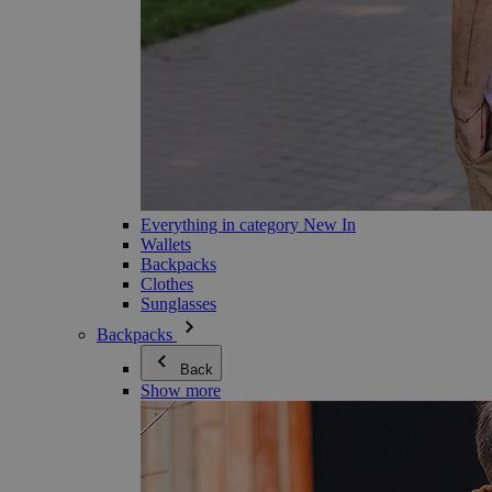
Everything in category New In
Wallets
Backpacks
Clothes
Sunglasses
Backpacks
Back
Show more