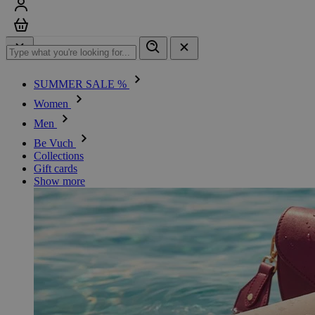
Sign in
Cart
SUMMER SALE %
Women
Men
Be Vuch
Collections
Gift cards
Show more