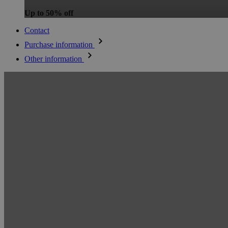
Up to 50% off
Contact
Purchase information
Other information