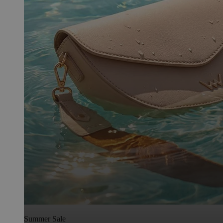
Summer Sale