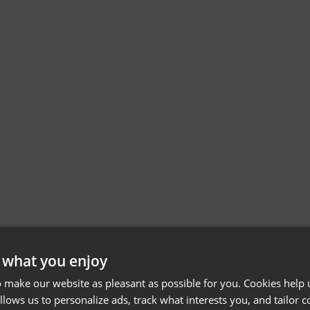
 what you enjoy
 make our website as pleasant as possible for you. Cookies help u
allows us to personalize ads, track what interests you, and tailor c