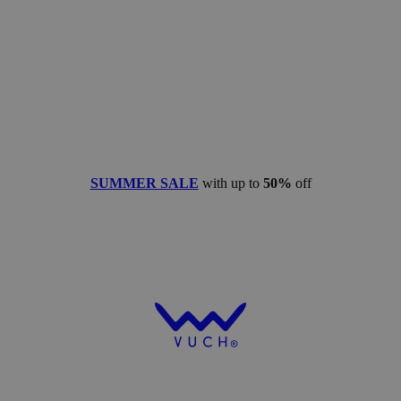
SUMMER SALE
with up to
50%
off