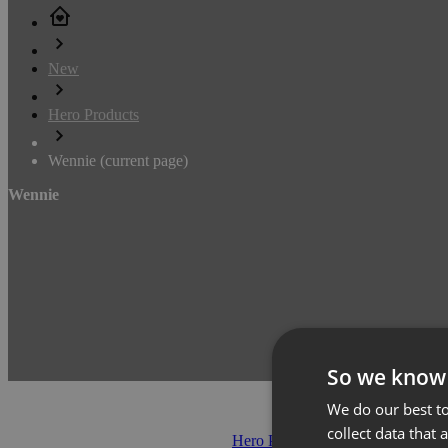
New
Hero Products
Wennie
(current page)
Wennie
So we know
We do our best to
collect data that 
Hero Products
(371)