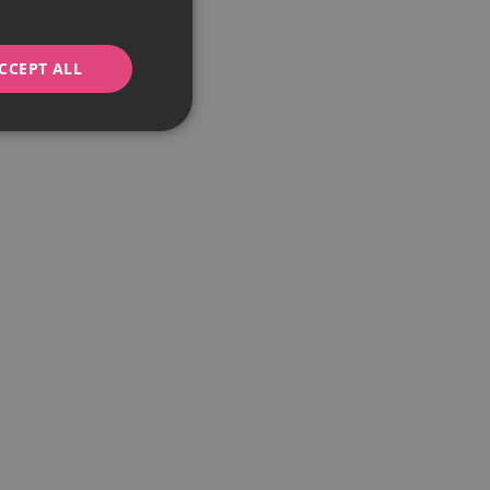
CCEPT ALL