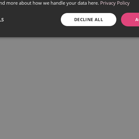
find more about how we handle your data here.
Privacy Policy
LS
DECLINE ALL
A