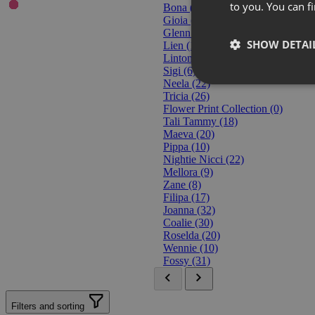
to you. You can 
Bona
(3)
Gioia
(18)
Glenn
(15)
SHOW DETAI
Lien
(10)
Linton
(14)
Sigi
(6)
Neela
(22)
Tricia
(26)
Flower Print Collection
(0)
Tali Tammy
(18)
Maeva
(20)
Pippa
(10)
Nightie Nicci
(22)
Mellora
(9)
Zane
(8)
Filipa
(17)
Joanna
(32)
Coalie
(30)
Roselda
(20)
Wennie
(10)
Fossy
(31)
Filters and sorting