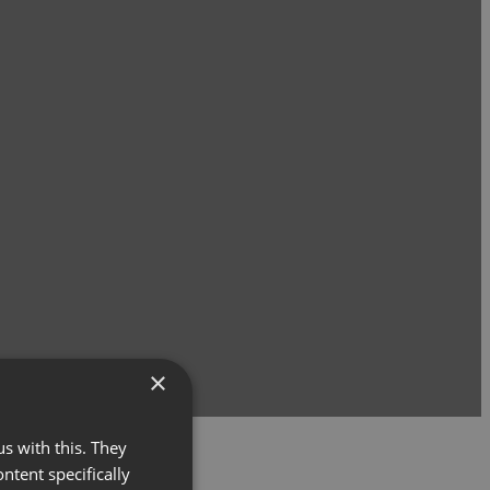
×
s with this. They
ontent specifically