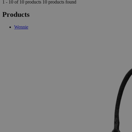
1 - 10 of 10 products
10 products found
Products
Wennie