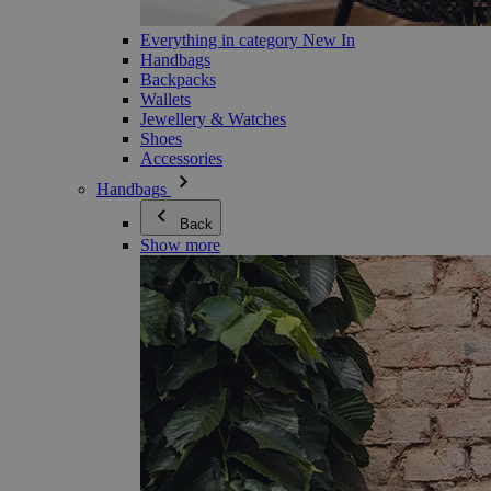
Everything in category New In
Handbags
Backpacks
Wallets
Jewellery & Watches
Shoes
Accessories
Handbags
Back
Show more