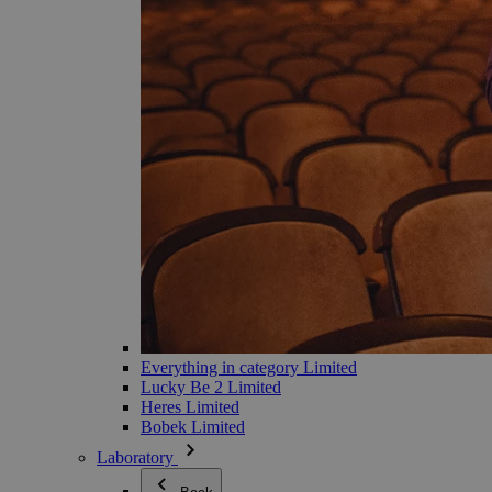
Everything in category Limited
Lucky Be 2 Limited
Heres Limited
Bobek Limited
Laboratory