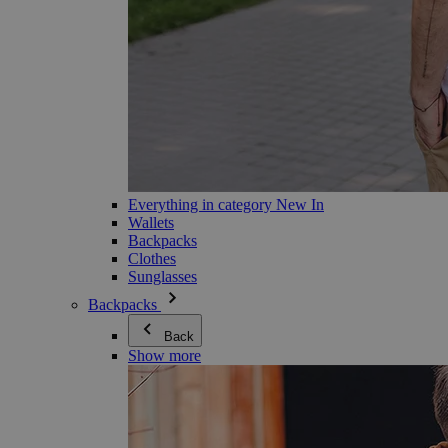
Everything in category New In
Wallets
Backpacks
Clothes
Sunglasses
Backpacks
Back
Show more