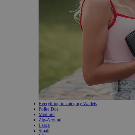
Everything in category Wallets
Polka Dot
Medium
Zip-Around
Large
Small