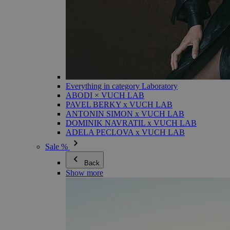
Everything in category Laboratory
ABODI × VUCH LAB
PAVEL BERKY x VUCH LAB
ANTONIN SIMON x VUCH LAB
DOMINIK NAVRATIL x VUCH LAB
ADELA PECLOVA x VUCH LAB
Sale %
Back
Show more