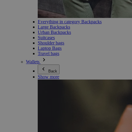
Everything in category Backpacks
Large Backpacks
Urban Backpacks
Suitcases
Shoulder bags
Laptop Bags
Travel bags
Wallets
Back
Show more