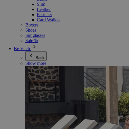
Slim
Leather
Fastener
Card Wallets
Boxers
Shoes
Sunglasses
Sale %
Be Vuch
Back
Show more