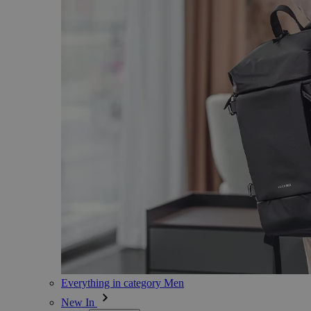
Everything in category Men
New In