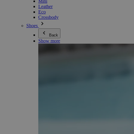
Mini
Leather
Eco
Crossbody
Shoes
Back
Show more