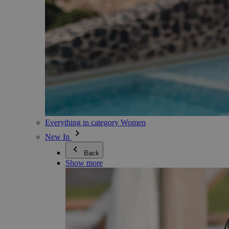
Everything in category Women
New In
Back
Show more