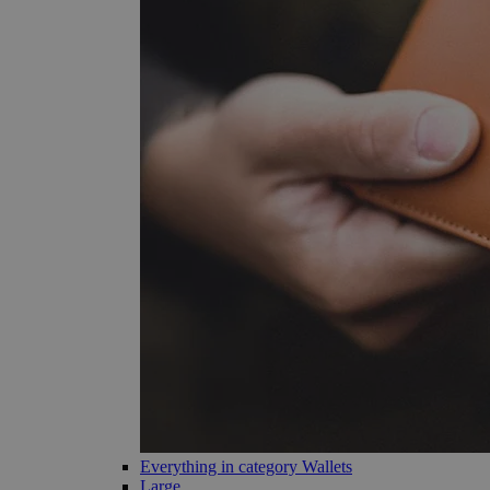
Everything in category Wallets
Large