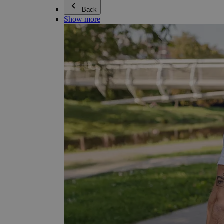
Back
Show more