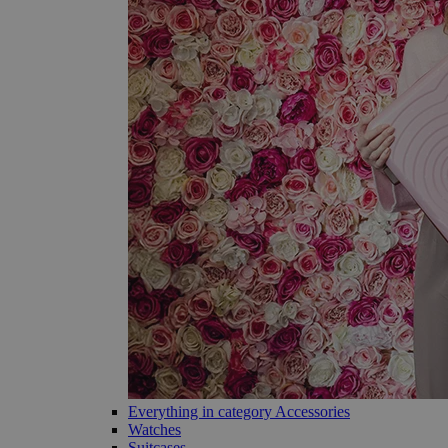
Everything in category Accessories
Watches
Suitcases