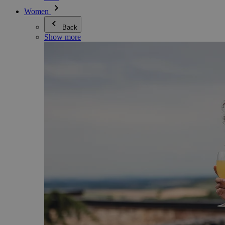
Women
Back
Show more