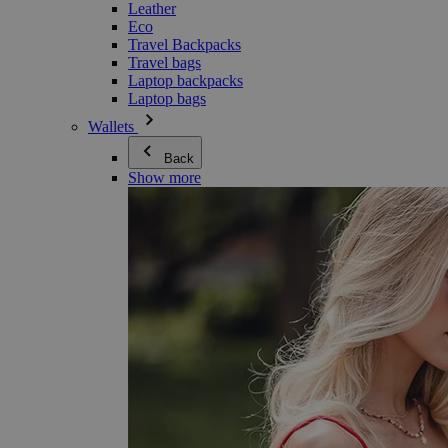
Leather
Eco
Travel Backpacks
Travel bags
Laptop backpacks
Laptop bags
Wallets
Back
Show more