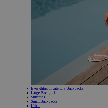
Everything in category Backpacks
Large Backpacks
Suitcases
Small Backpacks
Urban