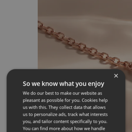
×
So we know what you enjoy
We do our best to make our website as
pleasant as possible for you. Cookies help
us with this. They collect data that allows
us to personalize ads, track what interests
you, and tailor content specifically to you.
You can find more about how we handle