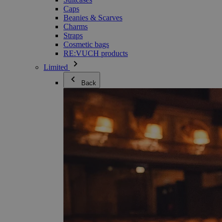
Caps
Beanies & Scarves
Charms
Straps
Cosmetic bags
RE:VUCH products
Limited
Back