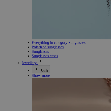
Everything in category Sunglasses
Polarized sunglasses
Sunglasses
Sunglasses cases
Jewellery
Back
Show more