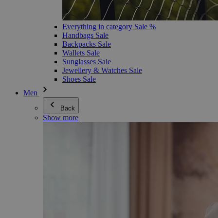
Everything in category Sale %
Handbags Sale
Backpacks Sale
Wallets Sale
Sunglasses Sale
Jewellery & Watches Sale
Shoes Sale
Men
Back
Show more