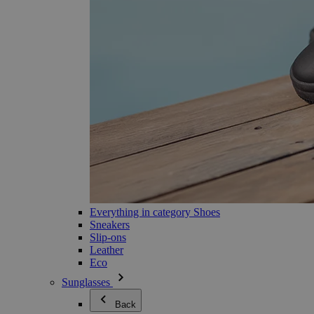
Everything in category Shoes
Sneakers
Slip-ons
Leather
Eco
Sunglasses
Back