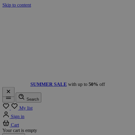
Skip to content
SUMMER SALE
with up to
50%
off
Search
Menu
My list
Sign in
Cart
Your cart is empty