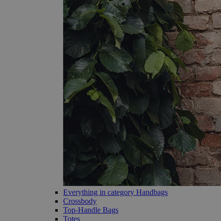
Everything in category Handbags
Crossbody
Top-Handle Bags
Totes