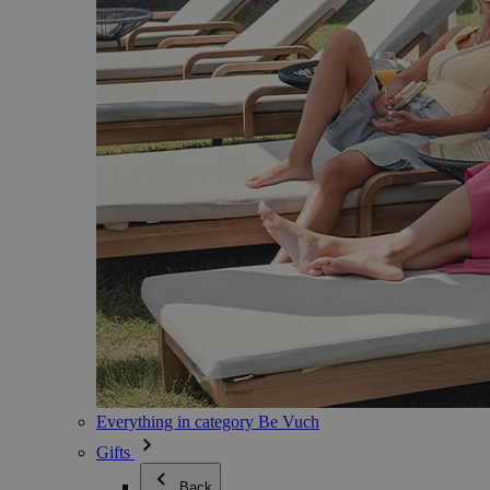
Everything in category Be Vuch
Gifts
Back