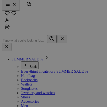
Search
Menu
Close
Favourites
Sign in
Cart
SUMMER SALE %
Back
Everything in category SUMMER SALE %
Handbags
Backpacks
Wallets
Sunglasses
Jewellery and watches
Shoes
Accessories
Men