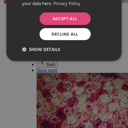
your data here.
Privacy Policy
Everything in category Jewellery
Earrings
Bracelets
ACCEPT ALL
Necklaces
Adéla Pečlová Collection
Silver
DECLINE ALL
Couple jewellery
Watches
Beaded bracelets
SHOW DETAILS
Accessories
Back
Show more