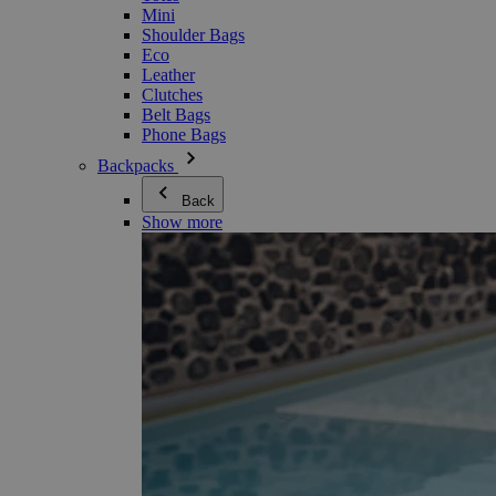
Mini
Shoulder Bags
Eco
Leather
Clutches
Belt Bags
Phone Bags
Backpacks
Back
Show more