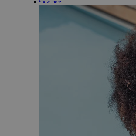
Show more