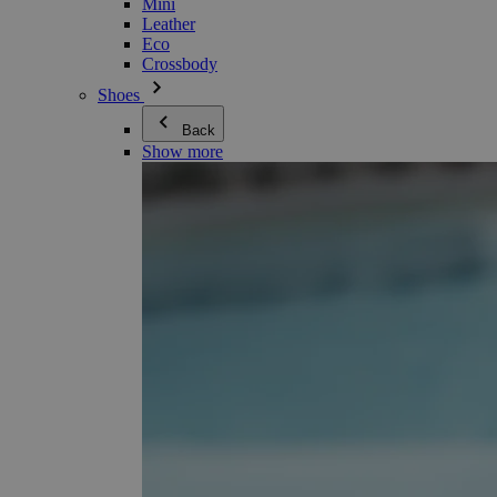
Mini
Leather
Eco
Crossbody
Shoes
Back
Show more