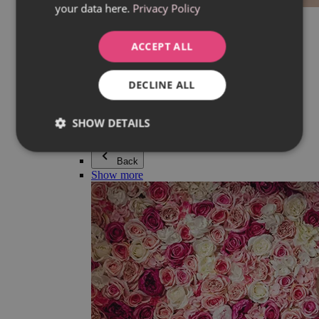
your data here.
Privacy Policy
Everything in category Jewellery
Earrings
Bracelets
ACCEPT ALL
Necklaces
Adéla Pečlová Collection
Silver
DECLINE ALL
Couple jewellery
Watches
Beaded bracelets
SHOW DETAILS
Accessories
Back
Show more