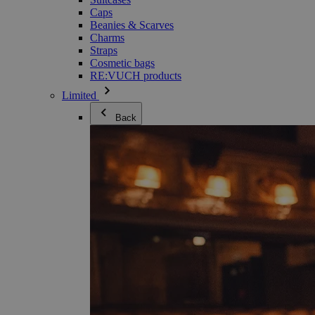
Caps
Beanies & Scarves
Charms
Straps
Cosmetic bags
RE:VUCH products
Limited
Back