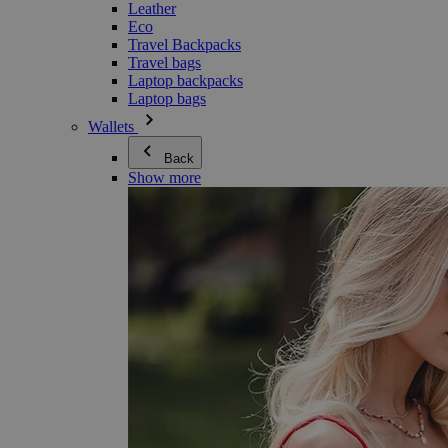
Leather
Eco
Travel Backpacks
Travel bags
Laptop backpacks
Laptop bags
Wallets
Back
Show more