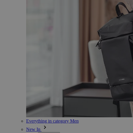
Everything in category Men
New In