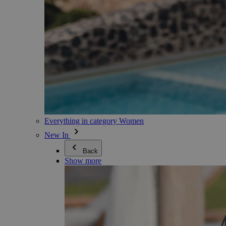
Everything in category Women
New In
Back
Show more