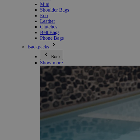
Mini
Shoulder Bags
Eco
Leather
Clutches
Belt Bags
Phone Bags
Backpacks
Back
Show more