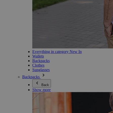
Everything in category New In
Wallets
Backpacks
Clothes
Sunglasses
Backpacks
Back
Show more