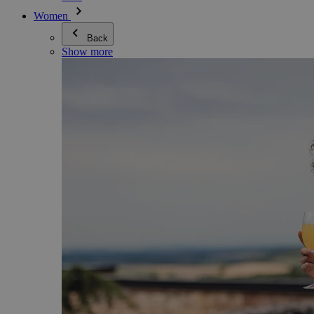
Women
Back
Show more