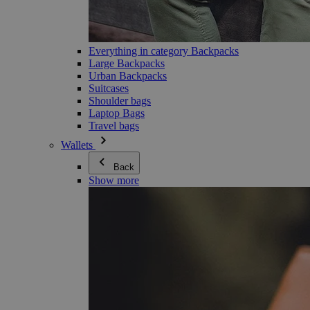
Everything in category Backpacks
Large Backpacks
Urban Backpacks
Suitcases
Shoulder bags
Laptop Bags
Travel bags
Wallets
Back
Show more