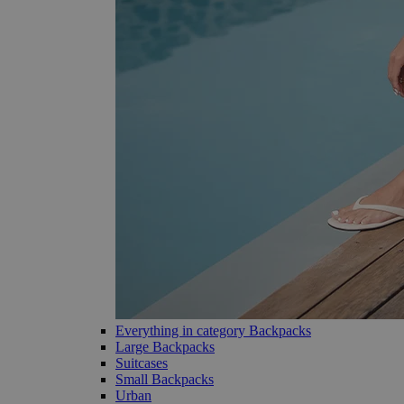
Everything in category Backpacks
Large Backpacks
Suitcases
Small Backpacks
Urban