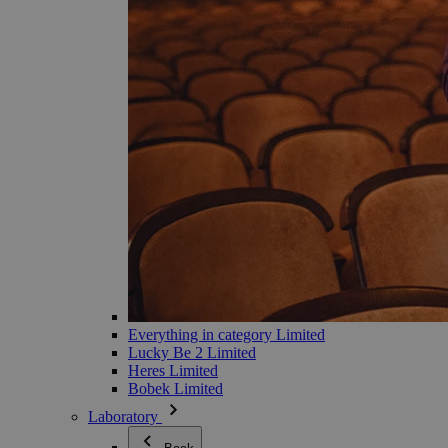
Everything in category Limited
Lucky Be 2 Limited
Heres Limited
Bobek Limited
Laboratory