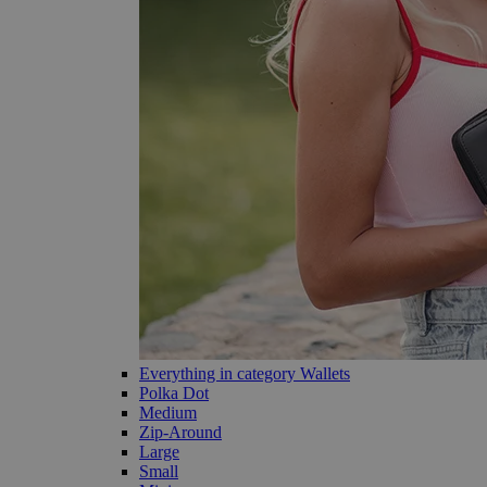
Everything in category Wallets
Polka Dot
Medium
Zip-Around
Large
Small