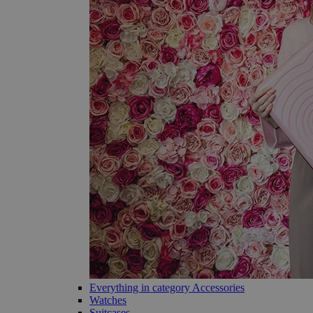
Everything in category Accessories
Watches
Suitcases