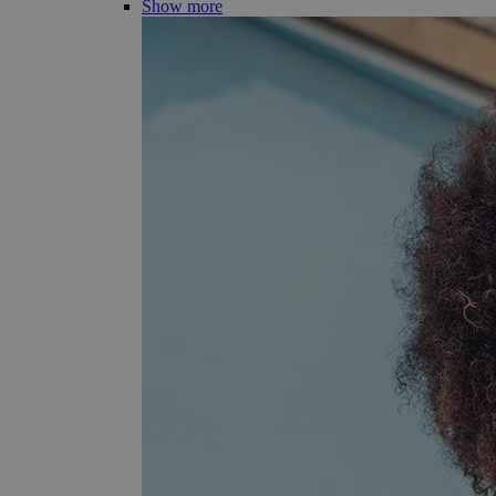
Show more