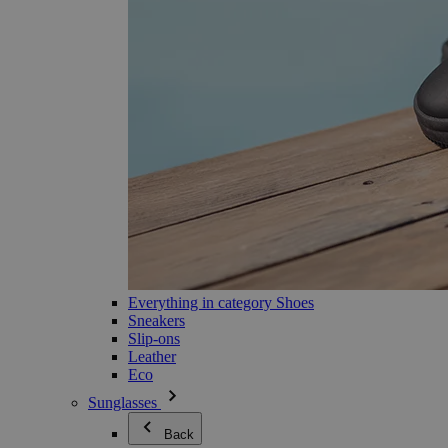
Everything in category Shoes
Sneakers
Slip-ons
Leather
Eco
Sunglasses
Back