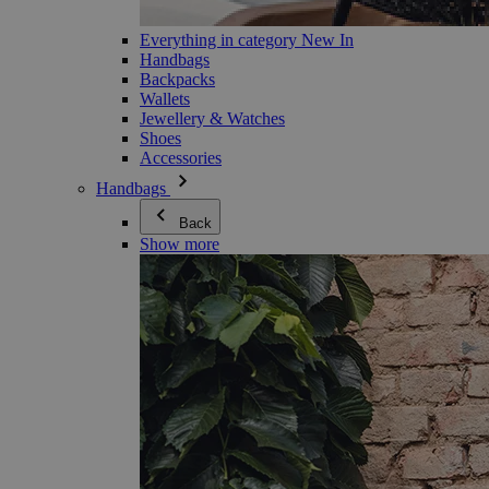
Everything in category New In
Handbags
Backpacks
Wallets
Jewellery & Watches
Shoes
Accessories
Handbags
Back
Show more