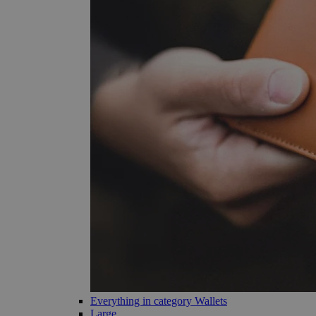
Everything in category Wallets
Large