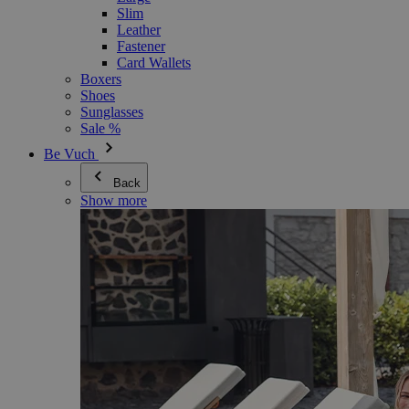
Slim
Leather
Fastener
Card Wallets
Boxers
Shoes
Sunglasses
Sale %
Be Vuch
Back
Show more