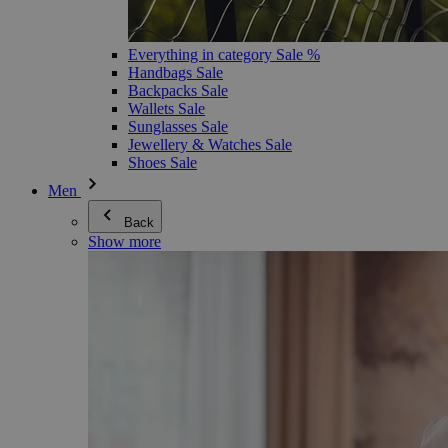
Everything in category Sale %
Handbags Sale
Backpacks Sale
Wallets Sale
Sunglasses Sale
Jewellery & Watches Sale
Shoes Sale
Men
Back
Show more