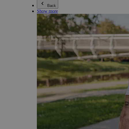
Back
Show more