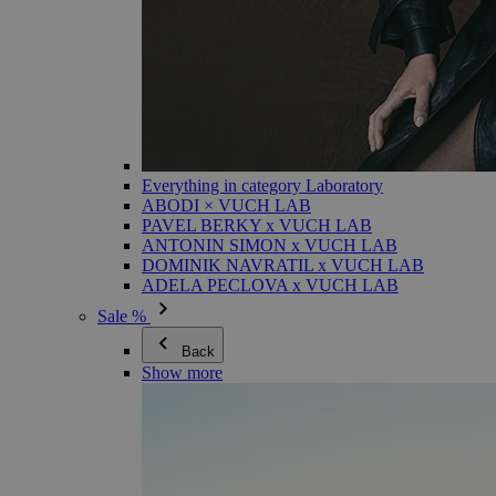
Everything in category Laboratory
ABODI × VUCH LAB
PAVEL BERKY x VUCH LAB
ANTONIN SIMON x VUCH LAB
DOMINIK NAVRATIL x VUCH LAB
ADELA PECLOVA x VUCH LAB
Sale %
Back
Show more