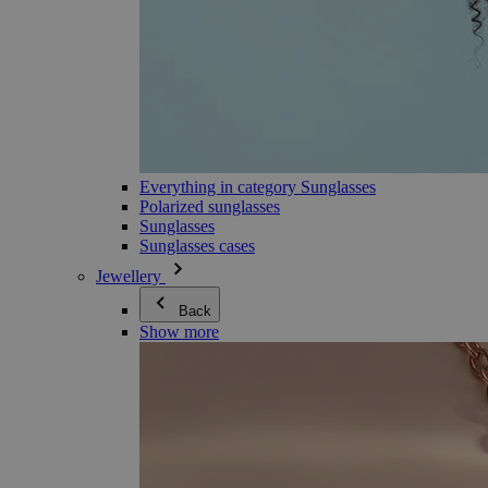
Everything in category Sunglasses
Polarized sunglasses
Sunglasses
Sunglasses cases
Jewellery
Back
Show more