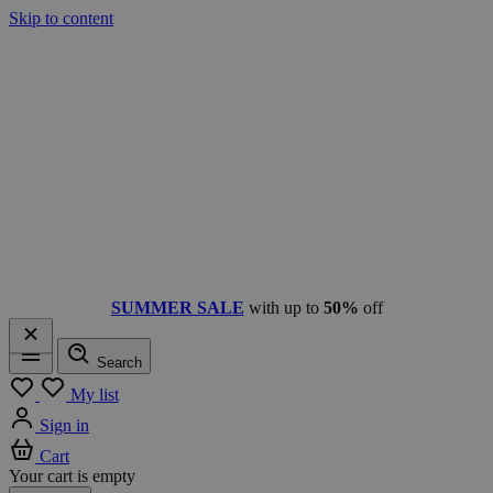
Skip to content
SUMMER SALE
with up to
50%
off
Search
Menu
My list
Sign in
Cart
Your cart is empty