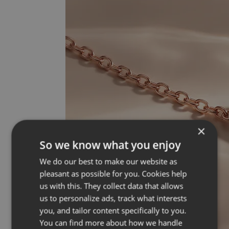
×
So we know what you enjoy
We do our best to make our website as
pleasant as possible for you. Cookies help
us with this. They collect data that allows
us to personalize ads, track what interests
you, and tailor content specifically to you.
You can find more about how we handle