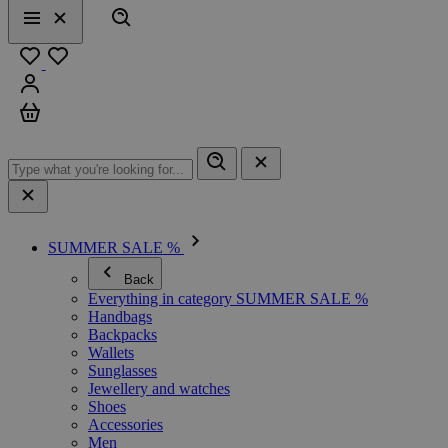
Search
Menu
Close
Favourites
Sign in
Cart
SUMMER SALE %
Back
Everything in category SUMMER SALE %
Handbags
Backpacks
Wallets
Sunglasses
Jewellery and watches
Shoes
Accessories
Men