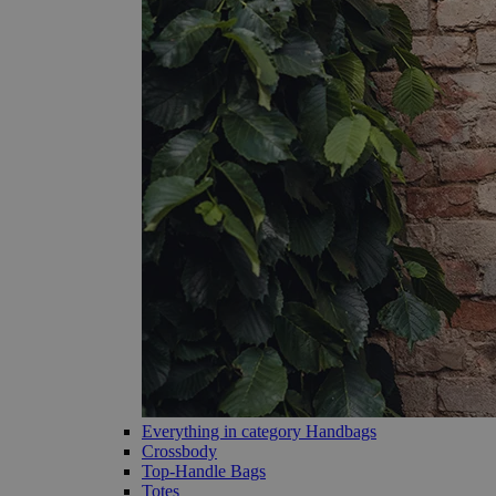
Everything in category Handbags
Crossbody
Top-Handle Bags
Totes