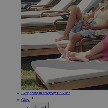
Everything in category Be Vuch
Gifts
Back