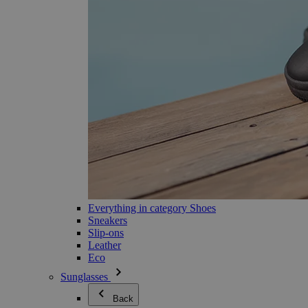
Everything in category Shoes
Sneakers
Slip-ons
Leather
Eco
Sunglasses
Back