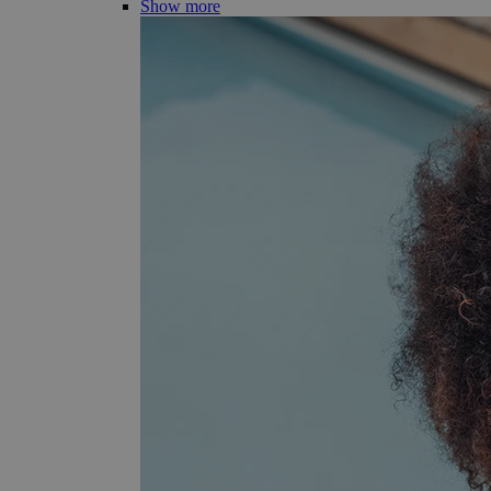
Show more