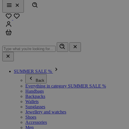
Search
Menu
Close
Favourites
Sign in
Cart
SUMMER SALE %
Back
Everything in category SUMMER SALE %
Handbags
Backpacks
Wallets
Sunglasses
Jewellery and watches
Shoes
Accessories
Men