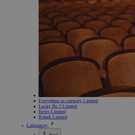
Everything in category Limited
Lucky Be 2 Limited
Heres Limited
Bobek Limited
Laboratory