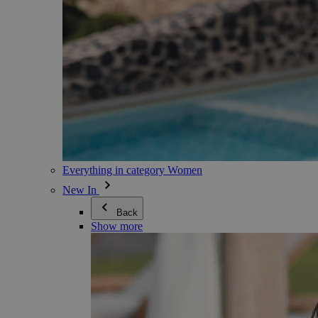
Everything in category Women
New In
Back
Show more