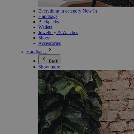
Everything in category New In
Handbags
Backpacks
Wallets
Jewellery & Watches
Shoes
Accessories
Handbags
Back
Show more