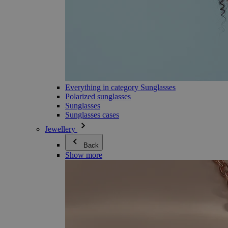
Everything in category Sunglasses
Polarized sunglasses
Sunglasses
Sunglasses cases
Jewellery
Back
Show more