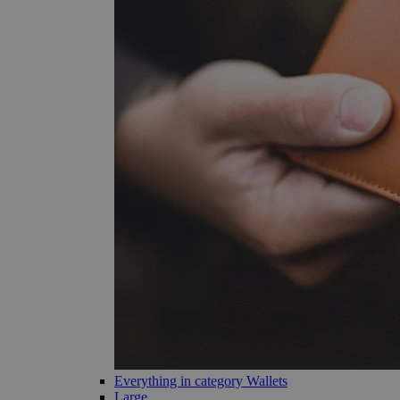
Everything in category Wallets
Large