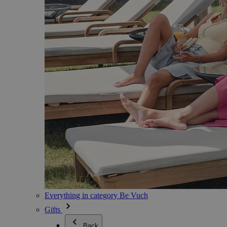
Everything in category Be Vuch
Gifts
Back