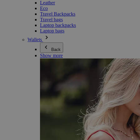
Leather
Eco
Travel Backpacks
Travel bags
Laptop backpacks
Laptop bags
Wallets
Back
Show more