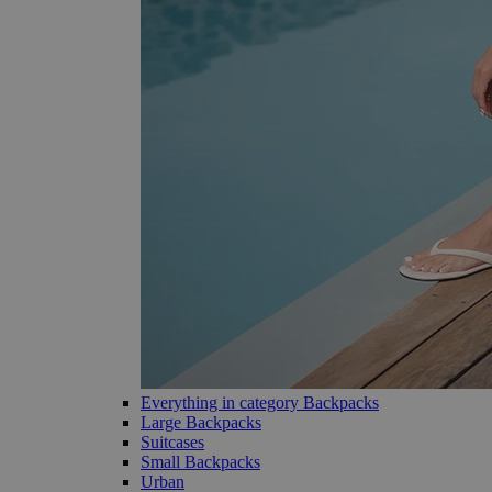
Everything in category Backpacks
Large Backpacks
Suitcases
Small Backpacks
Urban