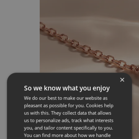
×
So we know what you enjoy
We do our best to make our website as
pleasant as possible for you. Cookies help
us with this. They collect data that allows
us to personalize ads, track what interests
you, and tailor content specifically to you.
You can find more about how we handle