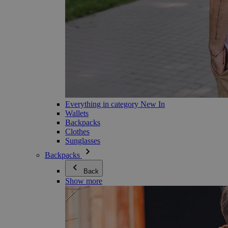
Everything in category New In
Wallets
Backpacks
Clothes
Sunglasses
Backpacks
Back
Show more