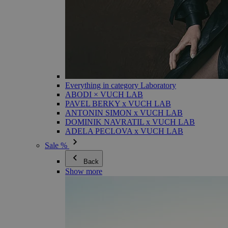
Everything in category Laboratory
ABODI × VUCH LAB
PAVEL BERKY x VUCH LAB
ANTONIN SIMON x VUCH LAB
DOMINIK NAVRATIL x VUCH LAB
ADELA PECLOVA x VUCH LAB
Sale %
Back
Show more