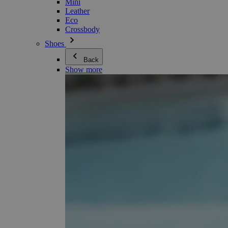
Mini
Leather
Eco
Crossbody
Shoes
Back
Show more