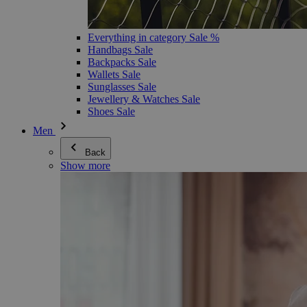
Everything in category Sale %
Handbags Sale
Backpacks Sale
Wallets Sale
Sunglasses Sale
Jewellery & Watches Sale
Shoes Sale
Men
Back
Show more