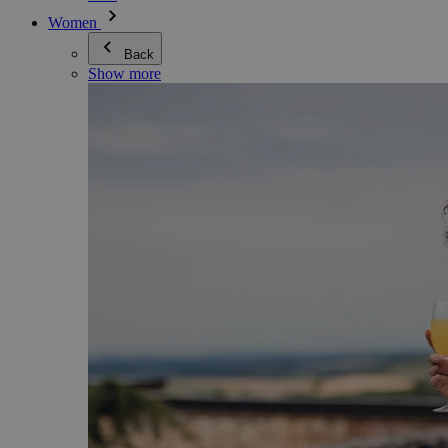
Women
Back
Show more