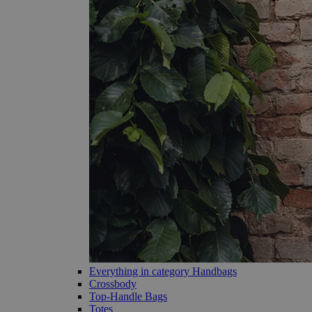
Everything in category Handbags
Crossbody
Top-Handle Bags
Totes