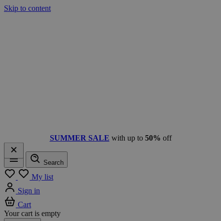
Skip to content
SUMMER SALE
with up to
50%
off
Search
Menu
My list
Sign in
Cart
Your cart is empty