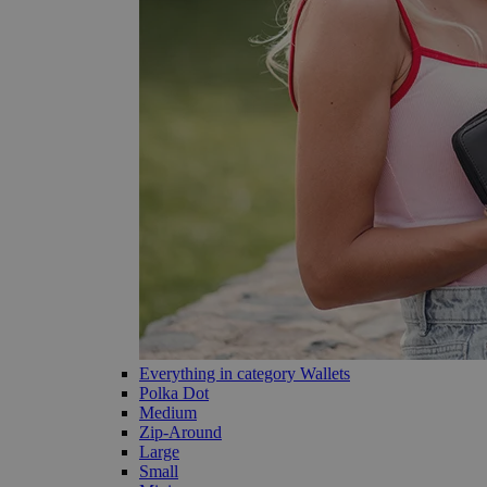
Everything in category Wallets
Polka Dot
Medium
Zip-Around
Large
Small