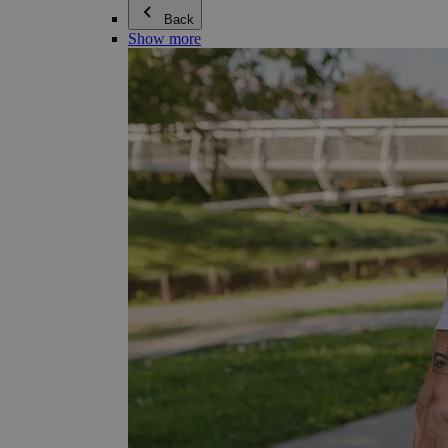
Back
Show more