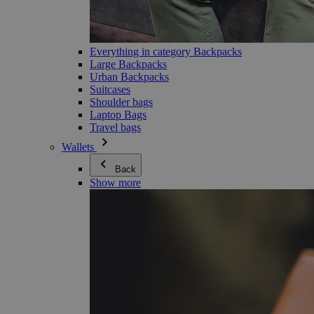
Everything in category Backpacks
Large Backpacks
Urban Backpacks
Suitcases
Shoulder bags
Laptop Bags
Travel bags
Wallets
Back
Show more