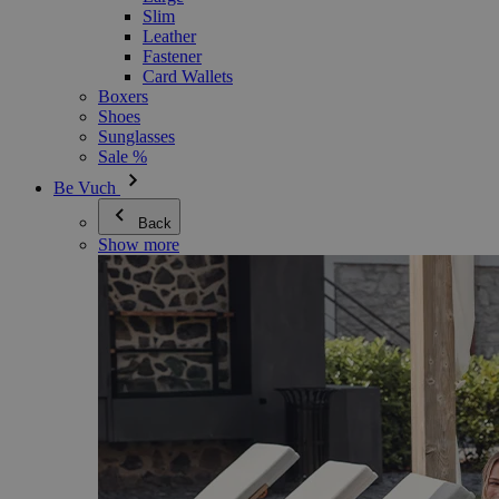
Slim
Leather
Fastener
Card Wallets
Boxers
Shoes
Sunglasses
Sale %
Be Vuch
Back
Show more