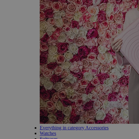
Everything in category Accessories
Watches
Suitcases