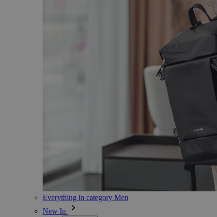
Everything in category Men
New In