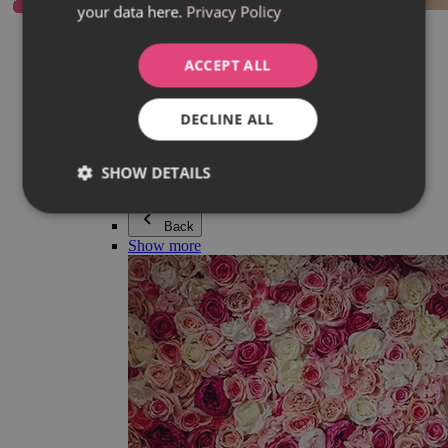
your data here.
Privacy Policy
Everything in category Jewellery
Earrings
Bracelets
ACCEPT ALL
Necklaces
Adéla Pečlová Collection
Silver
DECLINE ALL
Couple jewellery
Watches
Beaded bracelets
SHOW DETAILS
Accessories
Back
Show more