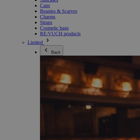
Caps
Beanies & Scarves
Charms
Straps
Cosmetic bags
RE:VUCH products
Limited
Back