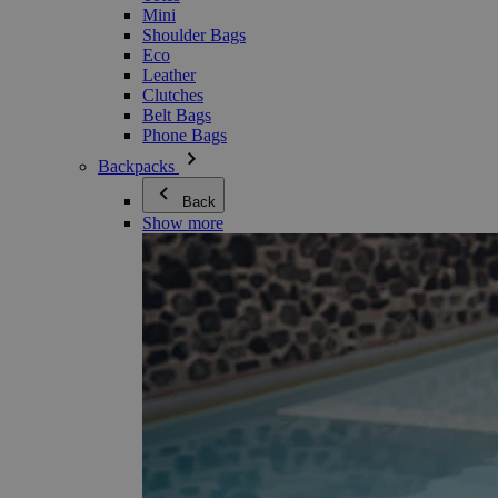
Mini
Shoulder Bags
Eco
Leather
Clutches
Belt Bags
Phone Bags
Backpacks
Back
Show more