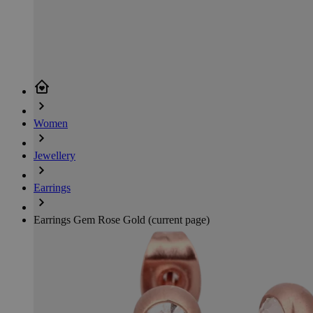
Women
Jewellery
Earrings
Earrings Gem Rose Gold
(current page)