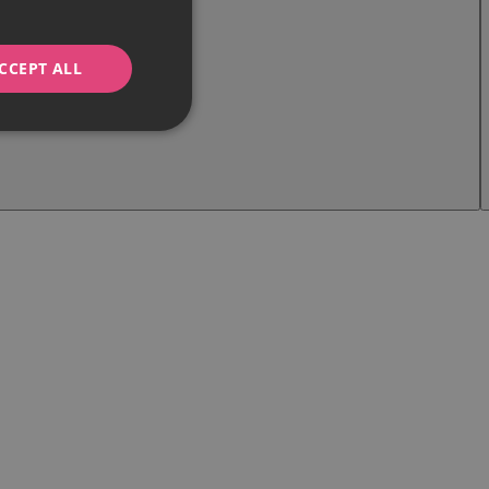
CCEPT ALL