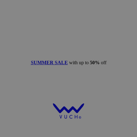
SUMMER SALE
with up to
50%
off