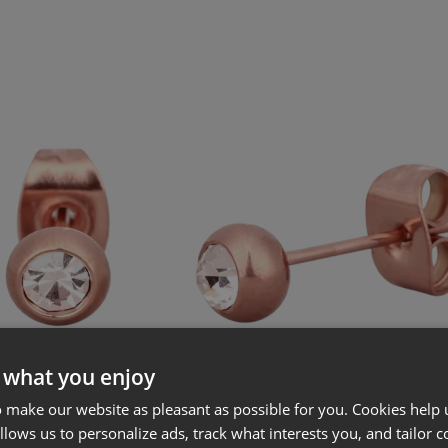
 what you enjoy
 make our website as pleasant as possible for you. Cookies help u
allows us to personalize ads, track what interests you, and tailor c