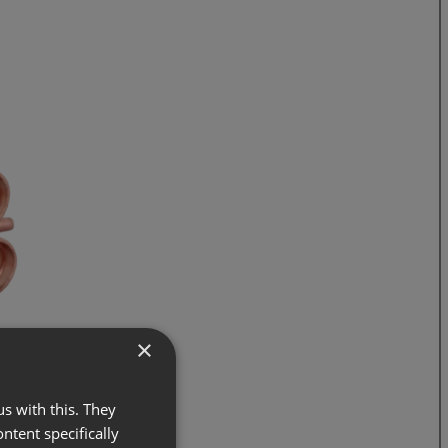
×
s with this. They
ontent specifically