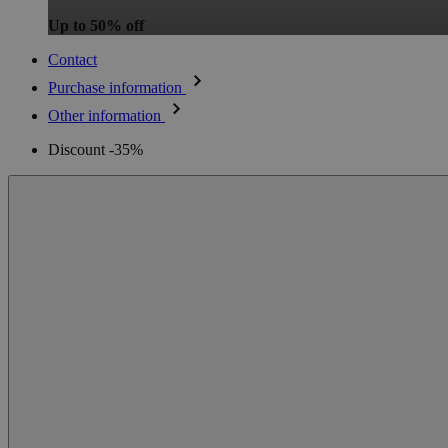
Up to 50% off
Contact
Purchase information
Other information
Discount -35%