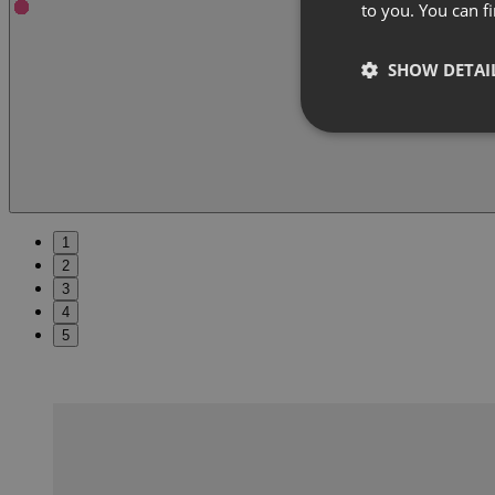
to you. You can 
SHOW DETAI
1
2
3
4
5