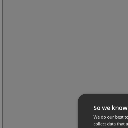
So we know
We do our best to
collect data that 