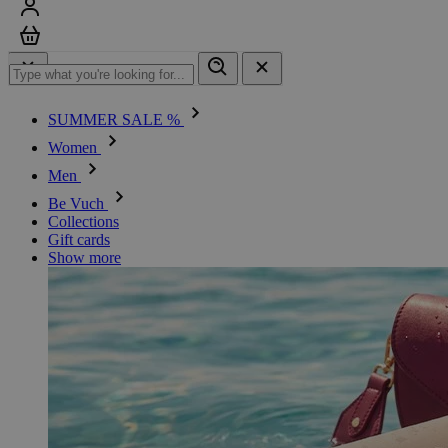
Sign in
Cart
SUMMER SALE %
Women
Men
Be Vuch
Collections
Gift cards
Show more