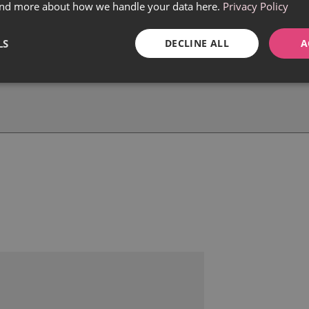
find more about how we handle your data here.
Privacy Policy
LS
DECLINE ALL
A