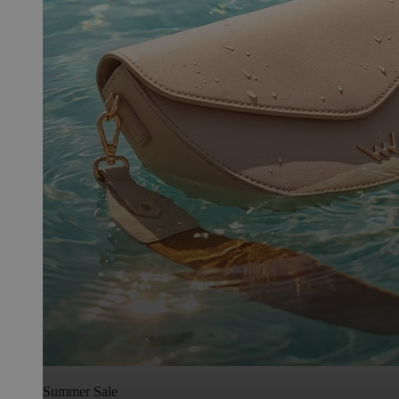
Summer Sale