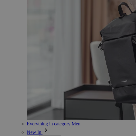
Everything in category Men
New In