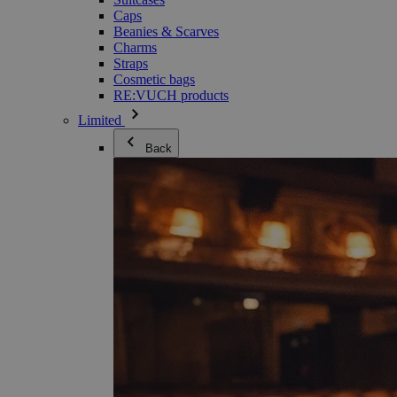
Caps
Beanies & Scarves
Charms
Straps
Cosmetic bags
RE:VUCH products
Limited
Back