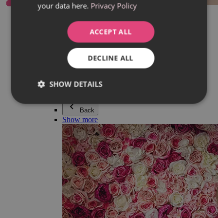
your data here.
Privacy Policy
Everything in category Jewellery
Earrings
Bracelets
ACCEPT ALL
Necklaces
Adéla Pečlová Collection
Silver
DECLINE ALL
Couple jewellery
Watches
Beaded bracelets
SHOW DETAILS
Accessories
Back
Show more