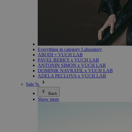
Everything in category Laboratory
ABODI × VUCH LAB
PAVEL BERKY x VUCH LAB
ANTONIN SIMON x VUCH LAB
DOMINIK NAVRATIL x VUCH LAB
ADELA PECLOVA x VUCH LAB
Sale %
Back
Show more