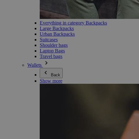
Everything in category Backpacks
Large Backpacks
Urban Backpacks
Suitcases
Shoulder bags
Laptop Bags
Travel bags
Wallets
Back
Show more