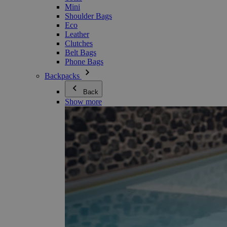
Mini
Shoulder Bags
Eco
Leather
Clutches
Belt Bags
Phone Bags
Backpacks
Back
Show more