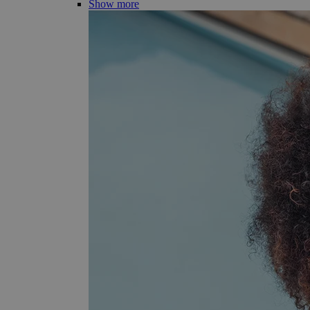
Show more