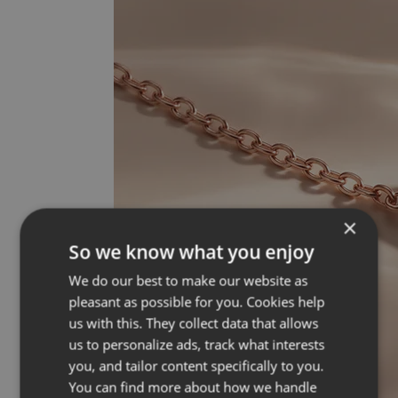
×
So we know what you enjoy
We do our best to make our website as
pleasant as possible for you. Cookies help
us with this. They collect data that allows
us to personalize ads, track what interests
you, and tailor content specifically to you.
You can find more about how we handle