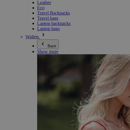
Leather
Eco
Travel Backpacks
Travel bags
Laptop backpacks
Laptop bags
Wallets
Back
Show more