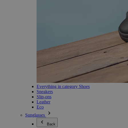
Everything in category Shoes
Sneakers
Slip-ons
Leather
Eco
Sunglasses
Back