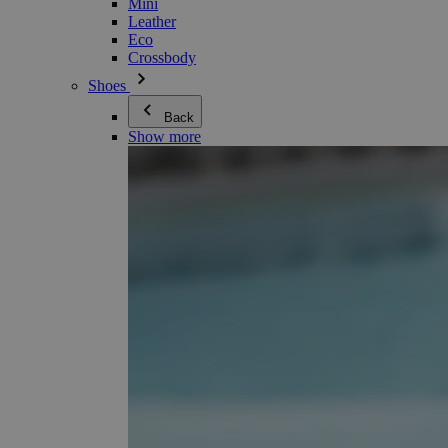
Mini
Leather
Eco
Crossbody
Shoes
Back
Show more