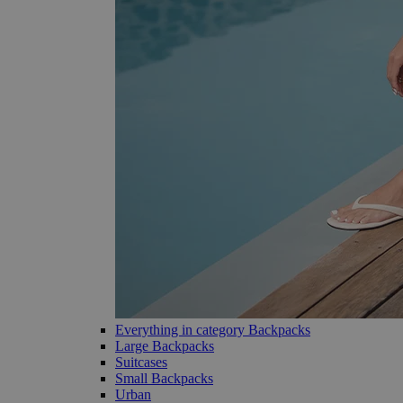
Everything in category Backpacks
Large Backpacks
Suitcases
Small Backpacks
Urban