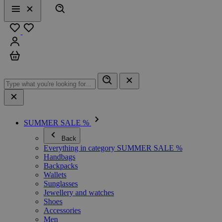
Search
Menu
Close
Favourites
Sign in
Cart
SUMMER SALE %
Back
Everything in category SUMMER SALE %
Handbags
Backpacks
Wallets
Sunglasses
Jewellery and watches
Shoes
Accessories
Men