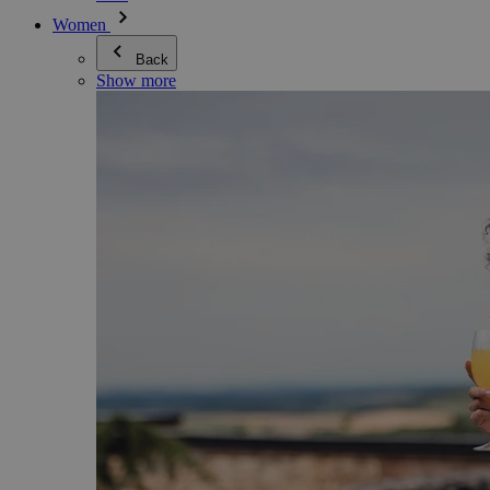
Women
Back
Show more