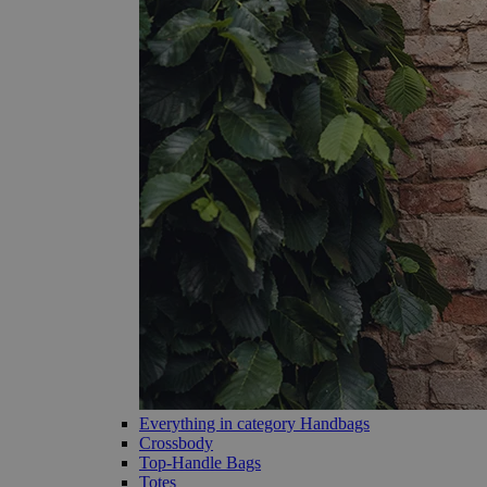
Everything in category Handbags
Crossbody
Top-Handle Bags
Totes