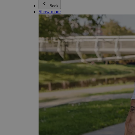
Back
Show more