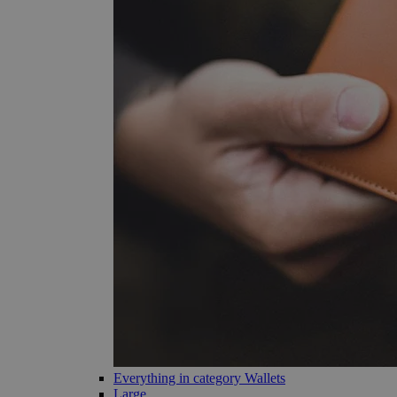
Everything in category Wallets
Large