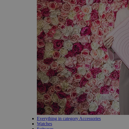
Everything in category Accessories
Watches
Suitcases