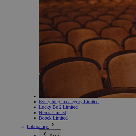
Everything in category Limited
Lucky Be 2 Limited
Heres Limited
Bobek Limited
Laboratory