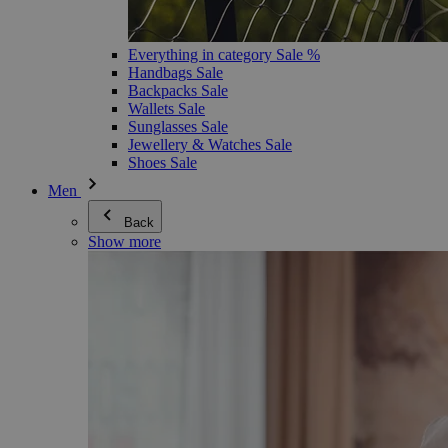
Everything in category Sale %
Handbags Sale
Backpacks Sale
Wallets Sale
Sunglasses Sale
Jewellery & Watches Sale
Shoes Sale
Men
Back
Show more