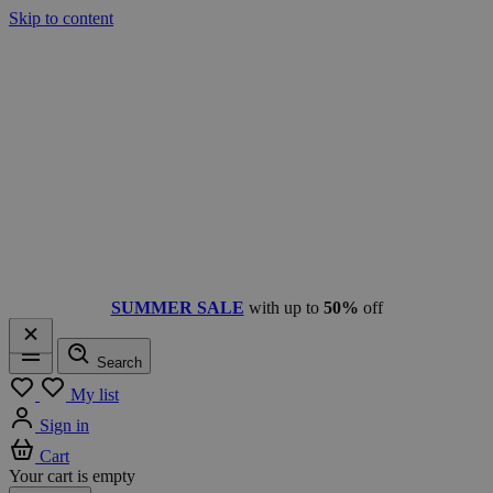
Skip to content
SUMMER SALE
with up to
50%
off
Search
Menu
My list
Sign in
Cart
Your cart is empty