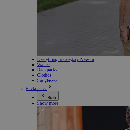
Everything in category New In
Wallets
Backpacks
Clothes
Sunglasses
Backpacks
Back
Show more