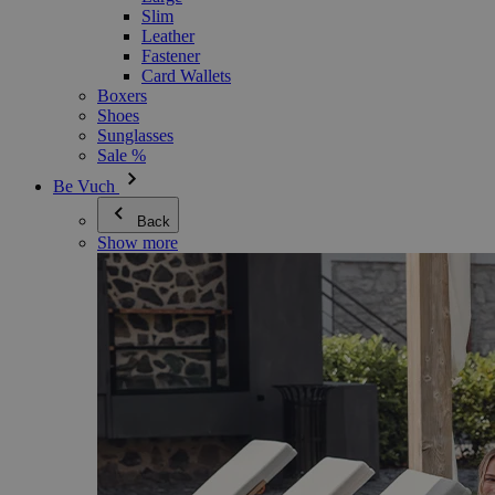
Slim
Leather
Fastener
Card Wallets
Boxers
Shoes
Sunglasses
Sale %
Be Vuch
Back
Show more