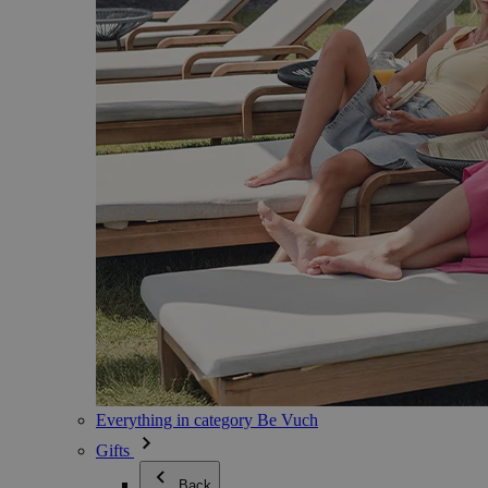
Everything in category Be Vuch
Gifts
Back