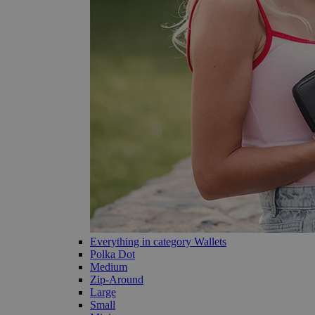
Everything in category Wallets
Polka Dot
Medium
Zip-Around
Large
Small