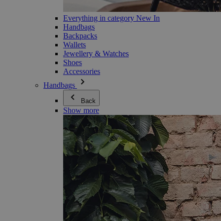
Everything in category New In
Handbags
Backpacks
Wallets
Jewellery & Watches
Shoes
Accessories
Handbags
Back
Show more