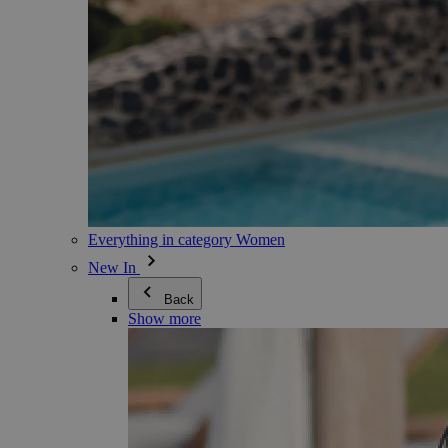
Everything in category Women
New In
Back
Show more