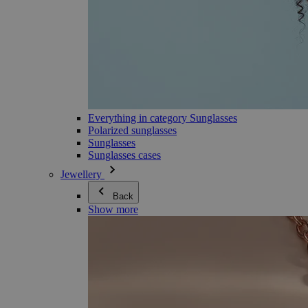
Everything in category Sunglasses
Polarized sunglasses
Sunglasses
Sunglasses cases
Jewellery
Back
Show more