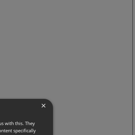
×
s with this. They
ontent specifically