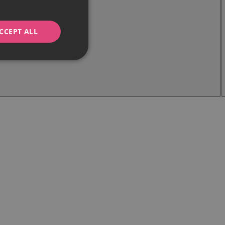
CCEPT ALL