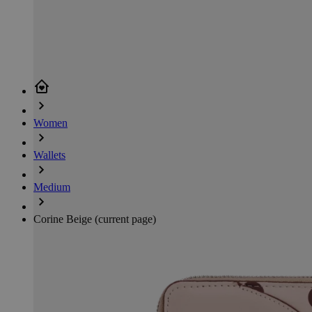
Women
Wallets
Medium
Corine Beige
(current page)