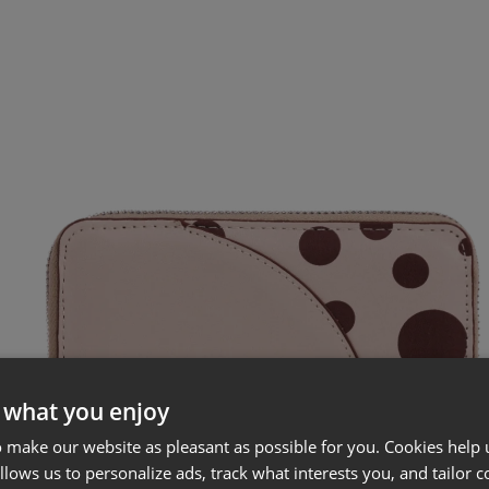
 what you enjoy
 make our website as pleasant as possible for you. Cookies help u
allows us to personalize ads, track what interests you, and tailor c