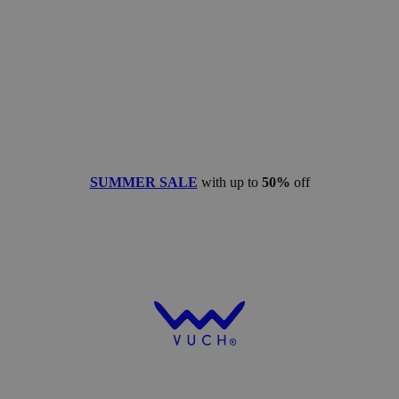
SUMMER SALE
with up to
50%
off