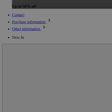
Up to 50% off
Contact
Purchase information
Other information
New In