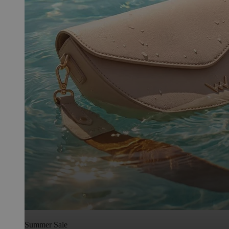
Summer Sale