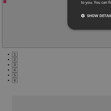
to you. You can 
SHOW DETAI
1
2
3
4
5
6