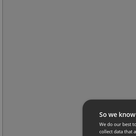
So we know
We do our best to
collect data that 