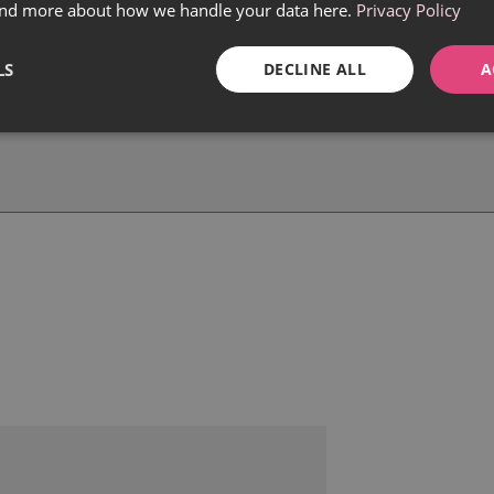
find more about how we handle your data here.
Privacy Policy
LS
DECLINE ALL
A