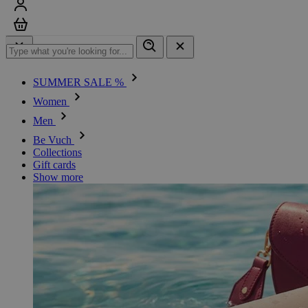
Sign in
Cart
SUMMER SALE %
Women
Men
Be Vuch
Collections
Gift cards
Show more