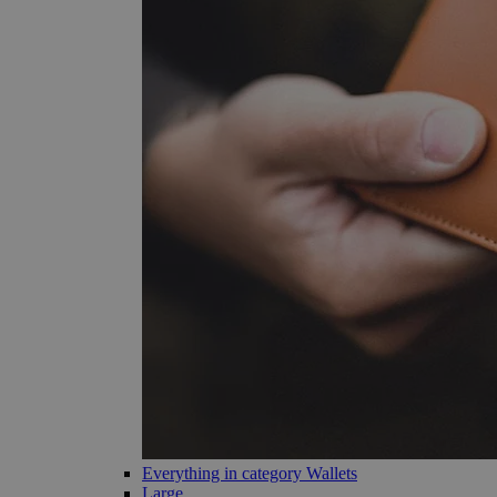
Everything in category Wallets
Large