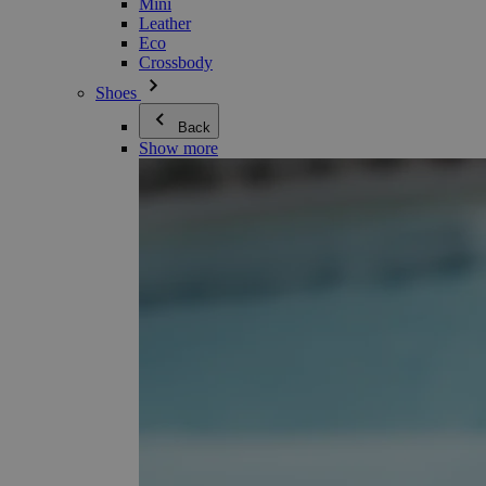
Mini
Leather
Eco
Crossbody
Shoes
Back
Show more