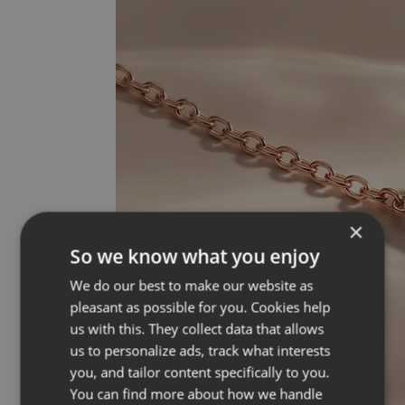
×
So we know what you enjoy
We do our best to make our website as
pleasant as possible for you. Cookies help
us with this. They collect data that allows
us to personalize ads, track what interests
you, and tailor content specifically to you.
You can find more about how we handle