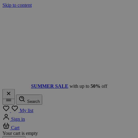
Skip to content
SUMMER SALE
with up to
50%
off
Search
Menu
My list
Sign in
Cart
Your cart is empty