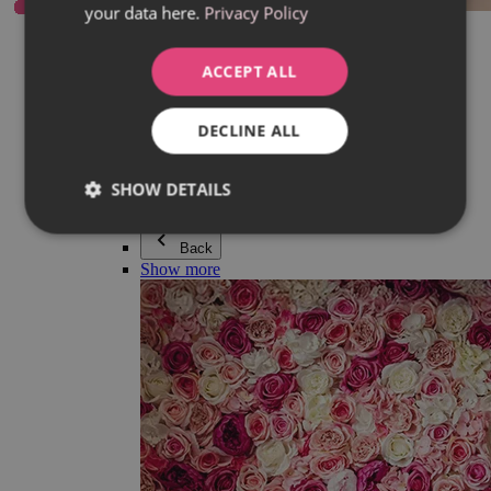
your data here.
Privacy Policy
Everything in category Jewellery
Earrings
Bracelets
ACCEPT ALL
Necklaces
Adéla Pečlová Collection
Silver
DECLINE ALL
Couple jewellery
Watches
Beaded bracelets
SHOW DETAILS
Accessories
Back
Show more