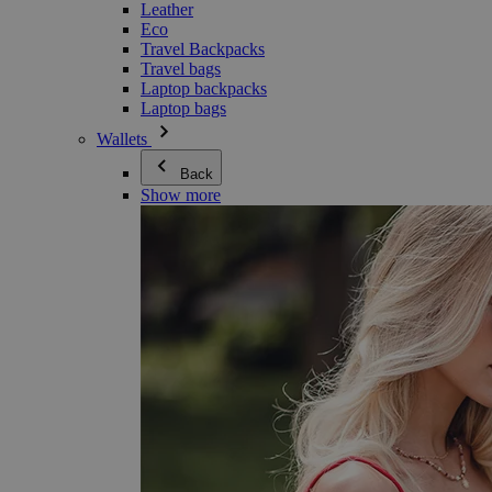
Leather
Eco
Travel Backpacks
Travel bags
Laptop backpacks
Laptop bags
Wallets
Back
Show more