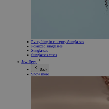
Everything in category Sunglasses
Polarized sunglasses
Sunglasses
Sunglasses cases
Jewellery
Back
Show more