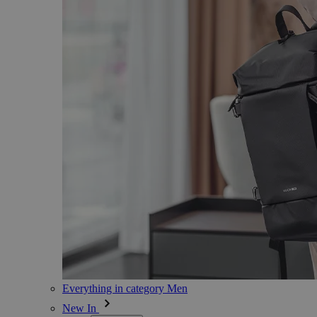
Everything in category Men
New In