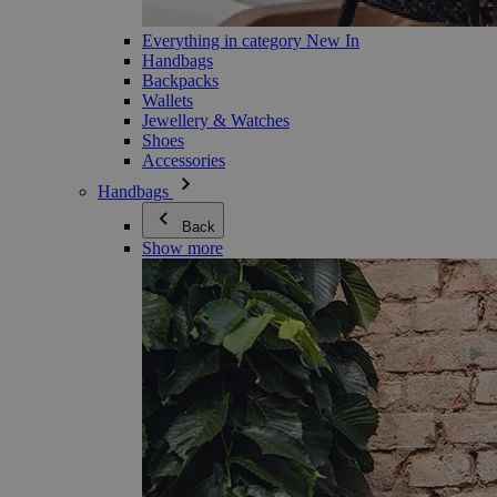
Everything in category New In
Handbags
Backpacks
Wallets
Jewellery & Watches
Shoes
Accessories
Handbags
Back
Show more