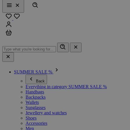
Search
Menu
Close
Favourites
Sign in
Cart
SUMMER SALE %
Back
Everything in category SUMMER SALE %
Handbags
Backpacks
Wallets
Sunglasses
Jewellery and watches
Shoes
Accessories
Men