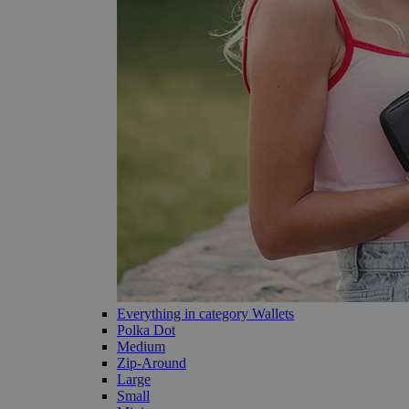
Everything in category Wallets
Polka Dot
Medium
Zip-Around
Large
Small