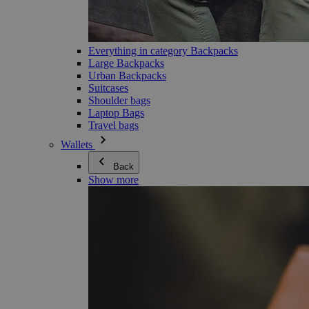
Everything in category Backpacks
Large Backpacks
Urban Backpacks
Suitcases
Shoulder bags
Laptop Bags
Travel bags
Wallets
Back
Show more