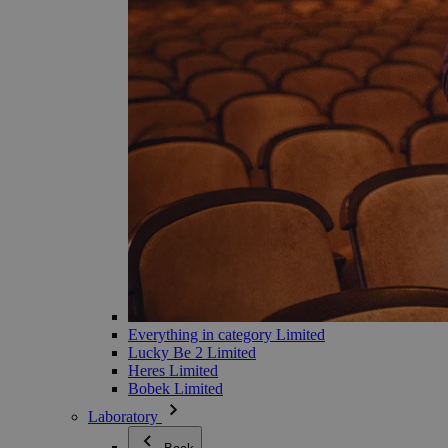
Everything in category Limited
Lucky Be 2 Limited
Heres Limited
Bobek Limited
Laboratory