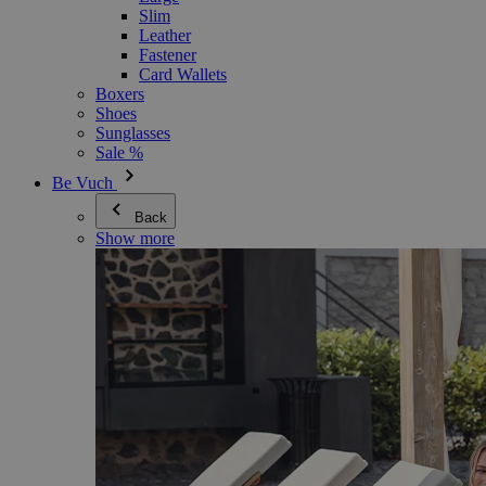
Slim
Leather
Fastener
Card Wallets
Boxers
Shoes
Sunglasses
Sale %
Be Vuch
Back
Show more