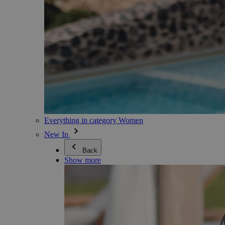
Everything in category Women
New In
Back
Show more