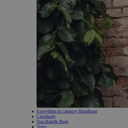
Everything in category Handbags
Crossbody
Top-Handle Bags
Totes