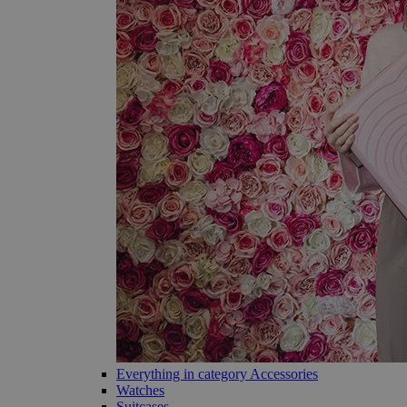
Everything in category Accessories
Watches
Suitcases