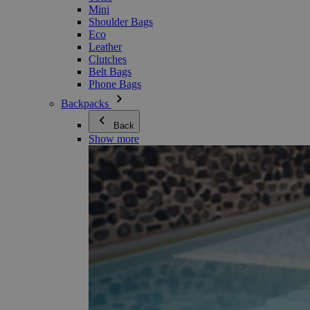
Mini
Shoulder Bags
Eco
Leather
Clutches
Belt Bags
Phone Bags
Backpacks
Back
Show more