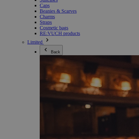
Caps
Beanies & Scarves
Charms
Straps
Cosmetic bags
RE:VUCH products
Limited
Back