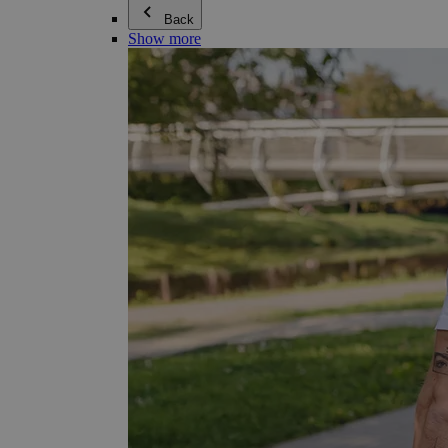
Back
Show more