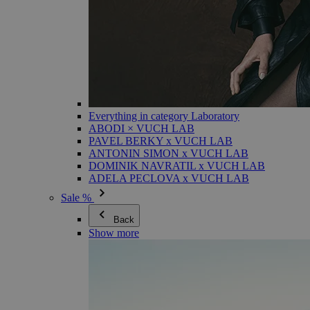
Everything in category Laboratory
ABODI × VUCH LAB
PAVEL BERKY x VUCH LAB
ANTONIN SIMON x VUCH LAB
DOMINIK NAVRATIL x VUCH LAB
ADELA PECLOVA x VUCH LAB
Sale %
Back
Show more