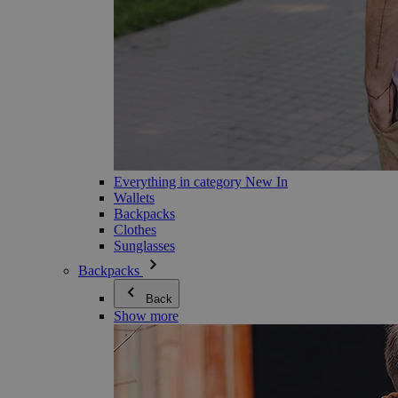
Everything in category New In
Wallets
Backpacks
Clothes
Sunglasses
Backpacks
Back
Show more