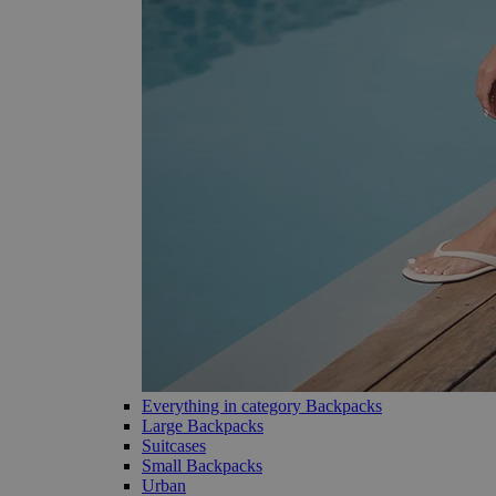
Everything in category Backpacks
Large Backpacks
Suitcases
Small Backpacks
Urban