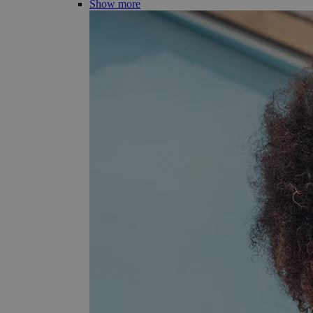
Show more