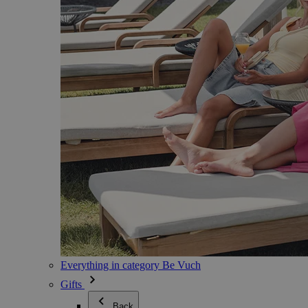
Everything in category Be Vuch
Gifts
Back