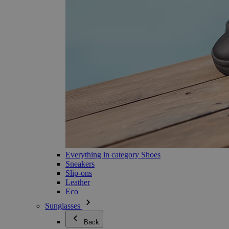
Everything in category Shoes
Sneakers
Slip-ons
Leather
Eco
Sunglasses
Back