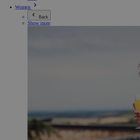
Women
Back
Show more