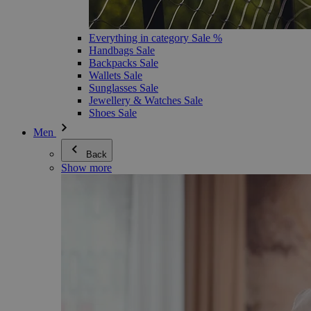
Everything in category Sale %
Handbags Sale
Backpacks Sale
Wallets Sale
Sunglasses Sale
Jewellery & Watches Sale
Shoes Sale
Men
Back
Show more