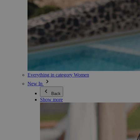
Everything in category Women
New In
Back
Show more