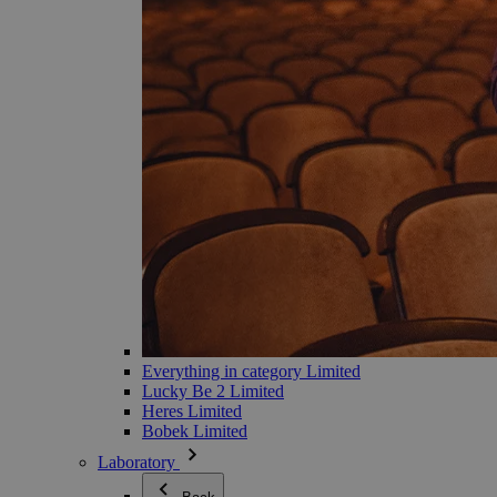
Everything in category Limited
Lucky Be 2 Limited
Heres Limited
Bobek Limited
Laboratory