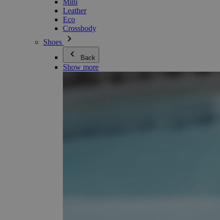
Mini
Leather
Eco
Crossbody
Shoes
Back
Show more