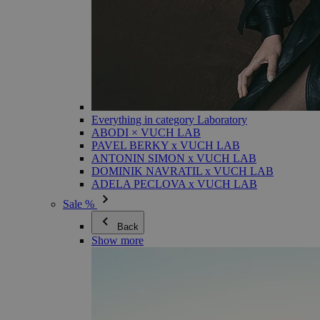
Everything in category Laboratory
ABODI × VUCH LAB
PAVEL BERKY x VUCH LAB
ANTONIN SIMON x VUCH LAB
DOMINIK NAVRATIL x VUCH LAB
ADELA PECLOVA x VUCH LAB
Sale %
Back
Show more