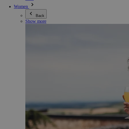
Women
Back
Show more