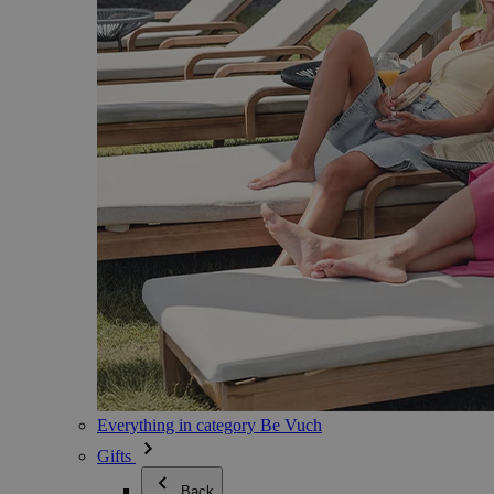
Everything in category Be Vuch
Gifts
Back