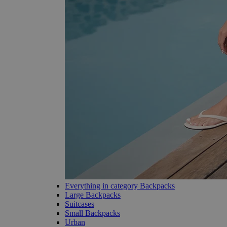
Everything in category Backpacks
Large Backpacks
Suitcases
Small Backpacks
Urban