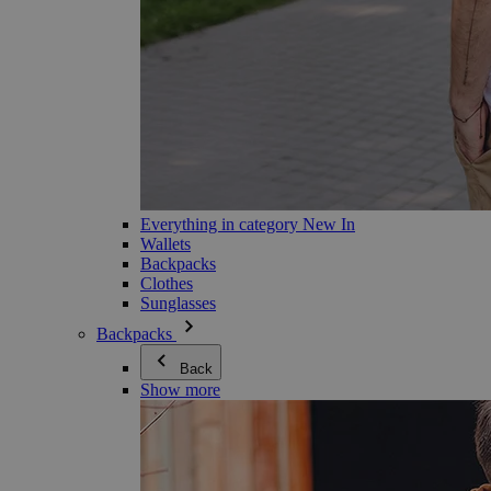
Everything in category New In
Wallets
Backpacks
Clothes
Sunglasses
Backpacks
Back
Show more