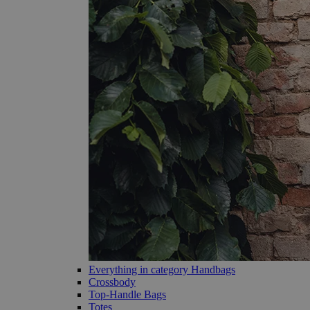
Everything in category Handbags
Crossbody
Top-Handle Bags
Totes