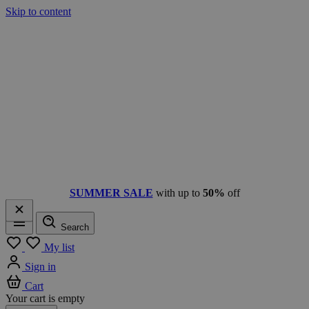
Skip to content
SUMMER SALE
with up to
50%
off
Search
Menu
My list
Sign in
Cart
Your cart is empty