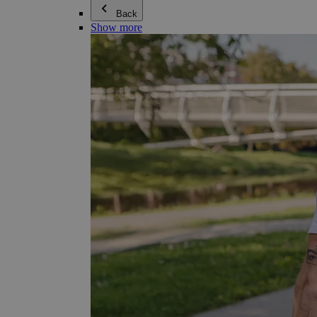
Back
Show more