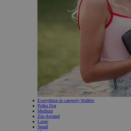
Everything in category Wallets
Polka Dot
Medium
Zip-Around
Large
Small