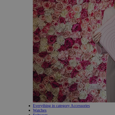
Everything in category Accessories
Watches
Suitcases