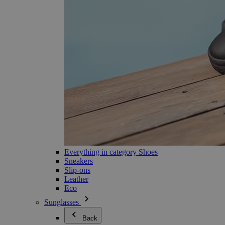
Everything in category Shoes
Sneakers
Slip-ons
Leather
Eco
Sunglasses
Back