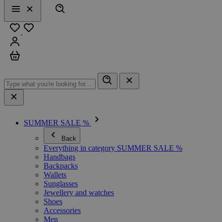
Search
Menu
Close
Favourites
Sign in
Cart
SUMMER SALE %
Back
Everything in category SUMMER SALE %
Handbags
Backpacks
Wallets
Sunglasses
Jewellery and watches
Shoes
Accessories
Men