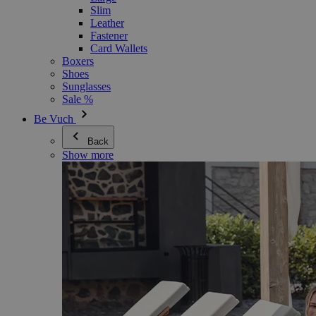
Slim
Leather
Fastener
Card Wallets
Boxers
Shoes
Sunglasses
Sale %
Be Vuch
Back
Show more