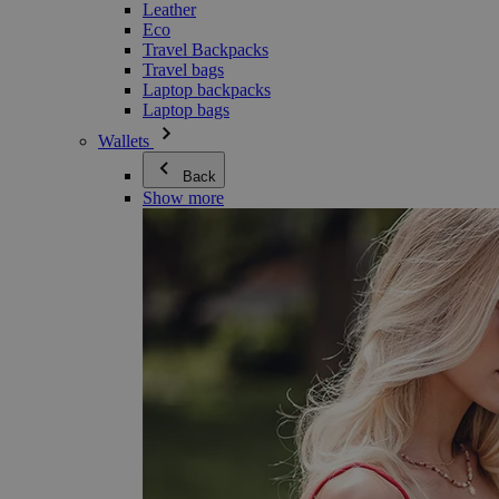
Leather
Eco
Travel Backpacks
Travel bags
Laptop backpacks
Laptop bags
Wallets
Back
Show more