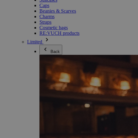
Caps
Beanies & Scarves
Charms
Straps
Cosmetic bags
RE:VUCH products
Limited
Back