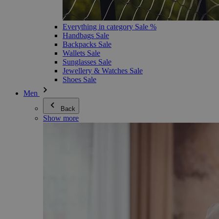
Everything in category Sale %
Handbags Sale
Backpacks Sale
Wallets Sale
Sunglasses Sale
Jewellery & Watches Sale
Shoes Sale
Men
Back
Show more