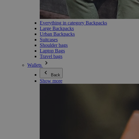
Everything in category Backpacks
Large Backpacks
Urban Backpacks
Suitcases
Shoulder bags
Laptop Bags
Travel bags
Wallets
Back
Show more