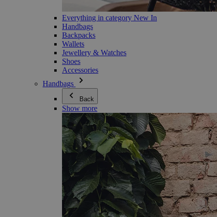
Everything in category New In
Handbags
Backpacks
Wallets
Jewellery & Watches
Shoes
Accessories
Handbags
Back
Show more