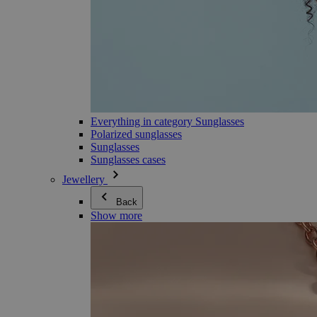
Everything in category Sunglasses
Polarized sunglasses
Sunglasses
Sunglasses cases
Jewellery
Back
Show more