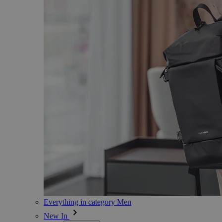
Everything in category Men
New In