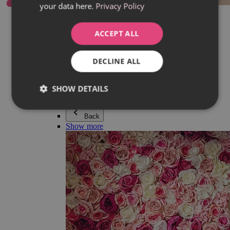
your data here.
Privacy Policy
Everything in category Jewellery
Earrings
Bracelets
ACCEPT ALL
Necklaces
Adéla Pečlová Collection
Silver
DECLINE ALL
Couple jewellery
Watches
Beaded bracelets
SHOW DETAILS
Accessories
Back
Show more