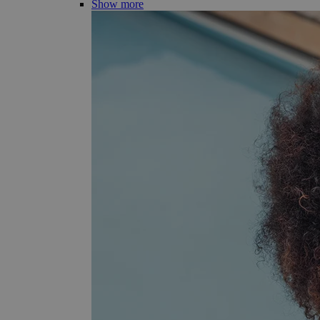
Show more