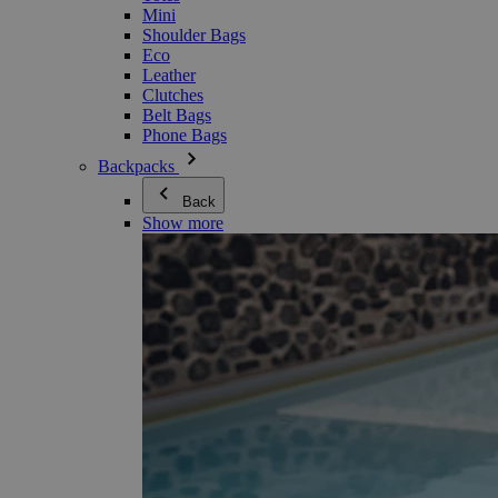
Mini
Shoulder Bags
Eco
Leather
Clutches
Belt Bags
Phone Bags
Backpacks
Back
Show more