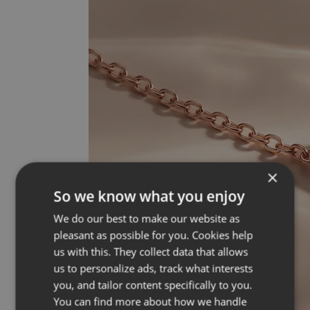
×
So we know what you enjoy
We do our best to make our website as
pleasant as possible for you. Cookies help
us with this. They collect data that allows
us to personalize ads, track what interests
you, and tailor content specifically to you.
You can find more about how we handle