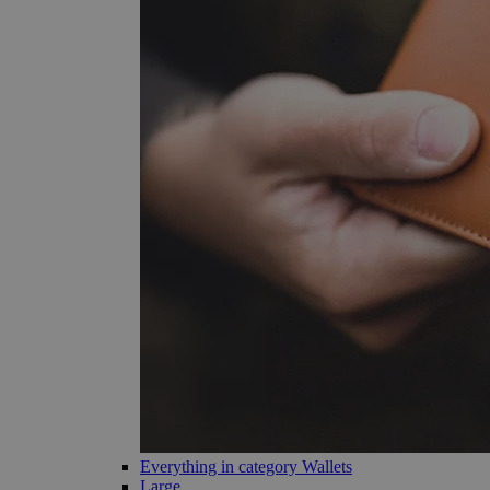
Everything in category Wallets
Large