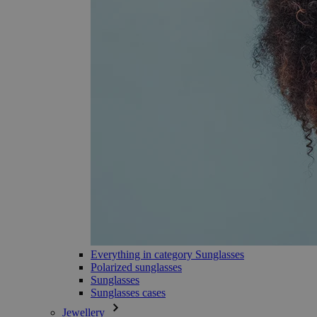
Everything in category Sunglasses
Polarized sunglasses
Sunglasses
Sunglasses cases
Jewellery