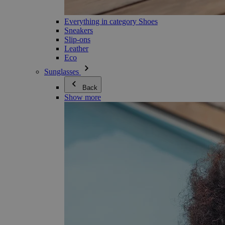
Everything in category Shoes
Sneakers
Slip-ons
Leather
Eco
Sunglasses
Back
Show more