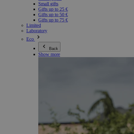
Small gifts
Gifts up to 25 €
Gifts up to 50 €
Gifts up to 75 €
Limited
Laboratory
Eco
Back
Show more