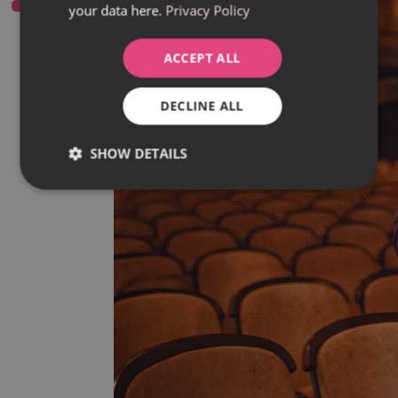
your data here.
Privacy Policy
ACCEPT ALL
DECLINE ALL
SHOW DETAILS