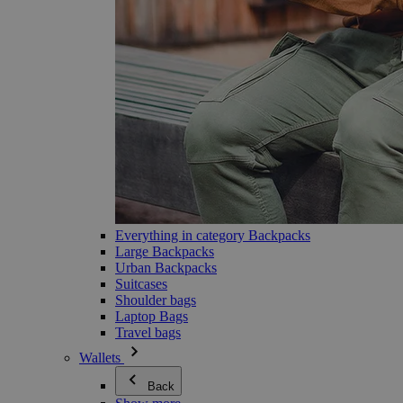
Everything in category Backpacks
Large Backpacks
Urban Backpacks
Suitcases
Shoulder bags
Laptop Bags
Travel bags
Wallets
Back