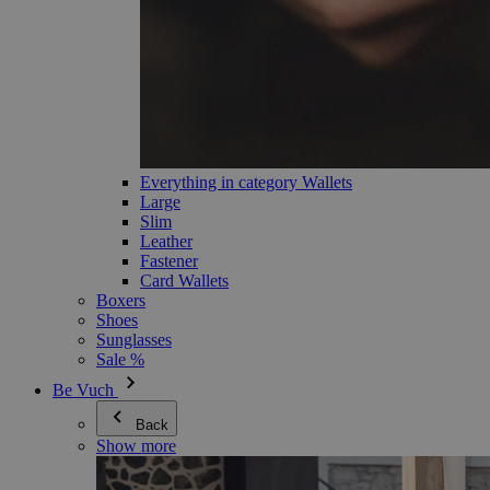
Everything in category Wallets
Large
Slim
Leather
Fastener
Card Wallets
Boxers
Shoes
Sunglasses
Sale %
Be Vuch
Back
Show more