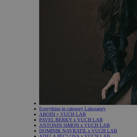
Everything in category Laboratory
ABODI × VUCH LAB
PAVEL BERKY x VUCH LAB
ANTONIN SIMON x VUCH LAB
DOMINIK NAVRATIL x VUCH LAB
ADELA PECLOVA x VUCH LAB