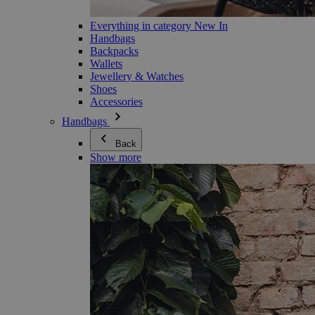
Everything in category New In
Handbags
Backpacks
Wallets
Jewellery & Watches
Shoes
Accessories
Handbags
Back
Show more