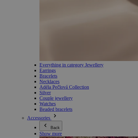
Everything in category Jewellery
Earrings
Bracelets
Necklaces
Adéla Pečlová Collection
Silver
Couple jewellery
Watches
Beaded bracelets
Accessories
Back
Show more