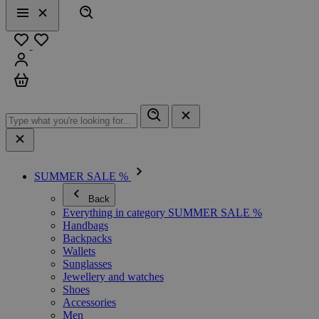
Search
Menu
Close
Favourites
Sign in
Cart
SUMMER SALE %
Back
Everything in category SUMMER SALE %
Handbags
Backpacks
Wallets
Sunglasses
Jewellery and watches
Shoes
Accessories
Men