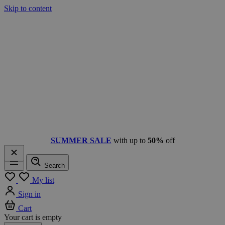
Skip to content
SUMMER SALE
with up to
50%
off
Search
Menu
My list
Sign in
Cart
Your cart is empty