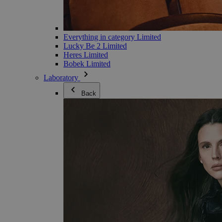
Everything in category Limited
Lucky Be 2 Limited
Heres Limited
Bobek Limited
Laboratory
Back