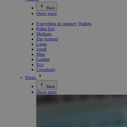
Back
Show more
Everything in category Wallets
Polka Dot
Medium
Zip-Around
Large
Small
Mini
Leather
Eco
Crossbody
Shoes
Back
Show more