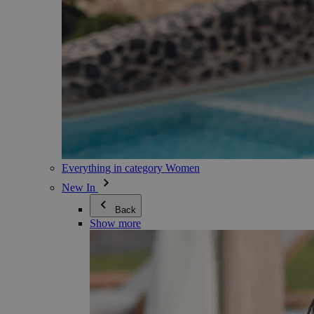
Everything in category Women
New In
Back
Show more