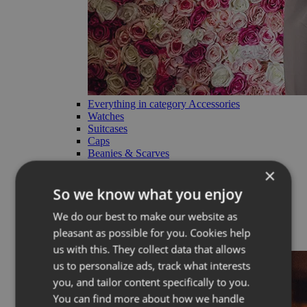
Everything in category Accessories
Watches
Suitcases
Caps
Beanies & Scarves
Charms
×
Straps
Cosmetic bags
So we know what you enjoy
RE:VUCH products
We do our best to make our website as
Limited
pleasant as possible for you. Cookies help
Back
us with this. They collect data that allows
us to personalize ads, track what interests
you, and tailor content specifically to you.
You can find more about how we handle