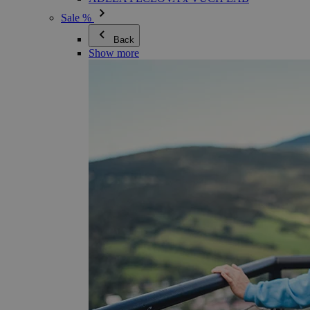
Sale %
Back
Show more