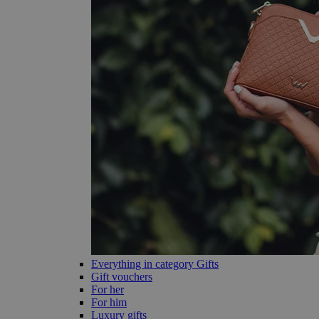
Everything in category Gifts
Gift vouchers
For her
For him
Luxury gifts