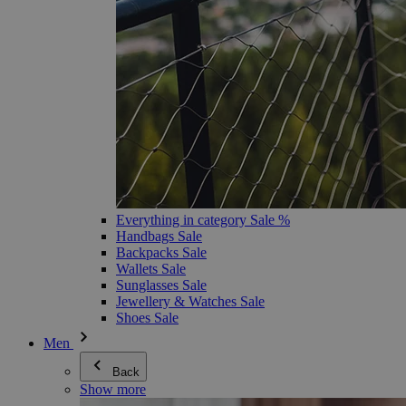
Everything in category Sale %
Handbags Sale
Backpacks Sale
Wallets Sale
Sunglasses Sale
Jewellery & Watches Sale
Shoes Sale
Men
Back
Show more