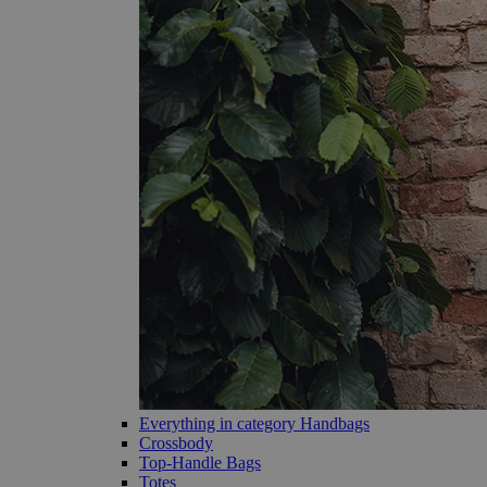
Everything in category Handbags
Crossbody
Top-Handle Bags
Totes