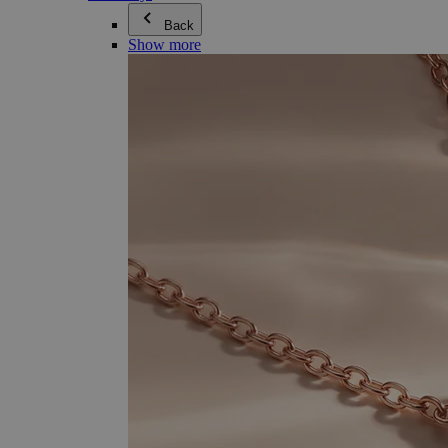
Back
Show more