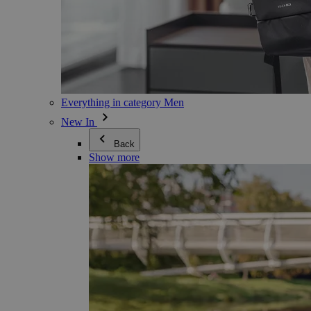
Everything in category Men
New In
Back
Show more