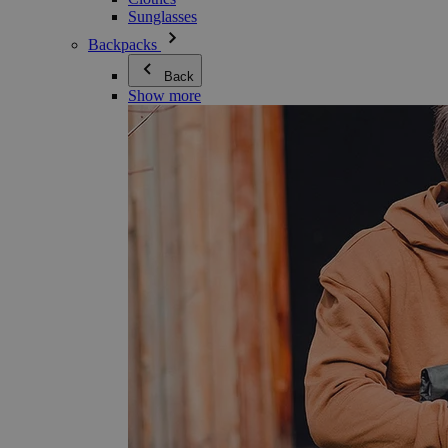
Sunglasses
Backpacks
Back
Show more