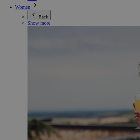
Women
Back
Show more