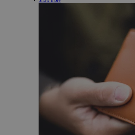
Show more