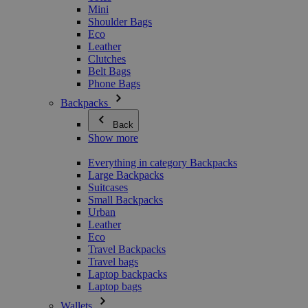
Mini
Shoulder Bags
Eco
Leather
Clutches
Belt Bags
Phone Bags
Backpacks
Back
Show more
Everything in category Backpacks
Large Backpacks
Suitcases
Small Backpacks
Urban
Leather
Eco
Travel Backpacks
Travel bags
Laptop backpacks
Laptop bags
Wallets