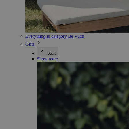
Everything in category Be Vuch
Gifts
Back
Show more