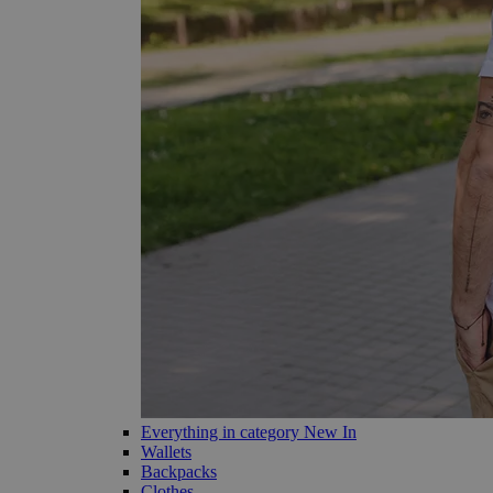
Everything in category New In
Wallets
Backpacks
Clothes