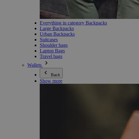
Everything in category Backpacks
Large Backpacks
Urban Backpacks
Suitcases
Shoulder bags
Laptop Bags
Travel bags
Wallets
Back
Show more