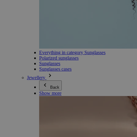
Everything in category Sunglasses
Polarized sunglasses
Sunglasses
Sunglasses cases
Jewellery
Back
Show more