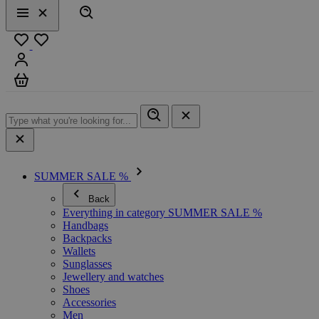
Search
Menu
Close
Favourites
Sign in
Cart
SUMMER SALE %
Back
Everything in category SUMMER SALE %
Handbags
Backpacks
Wallets
Sunglasses
Jewellery and watches
Shoes
Accessories
Men