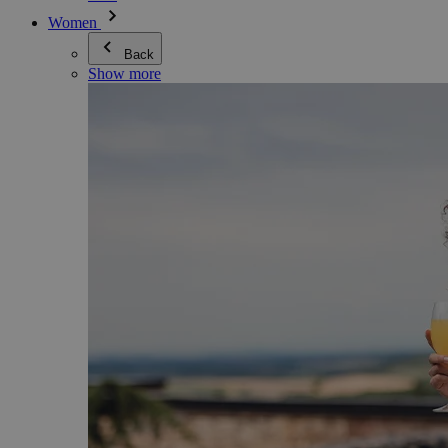
Women
Back
Show more