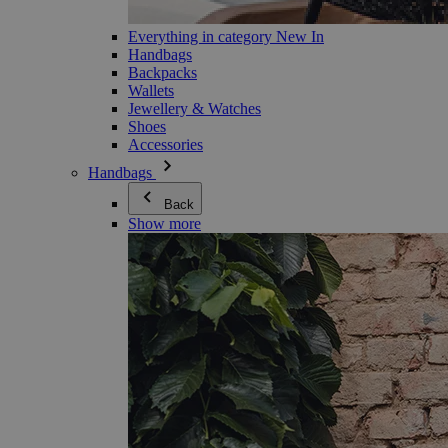
Everything in category New In
Handbags
Backpacks
Wallets
Jewellery & Watches
Shoes
Accessories
Handbags
Back
Show more