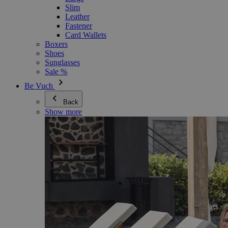
Slim
Leather
Fastener
Card Wallets
Boxers
Shoes
Sunglasses
Sale %
Be Vuch
Back
Show more