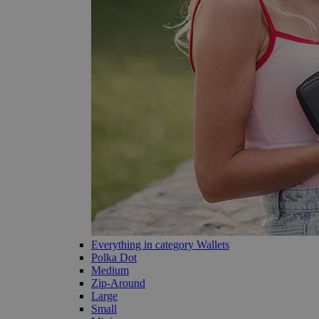
Everything in category Wallets
Polka Dot
Medium
Zip-Around
Large
Small