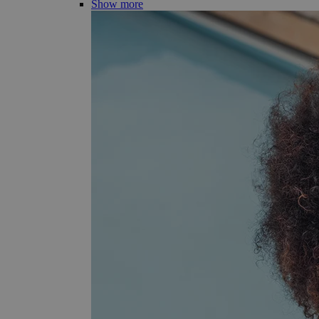
Show more