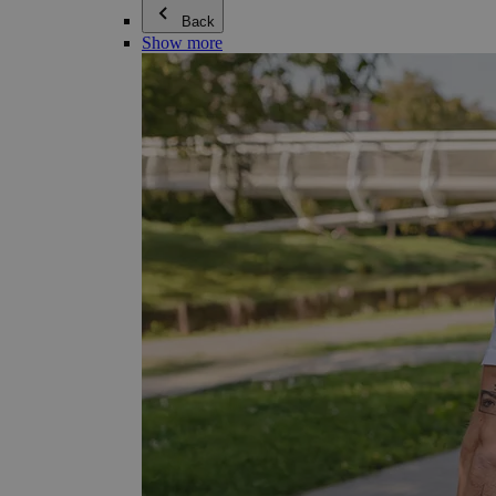
Back
Show more