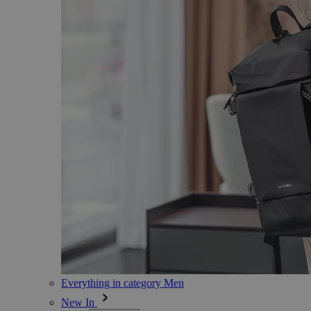
Everything in category Men
New In