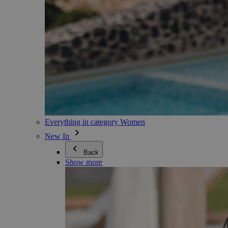
Everything in category Women
New In
Back
Show more