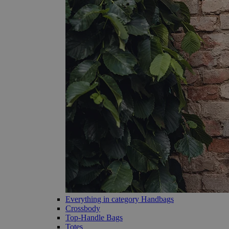
Everything in category Handbags
Crossbody
Top-Handle Bags
Totes