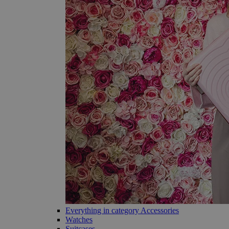
Everything in category Accessories
Watches
Suitcases