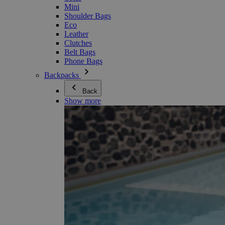
Mini
Shoulder Bags
Eco
Leather
Clutches
Belt Bags
Phone Bags
Backpacks
Back
Show more