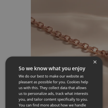
×
So we know what you enjoy
We do our best to make our website as
pleasant as possible for you. Cookies help
us with this. They collect data that allows
us to personalize ads, track what interests
you, and tailor content specifically to you.
You can find more about how we handle