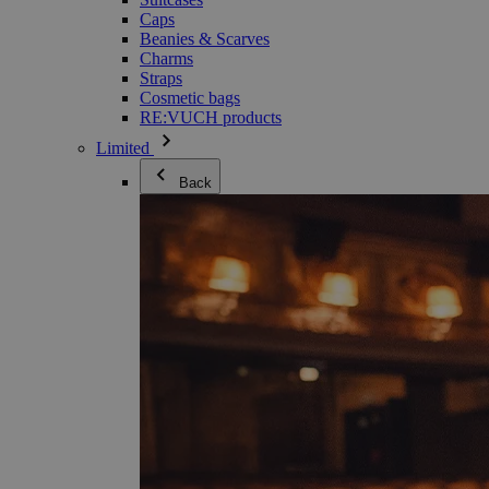
Caps
Beanies & Scarves
Charms
Straps
Cosmetic bags
RE:VUCH products
Limited
Back