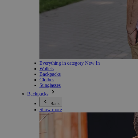
Everything in category New In
Wallets
Backpacks
Clothes
Sunglasses
Backpacks
Back
Show more