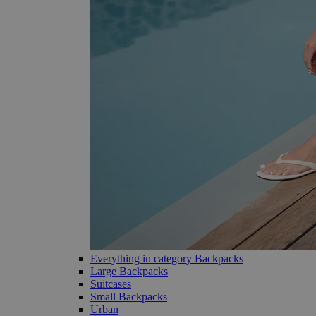
Everything in category Backpacks
Large Backpacks
Suitcases
Small Backpacks
Urban