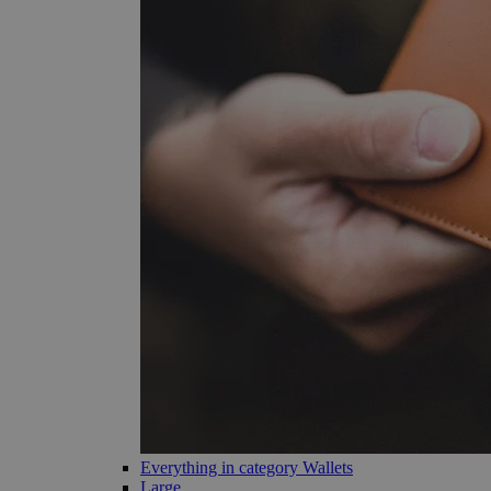
Everything in category Wallets
Large