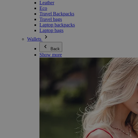
Leather
Eco
Travel Backpacks
Travel bags
Laptop backpacks
Laptop bags
Wallets
Back
Show more