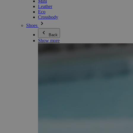
Mini
Leather
Eco
Crossbody
Shoes
Back
Show more