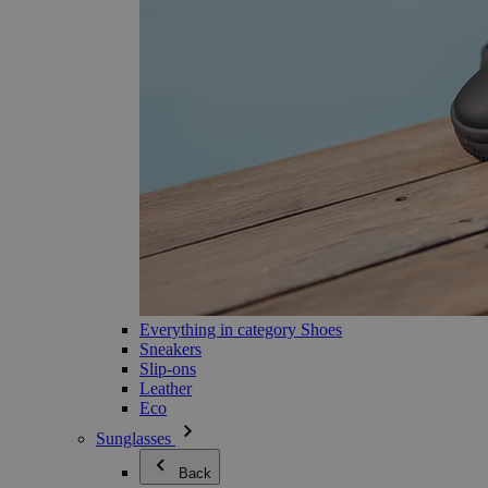
Everything in category Shoes
Sneakers
Slip-ons
Leather
Eco
Sunglasses
Back