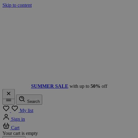
Skip to content
SUMMER SALE
with up to
50%
off
Search
Menu
My list
Sign in
Cart
Your cart is empty