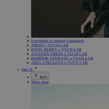
Everything in category Laboratory
ABODI × VUCH LAB
PAVEL BERKY x VUCH LAB
ANTONIN SIMON x VUCH LAB
DOMINIK NAVRATIL x VUCH LAB
ADELA PECLOVA x VUCH LAB
Sale %
Back
Show more