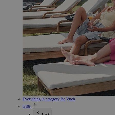
Everything in category Be Vuch
Gifts
Back