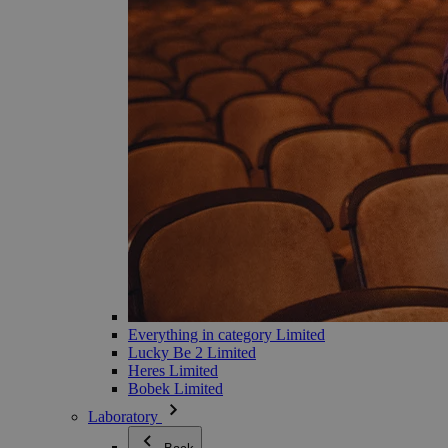
Everything in category Limited
Lucky Be 2 Limited
Heres Limited
Bobek Limited
Laboratory