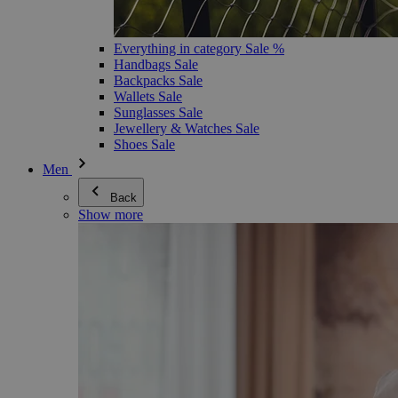
Everything in category Sale %
Handbags Sale
Backpacks Sale
Wallets Sale
Sunglasses Sale
Jewellery & Watches Sale
Shoes Sale
Men
Back
Show more