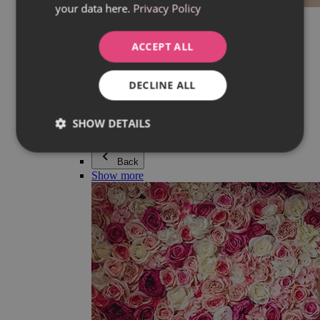
your data here.
Privacy Policy
Everything in category Jewellery
Earrings
Bracelets
ACCEPT ALL
Necklaces
Adéla Pečlová Collection
Silver
DECLINE ALL
Couple jewellery
Watches
Beaded bracelets
SHOW DETAILS
Accessories
Back
Show more