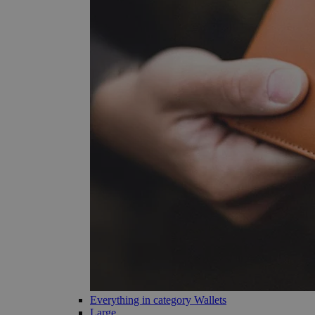
Everything in category Wallets
Large