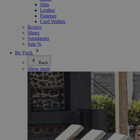
Slim
Leather
Fastener
Card Wallets
Boxers
Shoes
Sunglasses
Sale %
Be Vuch
Back
Show more