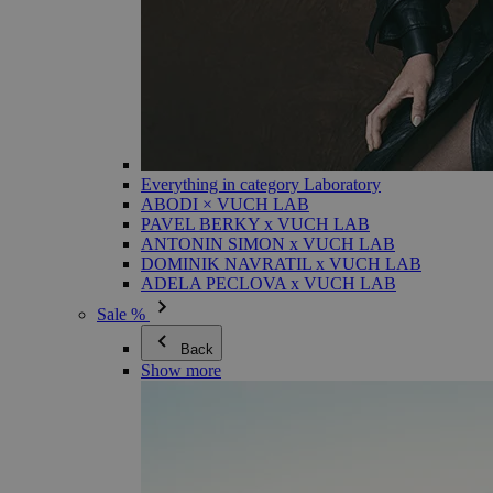
Everything in category Laboratory
ABODI × VUCH LAB
PAVEL BERKY x VUCH LAB
ANTONIN SIMON x VUCH LAB
DOMINIK NAVRATIL x VUCH LAB
ADELA PECLOVA x VUCH LAB
Sale %
Back
Show more