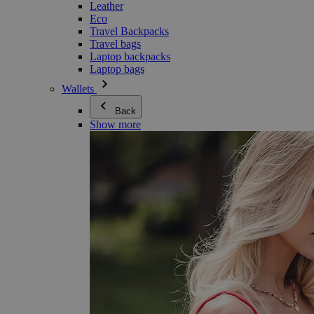
Leather
Eco
Travel Backpacks
Travel bags
Laptop backpacks
Laptop bags
Wallets
Back
Show more