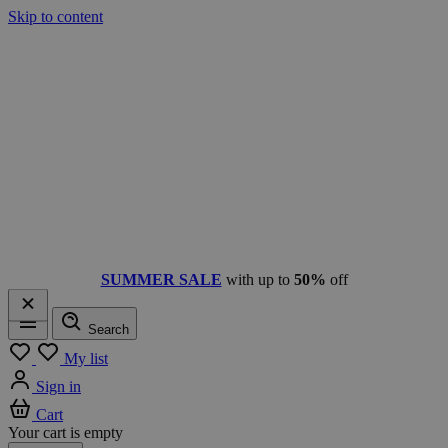
Skip to content
SUMMER SALE
with up to
50%
off
Search
Menu
My list
Sign in
Cart
Your cart is empty