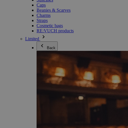
Caps
Beanies & Scarves
Charms
Straps
Cosmetic bags
RE:VUCH products
Limited
Back