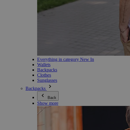
Everything in category New In
Wallets
Backpacks
Clothes
Sunglasses
Backpacks
Back
Show more