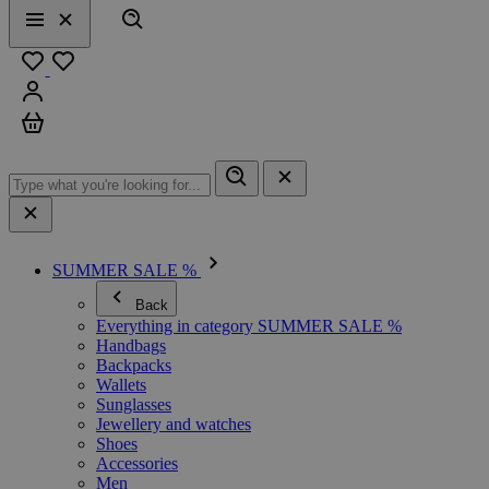
Search
Menu
Close
Favourites
Sign in
Cart
SUMMER SALE %
Back
Everything in category SUMMER SALE %
Handbags
Backpacks
Wallets
Sunglasses
Jewellery and watches
Shoes
Accessories
Men