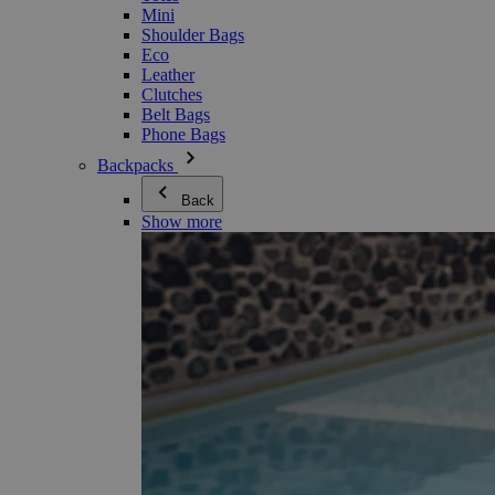
Mini
Shoulder Bags
Eco
Leather
Clutches
Belt Bags
Phone Bags
Backpacks
Back
Show more