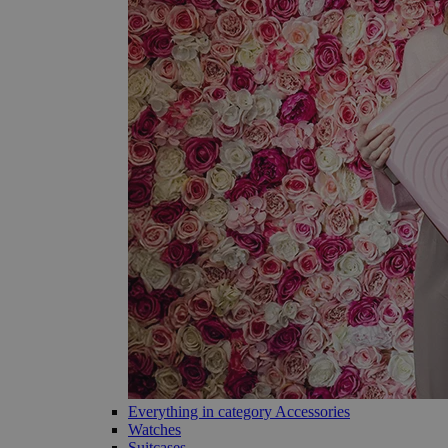
Everything in category Accessories
Watches
Suitcases