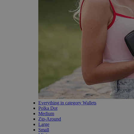
Everything in category Wallets
Polka Dot
Medium
Zip-Around
Large
Small