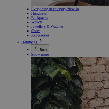
Everything in category New In
Handbags
Backpacks
Wallets
Jewellery & Watches
Shoes
Accessories
Handbags
Back
Show more