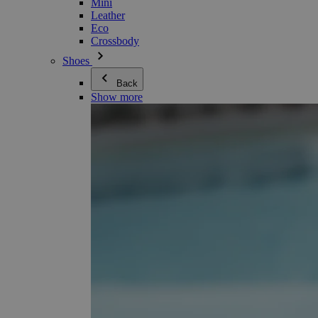
Mini
Leather
Eco
Crossbody
Shoes
Back
Show more