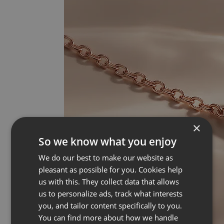
×
So we know what you enjoy
We do our best to make our website as
pleasant as possible for you. Cookies help
us with this. They collect data that allows
us to personalize ads, track what interests
you, and tailor content specifically to you.
You can find more about how we handle