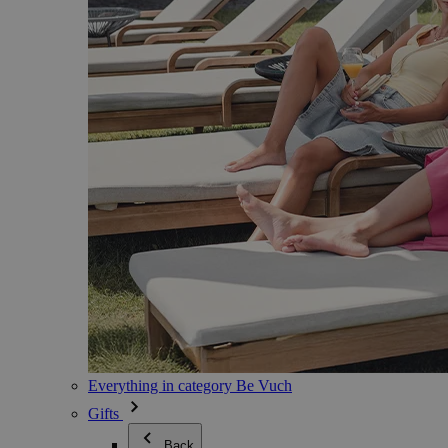
Everything in category Be Vuch
Gifts
Back