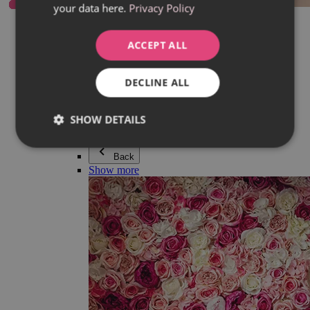
your data here.
Privacy Policy
Everything in category Jewellery
Earrings
Bracelets
ACCEPT ALL
Necklaces
Adéla Pečlová Collection
Silver
DECLINE ALL
Couple jewellery
Watches
Beaded bracelets
SHOW DETAILS
Accessories
Back
Show more