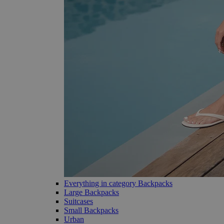
Everything in category Backpacks
Large Backpacks
Suitcases
Small Backpacks
Urban