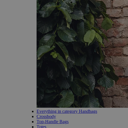
Everything in category Handbags
Crossbody
Top-Handle Bags
Totes