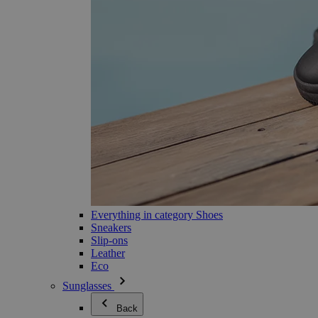
Everything in category Shoes
Sneakers
Slip-ons
Leather
Eco
Sunglasses
Back