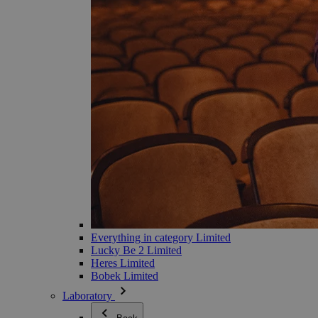
Everything in category Limited
Lucky Be 2 Limited
Heres Limited
Bobek Limited
Laboratory