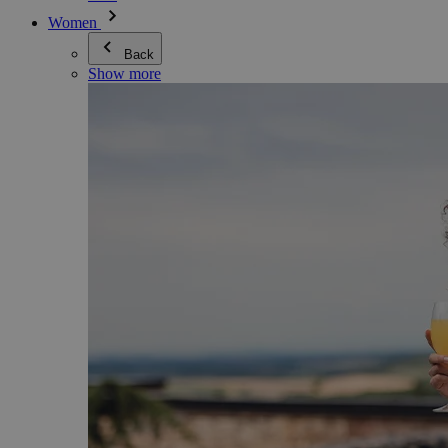
Women
Back
Show more