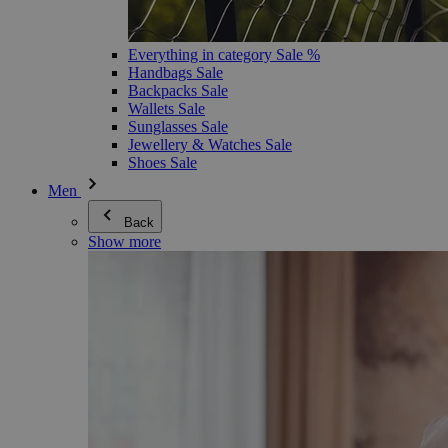
Everything in category Sale %
Handbags Sale
Backpacks Sale
Wallets Sale
Sunglasses Sale
Jewellery & Watches Sale
Shoes Sale
Men
Back
Show more