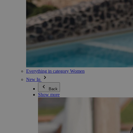
Everything in category Women
New In
Back
Show more