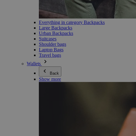
Everything in category Backpacks
Large Backpacks
Urban Backpacks
Suitcases
Shoulder bags
Laptop Bags
Travel bags
Wallets
Back
Show more