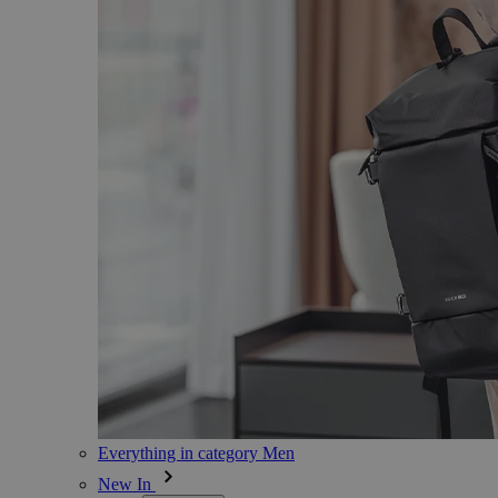
Everything in category Men
New In