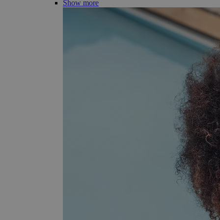
Show more