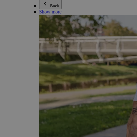
Back
Show more