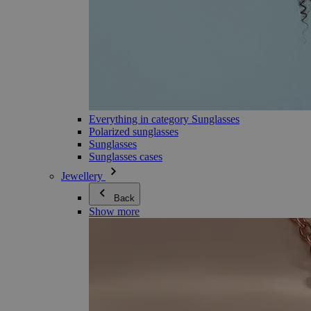
Everything in category Sunglasses
Polarized sunglasses
Sunglasses
Sunglasses cases
Jewellery
Back
Show more