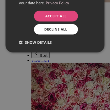
your data here.
Privacy Policy
Everything in category Jewellery
Earrings
Bracelets
ACCEPT ALL
Necklaces
Adéla Pečlová Collection
Silver
DECLINE ALL
Couple jewellery
Watches
Beaded bracelets
SHOW DETAILS
Accessories
Back
Show more