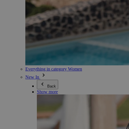
Everything in category Women
New In
Back
Show more