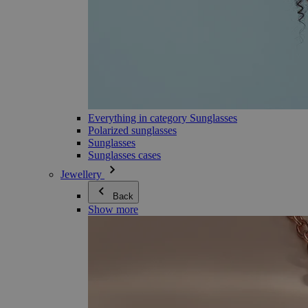
Everything in category Sunglasses
Polarized sunglasses
Sunglasses
Sunglasses cases
Jewellery
Back
Show more