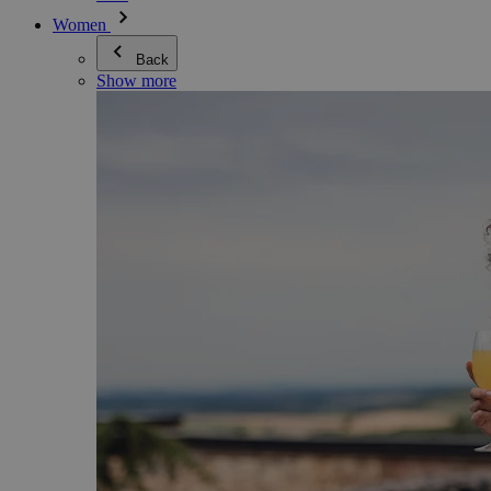
Women
Back
Show more