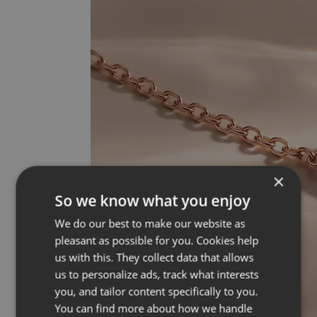
×
So we know what you enjoy
We do our best to make our website as
pleasant as possible for you. Cookies help
us with this. They collect data that allows
us to personalize ads, track what interests
you, and tailor content specifically to you.
You can find more about how we handle