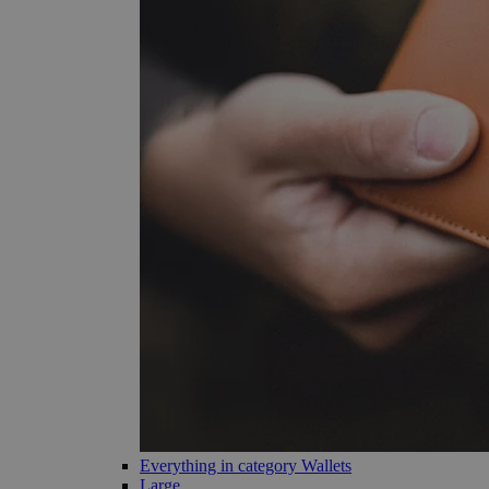
Everything in category Wallets
Large