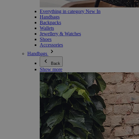
Everything in category New In
Handbags
Backpacks
Wallets
Jewellery & Watches
Shoes
Accessories
Handbags
Back
Show more