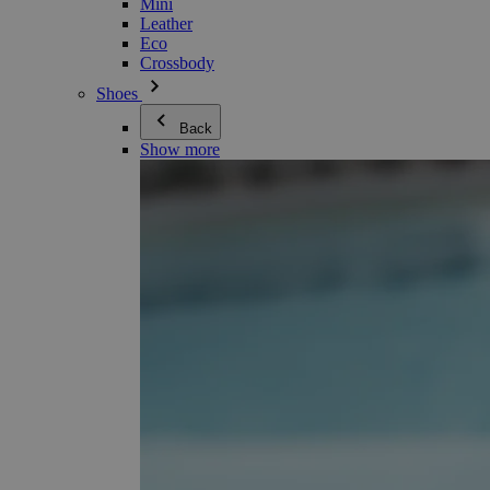
Mini
Leather
Eco
Crossbody
Shoes
Back
Show more