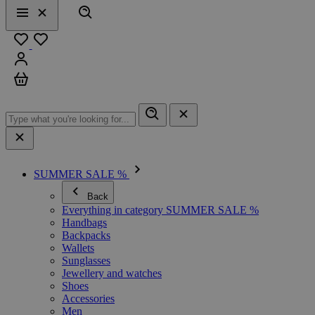
Search
Menu
Close
Favourites
Sign in
Cart
SUMMER SALE %
Back
Everything in category SUMMER SALE %
Handbags
Backpacks
Wallets
Sunglasses
Jewellery and watches
Shoes
Accessories
Men