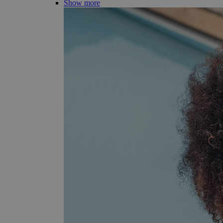
Show more