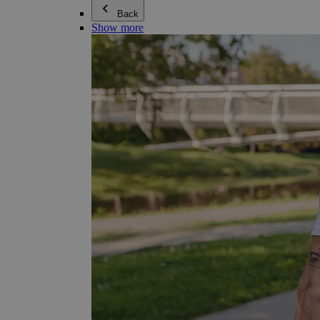
Back
Show more