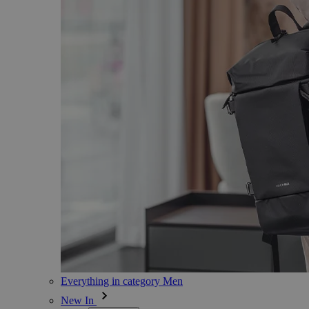
Everything in category Men
New In