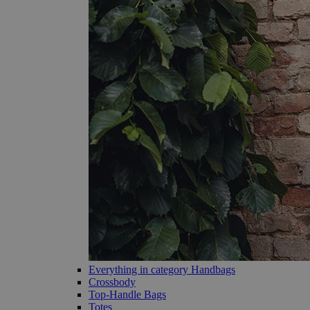
Everything in category Handbags
Crossbody
Top-Handle Bags
Totes