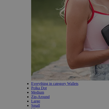
Everything in category Wallets
Polka Dot
Medium
Zip-Around
Large
Small