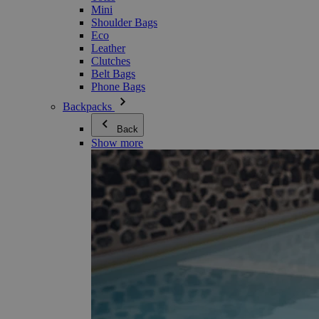
Mini
Shoulder Bags
Eco
Leather
Clutches
Belt Bags
Phone Bags
Backpacks
Back
Show more