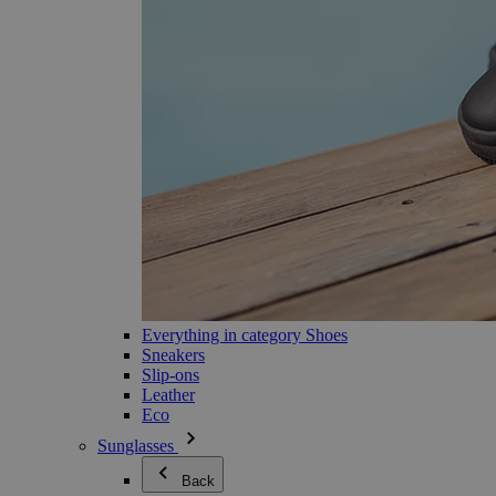
Everything in category Shoes
Sneakers
Slip-ons
Leather
Eco
Sunglasses
Back