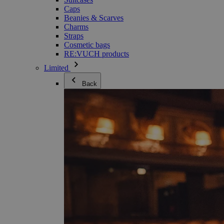
Caps
Beanies & Scarves
Charms
Straps
Cosmetic bags
RE:VUCH products
Limited
Back