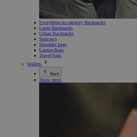
Everything in category Backpacks
Large Backpacks
Urban Backpacks
Suitcases
Shoulder bags
Laptop Bags
Travel bags
Wallets
Back
Show more