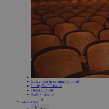
Everything in category Limited
Lucky Be 2 Limited
Heres Limited
Bobek Limited
Laboratory