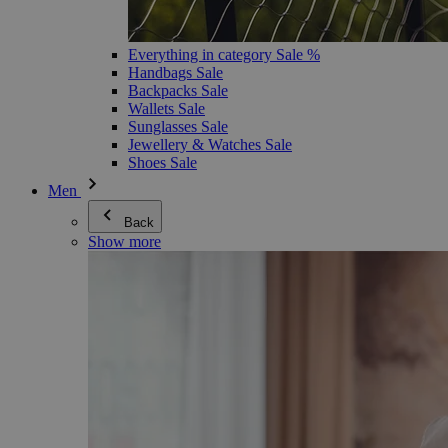
Everything in category Sale %
Handbags Sale
Backpacks Sale
Wallets Sale
Sunglasses Sale
Jewellery & Watches Sale
Shoes Sale
Men
Back
Show more