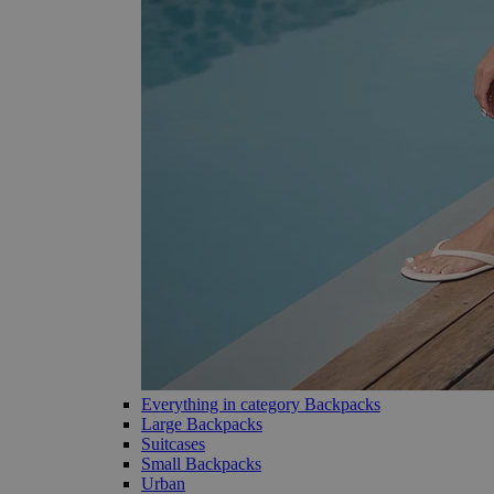
Everything in category Backpacks
Large Backpacks
Suitcases
Small Backpacks
Urban