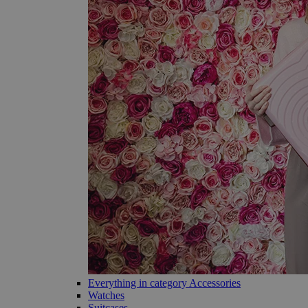
Everything in category Accessories
Watches
Suitcases