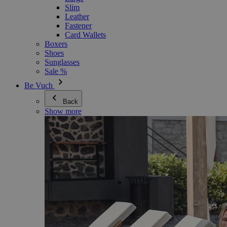
Slim
Leather
Fastener
Card Wallets
Boxers
Shoes
Sunglasses
Sale %
Be Vuch
Back
Show more