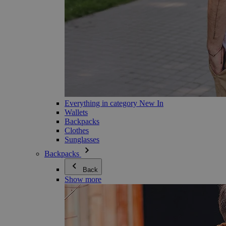
Everything in category New In
Wallets
Backpacks
Clothes
Sunglasses
Backpacks
Back
Show more