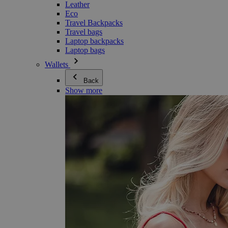
Leather
Eco
Travel Backpacks
Travel bags
Laptop backpacks
Laptop bags
Wallets
Back
Show more