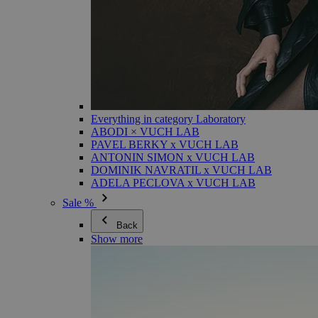
Everything in category Laboratory
ABODI × VUCH LAB
PAVEL BERKY x VUCH LAB
ANTONIN SIMON x VUCH LAB
DOMINIK NAVRATIL x VUCH LAB
ADELA PECLOVA x VUCH LAB
Sale %
Back
Show more