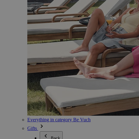
Everything in category Be Vuch
Gifts
Back