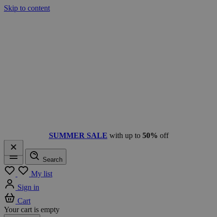
Skip to content
SUMMER SALE
with up to
50%
off
Search
Menu
My list
Sign in
Cart
Your cart is empty