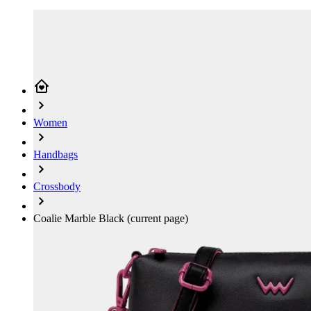
Women
Handbags
Crossbody
Coalie Marble Black
(current page)