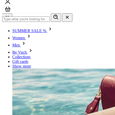
Sign in
Cart
SUMMER SALE %
Women
Men
Be Vuch
Collections
Gift cards
Show more