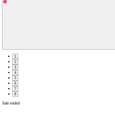
1
2
3
4
5
6
7
8
Sale ended