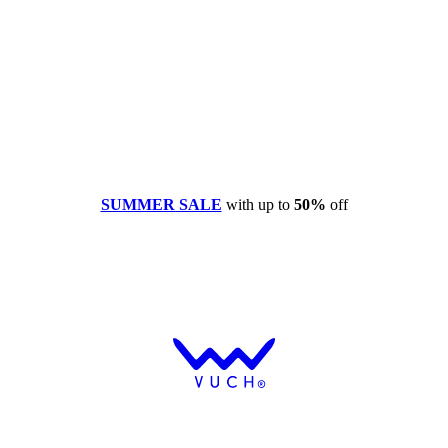
SUMMER SALE
with up to
50%
off