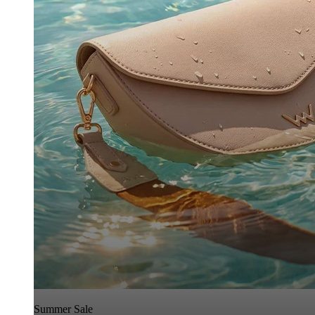
Summer Sale