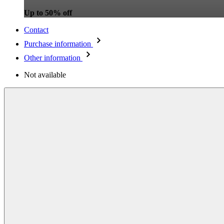
Up to 50% off
Contact
Purchase information
Other information
Not available