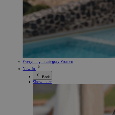
Everything in category Women
New In
Back
Show more