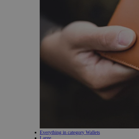
Everything in category Wallets
Large