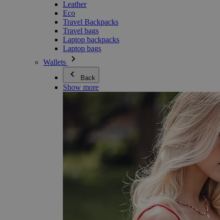
Leather
Eco
Travel Backpacks
Travel bags
Laptop backpacks
Laptop bags
Wallets
Back
Show more