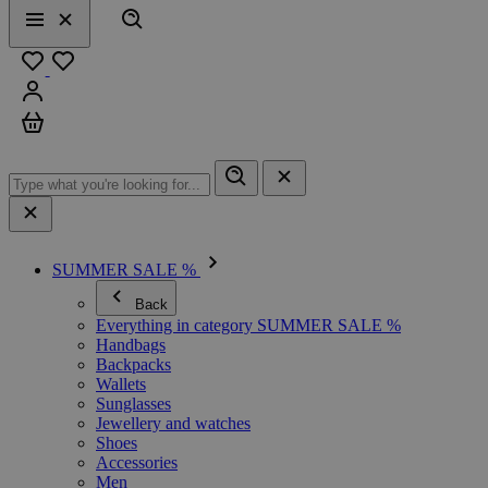
Search
Menu
Close
Favourites
Sign in
Cart
SUMMER SALE %
Back
Everything in category SUMMER SALE %
Handbags
Backpacks
Wallets
Sunglasses
Jewellery and watches
Shoes
Accessories
Men