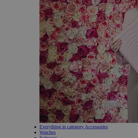
Everything in category Accessories
Watches
Suitcases