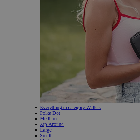
Everything in category Wallets
Polka Dot
Medium
Zip-Around
Large
Small