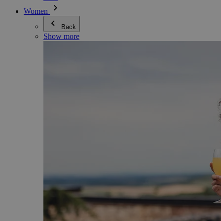
Women
Back
Show more