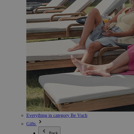
Everything in category Be Vuch
Gifts
Back