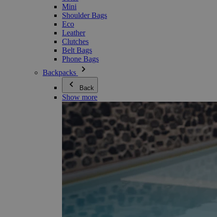
Mini
Shoulder Bags
Eco
Leather
Clutches
Belt Bags
Phone Bags
Backpacks
Back
Show more