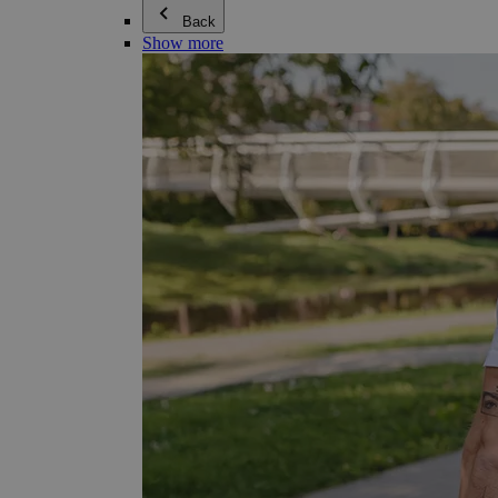
Back
Show more