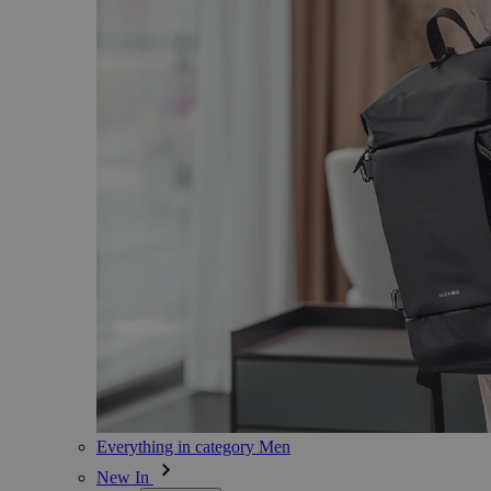
Everything in category Men
New In