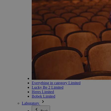
Everything in category Limited
Lucky Be 2 Limited
Heres Limited
Bobek Limited
Laboratory