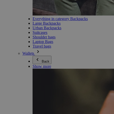
Everything in category Backpacks
Large Backpacks
Urban Backpacks
Suitcases
Shoulder bags
Laptop Bags
Travel bags
Wallets
Back
Show more