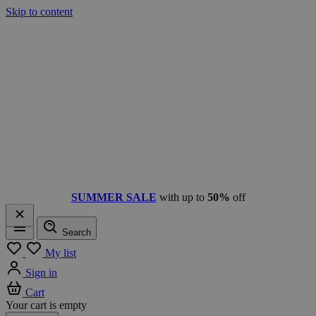
Skip to content
SUMMER SALE
with up to
50%
off
Search
Menu
My list
Sign in
Cart
Your cart is empty