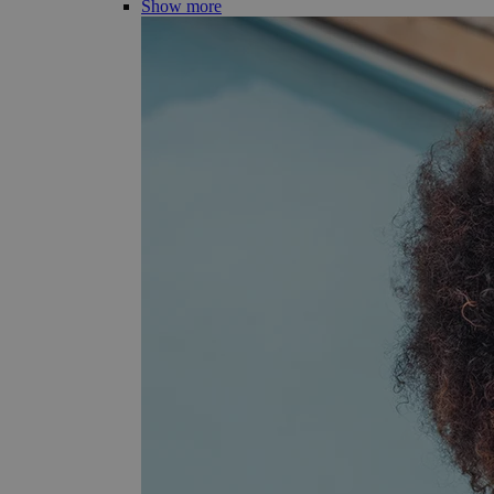
Show more