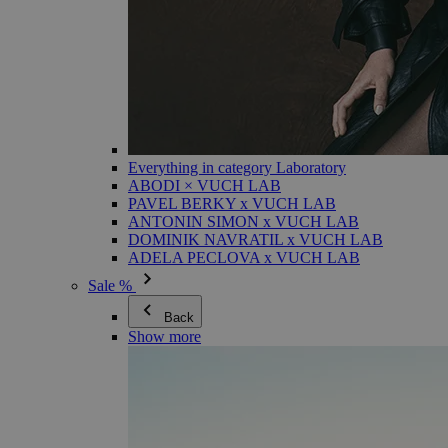
Everything in category Laboratory
ABODI × VUCH LAB
PAVEL BERKY x VUCH LAB
ANTONIN SIMON x VUCH LAB
DOMINIK NAVRATIL x VUCH LAB
ADELA PECLOVA x VUCH LAB
Sale %
Back
Show more