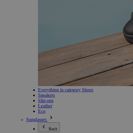
Everything in category Shoes
Sneakers
Slip-ons
Leather
Eco
Sunglasses
Back