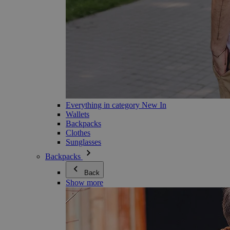
Everything in category New In
Wallets
Backpacks
Clothes
Sunglasses
Backpacks
Back
Show more