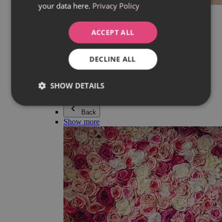
your data here.
Privacy Policy
Everything in category Jewellery
Earrings
Bracelets
ACCEPT ALL
Necklaces
Adéla Pečlová Collection
Silver
DECLINE ALL
Couple jewellery
Watches
Beaded bracelets
SHOW DETAILS
Accessories
Back
Show more