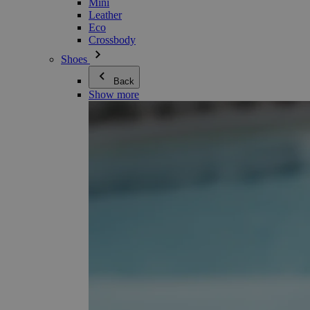
Mini
Leather
Eco
Crossbody
Shoes
Back
Show more