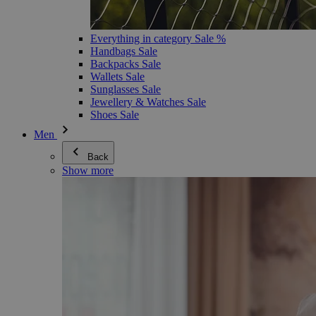
Everything in category Sale %
Handbags Sale
Backpacks Sale
Wallets Sale
Sunglasses Sale
Jewellery & Watches Sale
Shoes Sale
Men
Back
Show more