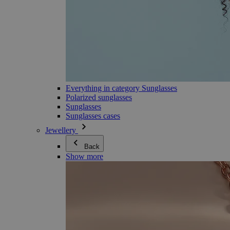
Everything in category Sunglasses
Polarized sunglasses
Sunglasses
Sunglasses cases
Jewellery
Back
Show more