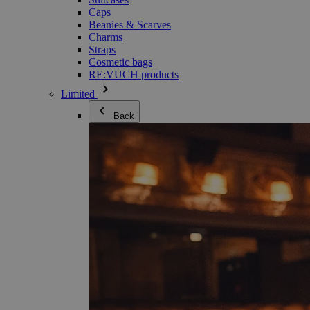
Caps
Beanies & Scarves
Charms
Straps
Cosmetic bags
RE:VUCH products
Limited
Back