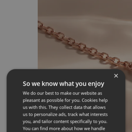
×
So we know what you enjoy
We do our best to make our website as
pleasant as possible for you. Cookies help
us with this. They collect data that allows
us to personalize ads, track what interests
you, and tailor content specifically to you.
You can find more about how we handle