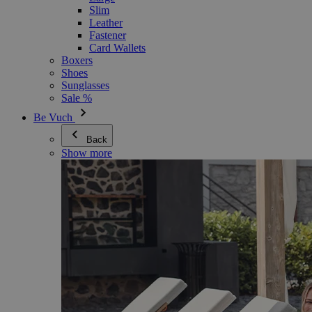
Slim
Leather
Fastener
Card Wallets
Boxers
Shoes
Sunglasses
Sale %
Be Vuch
Back
Show more