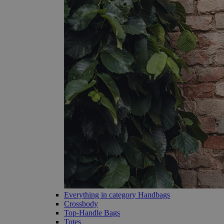
Everything in category Handbags
Crossbody
Top-Handle Bags
Totes