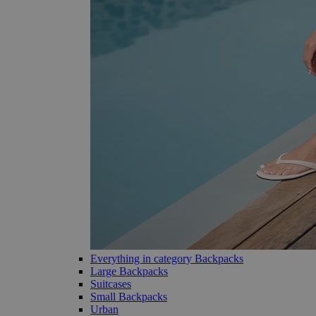
Everything in category Backpacks
Large Backpacks
Suitcases
Small Backpacks
Urban