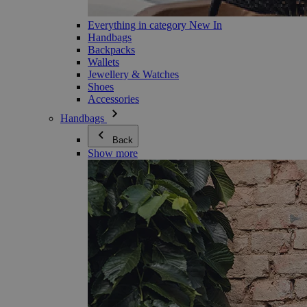
Everything in category New In
Handbags
Backpacks
Wallets
Jewellery & Watches
Shoes
Accessories
Handbags
Back
Show more