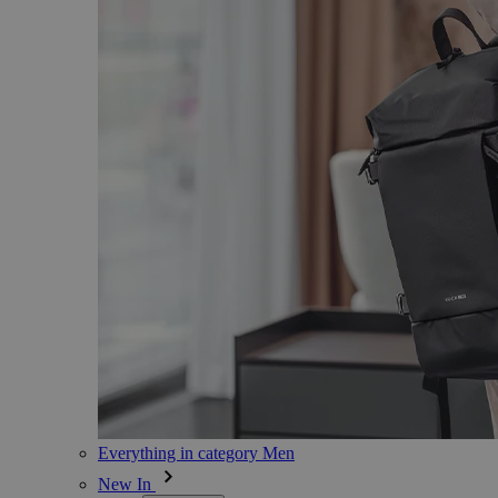
Everything in category Men
New In