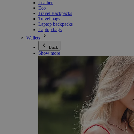
Leather
Eco
Travel Backpacks
Travel bags
Laptop backpacks
Laptop bags
Wallets
Back
Show more