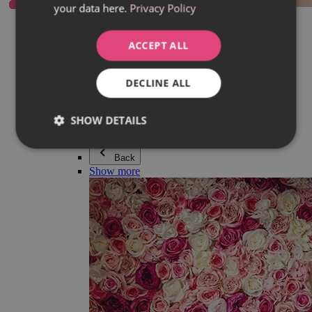
your data here.
Privacy Policy
Everything in category Jewellery
Earrings
Bracelets
ACCEPT ALL
Necklaces
Adéla Pečlová Collection
Silver
DECLINE ALL
Couple jewellery
Watches
Beaded bracelets
SHOW DETAILS
Accessories
Back
Show more