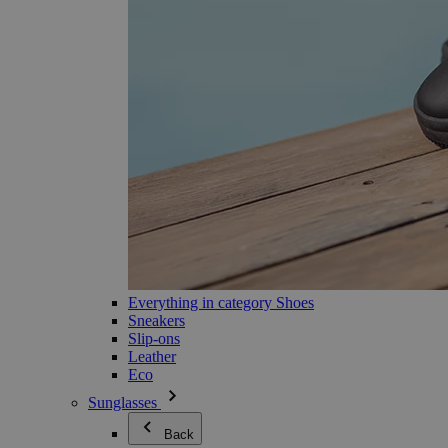
Everything in category Shoes
Sneakers
Slip-ons
Leather
Eco
Sunglasses
Back