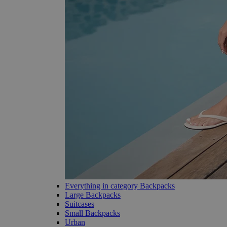
Everything in category Backpacks
Large Backpacks
Suitcases
Small Backpacks
Urban