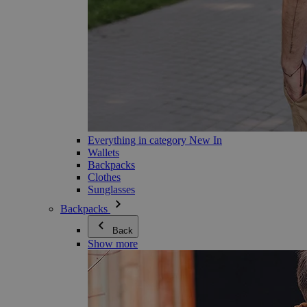
Everything in category New In
Wallets
Backpacks
Clothes
Sunglasses
Backpacks
Back
Show more