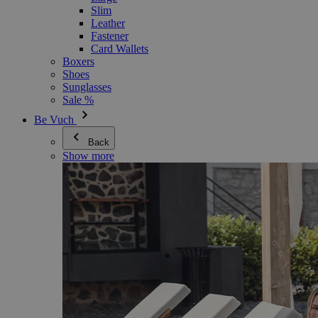
Slim
Leather
Fastener
Card Wallets
Boxers
Shoes
Sunglasses
Sale %
Be Vuch
Back
Show more