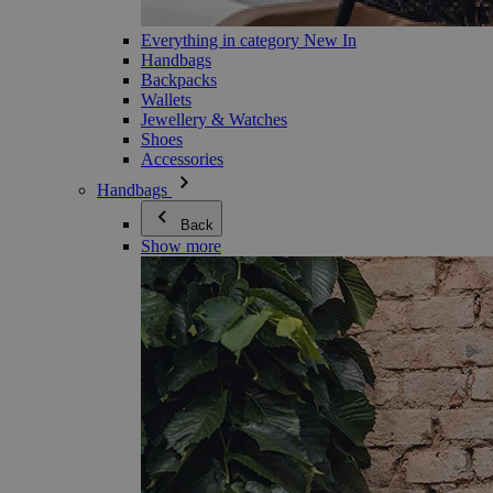
Everything in category New In
Handbags
Backpacks
Wallets
Jewellery & Watches
Shoes
Accessories
Handbags
Back
Show more