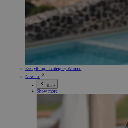
Everything in category Women
New In
Back
Show more