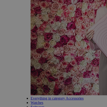
Everything in category Accessories
Watches
Suitcases