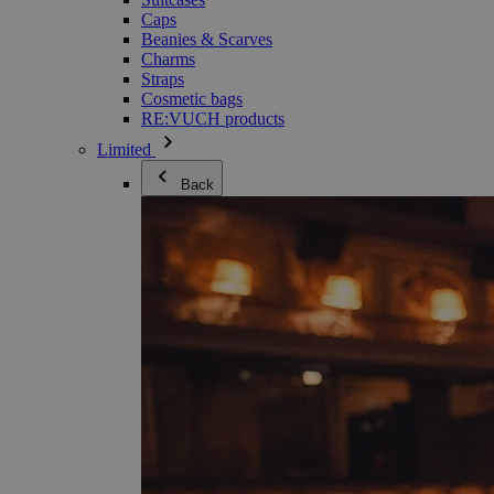
Caps
Beanies & Scarves
Charms
Straps
Cosmetic bags
RE:VUCH products
Limited
Back