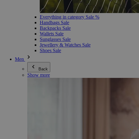
Everything in category Sale %
Handbags Sale
Backpacks Sale
Wallets Sale
Sunglasses Sale
Jewellery & Watches Sale
Shoes Sale
Men
Back
Show more