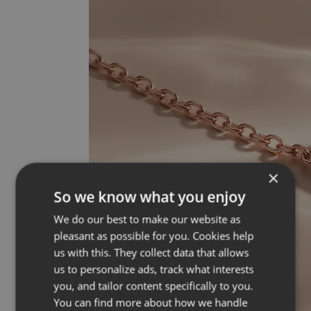
×
So we know what you enjoy
We do our best to make our website as
pleasant as possible for you. Cookies help
us with this. They collect data that allows
us to personalize ads, track what interests
you, and tailor content specifically to you.
You can find more about how we handle