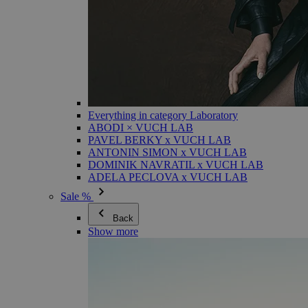
Everything in category Laboratory
ABODI × VUCH LAB
PAVEL BERKY x VUCH LAB
ANTONIN SIMON x VUCH LAB
DOMINIK NAVRATIL x VUCH LAB
ADELA PECLOVA x VUCH LAB
Sale %
Back
Show more