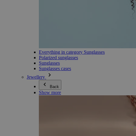
Everything in category Sunglasses
Polarized sunglasses
Sunglasses
Sunglasses cases
Jewellery
Back
Show more