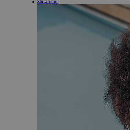
Show more