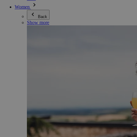
Women
Back
Show more