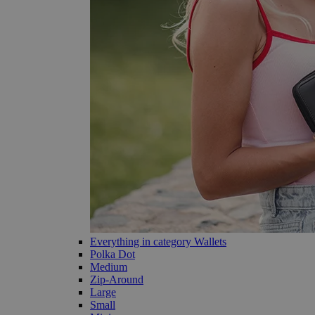
Everything in category Wallets
Polka Dot
Medium
Zip-Around
Large
Small