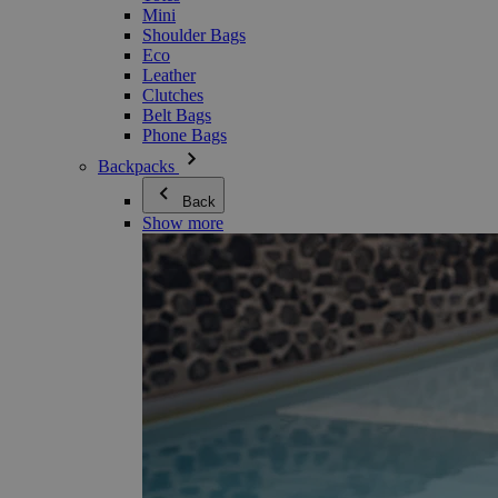
Mini
Shoulder Bags
Eco
Leather
Clutches
Belt Bags
Phone Bags
Backpacks
Back
Show more