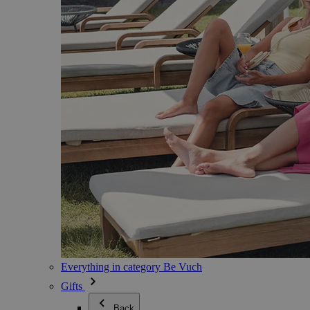
Everything in category Be Vuch
Gifts
Back