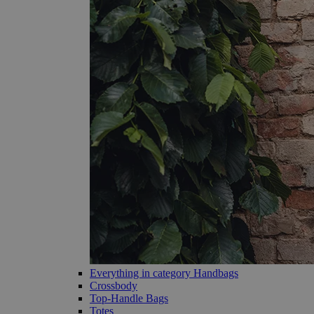
Everything in category Handbags
Crossbody
Top-Handle Bags
Totes