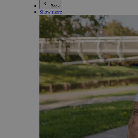
Back
Show more