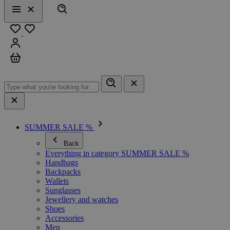
Search
Menu
Close
Favourites
Sign in
Cart
SUMMER SALE %
Back
Everything in category SUMMER SALE %
Handbags
Backpacks
Wallets
Sunglasses
Jewellery and watches
Shoes
Accessories
Men