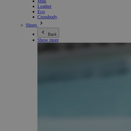
Mini
Leather
Eco
Crossbody
Shoes
Back
Show more