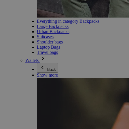
Everything in category Backpacks
Large Backpacks
Urban Backpacks
Suitcases
Shoulder bags
Laptop Bags
Travel bags
Wallets
Back
Show more