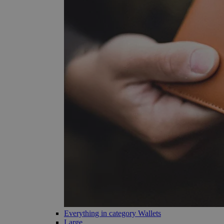
Everything in category Wallets
Large