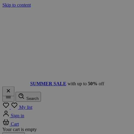
Skip to content
SUMMER SALE
with up to
50%
off
Search
Menu
My list
Sign in
Cart
Your cart is empty