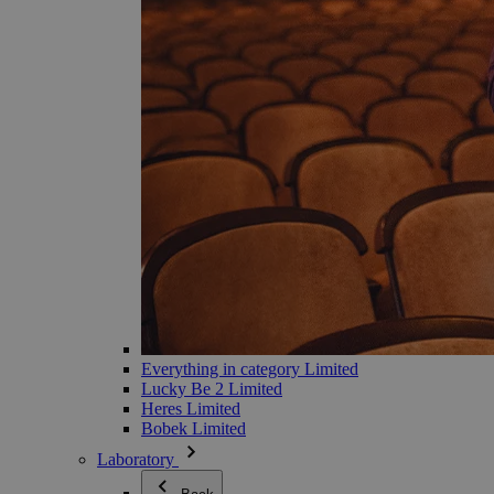
Everything in category Limited
Lucky Be 2 Limited
Heres Limited
Bobek Limited
Laboratory