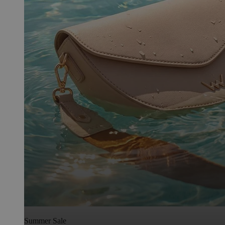
Summer Sale