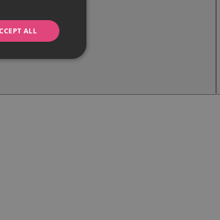
CCEPT ALL