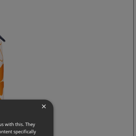
×
s with this. They
ontent specifically