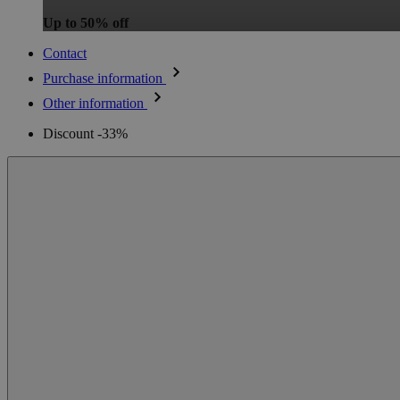
Up to 50% off
Contact
Purchase information
Other information
Discount -33%