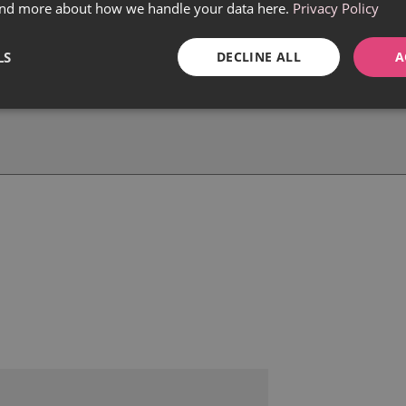
find more about how we handle your data here.
Privacy Policy
LS
DECLINE ALL
A