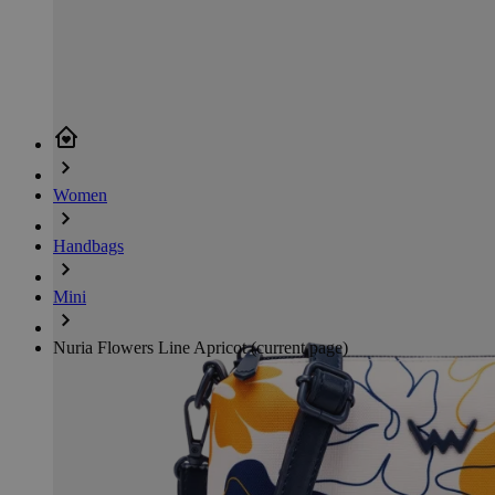
Women
Handbags
Mini
Nuria Flowers Line Apricot
(current page)