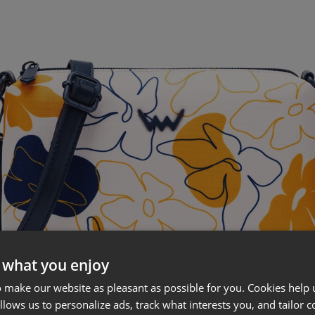
 what you enjoy
 make our website as pleasant as possible for you. Cookies help u
allows us to personalize ads, track what interests you, and tailor c