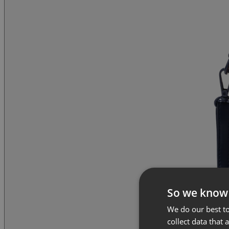
So we know
We do our best to
collect data that 