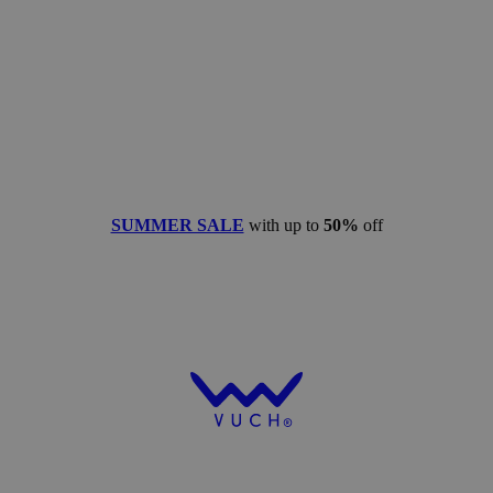
SUMMER SALE
with up to
50%
off