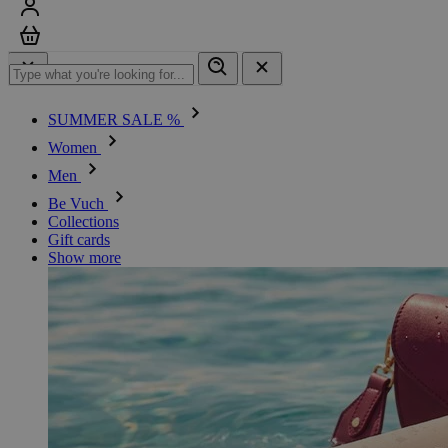
Sign in
Cart
SUMMER SALE %
Women
Men
Be Vuch
Collections
Gift cards
Show more