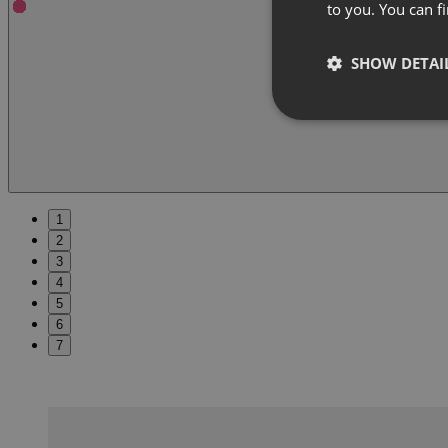
to you. You can 
SHOW DETAI
1
2
3
4
5
6
7