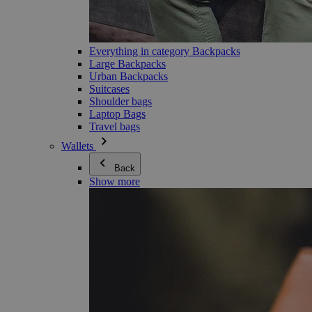
Everything in category Backpacks
Large Backpacks
Urban Backpacks
Suitcases
Shoulder bags
Laptop Bags
Travel bags
Wallets
Back
Show more