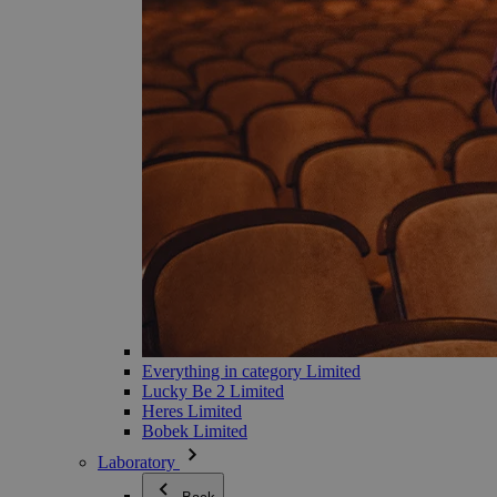
Everything in category Limited
Lucky Be 2 Limited
Heres Limited
Bobek Limited
Laboratory