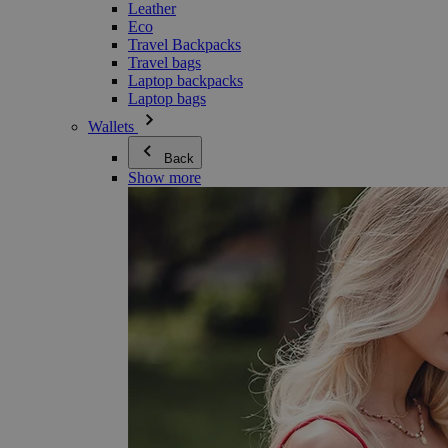
Leather
Eco
Travel Backpacks
Travel bags
Laptop backpacks
Laptop bags
Wallets
Back
Show more