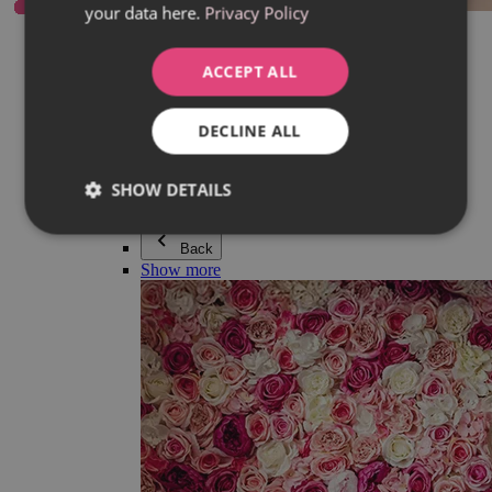
your data here.
Privacy Policy
Everything in category Jewellery
Earrings
Bracelets
ACCEPT ALL
Necklaces
Adéla Pečlová Collection
Silver
DECLINE ALL
Couple jewellery
Watches
Beaded bracelets
SHOW DETAILS
Accessories
Back
Show more