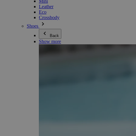
Mini
Leather
Eco
Crossbody
Shoes
Back
Show more