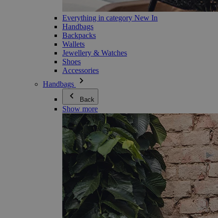
Everything in category New In
Handbags
Backpacks
Wallets
Jewellery & Watches
Shoes
Accessories
Handbags
Back
Show more