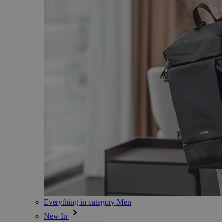
Everything in category Men
New In