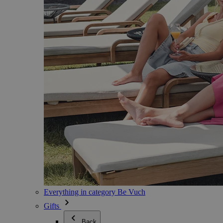
Everything in category Be Vuch
Gifts
Back