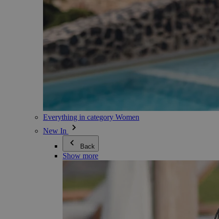
Everything in category Women
New In
Back
Show more