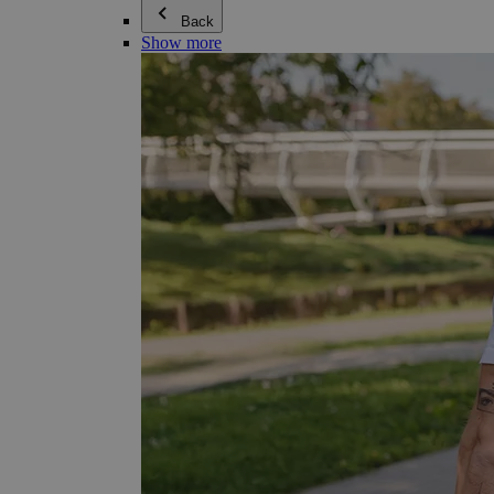
Back
Show more