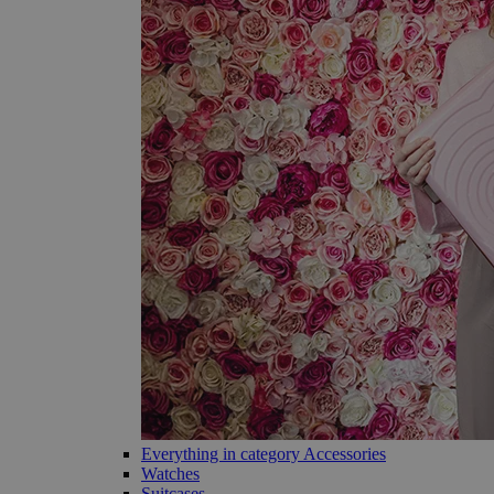
Everything in category Accessories
Watches
Suitcases