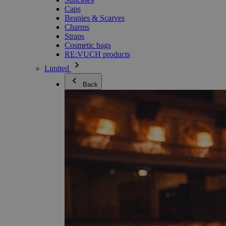
Caps
Beanies & Scarves
Charms
Straps
Cosmetic bags
RE:VUCH products
Limited
Back