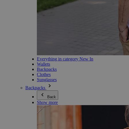
Everything in category New In
Wallets
Backpacks
Clothes
Sunglasses
Backpacks
Back
Show more