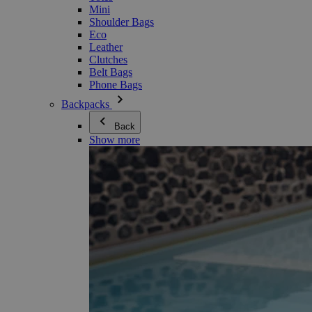
Mini
Shoulder Bags
Eco
Leather
Clutches
Belt Bags
Phone Bags
Backpacks
Back
Show more