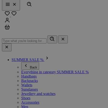
Search
Menu
Close
Favourites
Sign in
Cart
SUMMER SALE %
Back
Everything in category SUMMER SALE %
Handbags
Backpacks
Wallets
Sunglasses
Jewellery and watches
Shoes
Accessories
Men