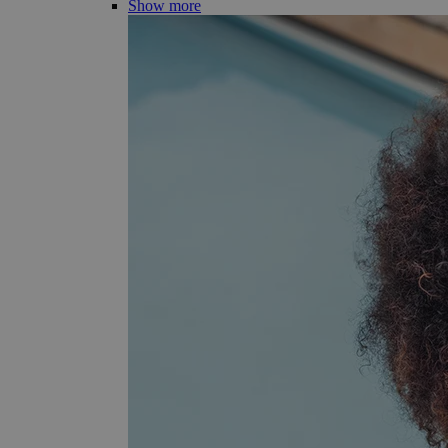
Show more