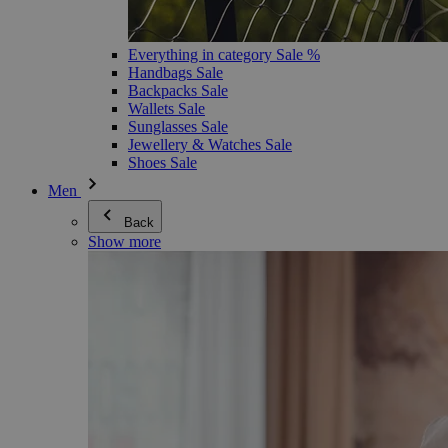
Everything in category Sale %
Handbags Sale
Backpacks Sale
Wallets Sale
Sunglasses Sale
Jewellery & Watches Sale
Shoes Sale
Men
Back
Show more