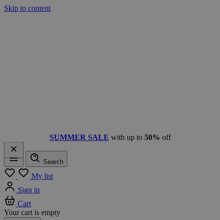
Skip to content
SUMMER SALE
with up to
50%
off
Search
Menu
My list
Sign in
Cart
Your cart is empty