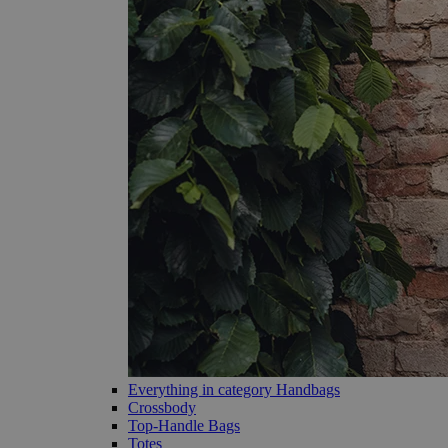
Everything in category Handbags
Crossbody
Top-Handle Bags
Totes