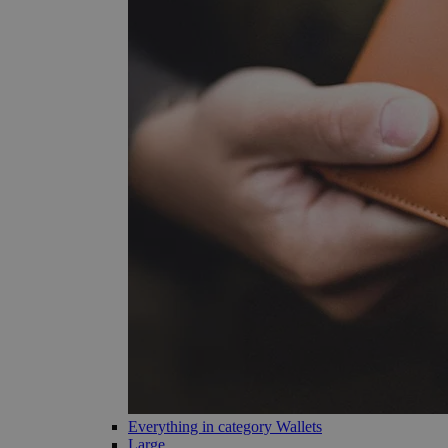
Everything in category Wallets
Large