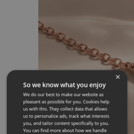
×
So we know what you enjoy
We do our best to make our website as
pleasant as possible for you. Cookies help
us with this. They collect data that allows
us to personalize ads, track what interests
you, and tailor content specifically to you.
You can find more about how we handle