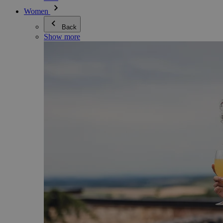
Women
Back
Show more