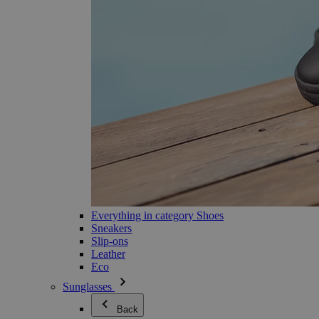
Everything in category Shoes
Sneakers
Slip-ons
Leather
Eco
Sunglasses
Back