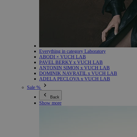
Everything in category Laboratory
ABODI × VUCH LAB
PAVEL BERKY x VUCH LAB
ANTONIN SIMON x VUCH LAB
DOMINIK NAVRATIL x VUCH LAB
ADELA PECLOVA x VUCH LAB
Sale %
Back
Show more