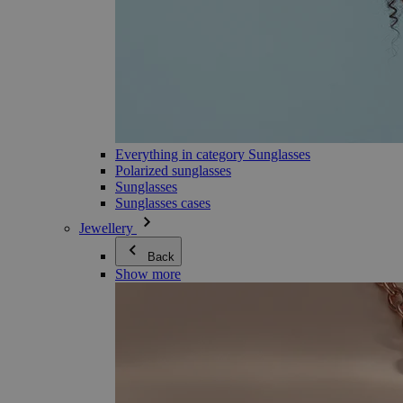
Everything in category Sunglasses
Polarized sunglasses
Sunglasses
Sunglasses cases
Jewellery
Back
Show more