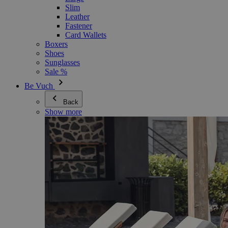
Slim
Leather
Fastener
Card Wallets
Boxers
Shoes
Sunglasses
Sale %
Be Vuch
Back
Show more