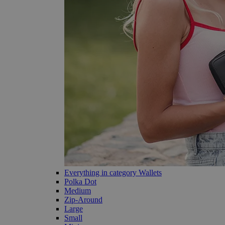
Everything in category Wallets
Polka Dot
Medium
Zip-Around
Large
Small