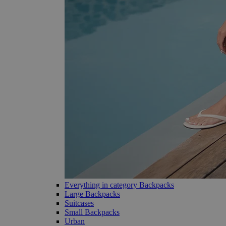
Everything in category Backpacks
Large Backpacks
Suitcases
Small Backpacks
Urban