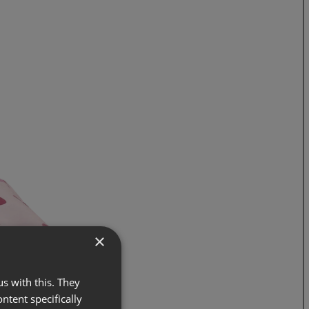
×
s with this. They
ontent specifically