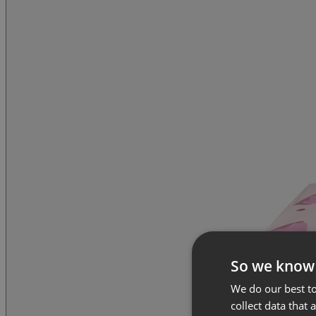
So we know
We do our best to
collect data that 