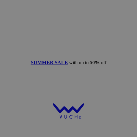
SUMMER SALE
with up to
50%
off