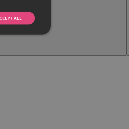
CCEPT ALL