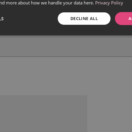
find more about how we handle your data here.
Privacy Policy
LS
DECLINE ALL
A