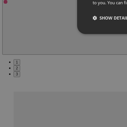
to you. You can 
SHOW DETAI
1
2
3