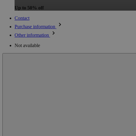
Up to 50% off
Contact
Purchase information
Other information
Not available