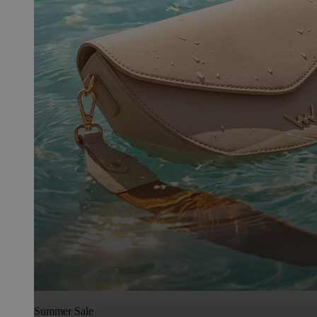
Summer Sale