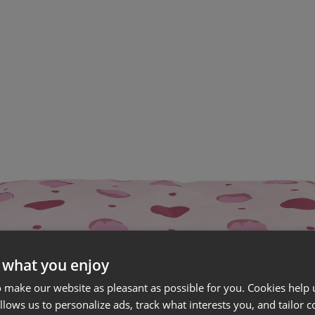
 what you enjoy
 make our website as pleasant as possible for you. Cookies help u
allows us to personalize ads, track what interests you, and tailor c