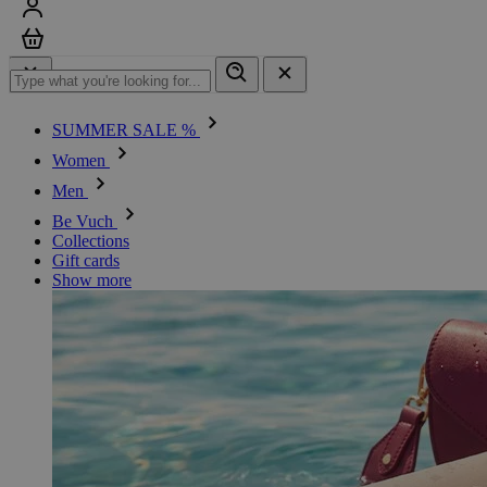
Sign in
Cart
SUMMER SALE %
Women
Men
Be Vuch
Collections
Gift cards
Show more