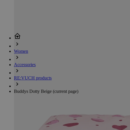
Women
Accessories
RE:VUCH products
Buddys Dotty Beige
(current page)